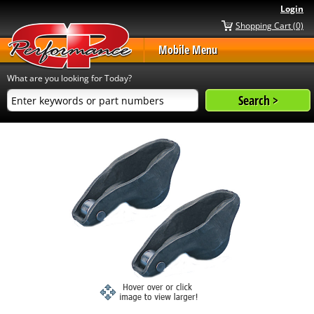
Login
Shopping Cart (0)
Mobile Menu
What are you looking for Today?