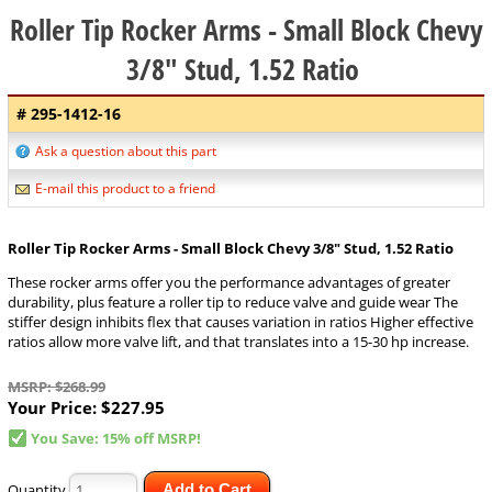
Roller Tip Rocker Arms - Small Block Chevy
3/8" Stud, 1.52 Ratio
# 295-1412-16
Ask a question about this part
E-mail this product to a friend
Roller Tip Rocker Arms - Small Block Chevy 3/8" Stud, 1.52 Ratio
These rocker arms offer you the performance advantages of greater
durability, plus feature a roller tip to reduce valve and guide wear The
stiffer design inhibits flex that causes variation in ratios Higher effective
ratios allow more valve lift, and that translates into a 15-30 hp increase.
MSRP: $268.99
Your Price:
$227.95
You Save: 15% off MSRP!
Quantity
Add to Cart