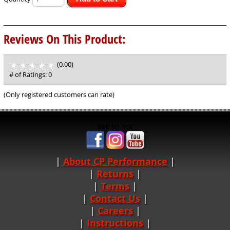
Reviews On This Product:
(0.00)
stars
out
# of Ratings:
0
of
5
(Only registered customers can rate)
See us on:
About CP Performance
|
Returns
|
Terms
|
Contact Us
Careers
|
Instructions
|