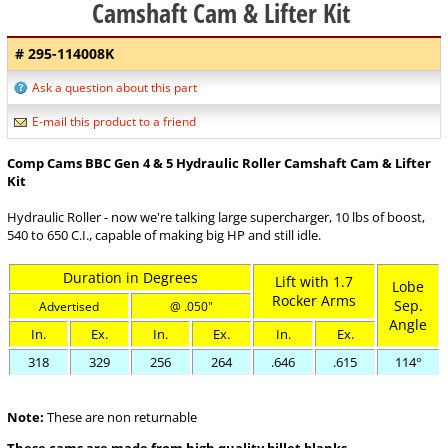
Camshaft Cam & Lifter Kit
# 295-114008K
Ask a question about this part
E-mail this product to a friend
Comp Cams BBC Gen 4 & 5 Hydraulic Roller Camshaft Cam & Lifter
Kit
Hydraulic Roller - now we're talking large supercharger, 10 lbs of boost,
540 to 650 C.I., capable of making big HP and still idle.
Duration in Degrees
Lift with 1.7
Lobe
Rocker Arms
Sep.
Advertised
@ .050"
Angle
In.
Ex.
In.
Ex.
In.
Ex.
318
329
256
264
.646
.615
114°
Note:
These are non returnable
These cams are made from high quality billet blanks.