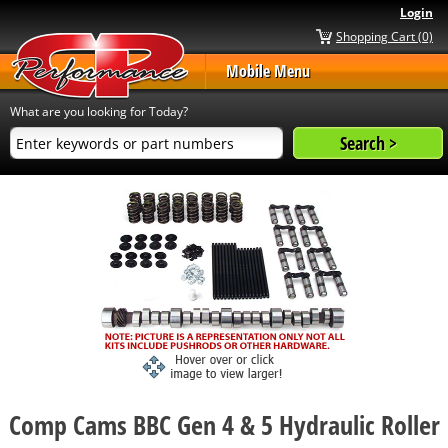
Login
Shopping Cart (0)
Mobile Menu
What are you looking for Today?
Comp Cams BBC Gen 4 & 5 Hydraulic Roller