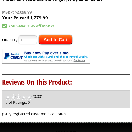
MSRP: $2,098.99
Your Price:
$1,779.99
You Save: 15% off MSRP!
Quantity
Add to Cart
Reviews On This Product:
(0.00)
stars
out
# of Ratings:
0
of
5
(Only registered customers can rate)
See us on: