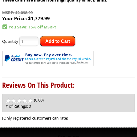
MSRP: $2,098.99
Your Price:
$1,779.99
You Save: 15% off MSRP!
Quantity
Add to Cart
Reviews On This Product:
(0.00)
stars
out
# of Ratings:
0
of
5
(Only registered customers can rate)
See us on: