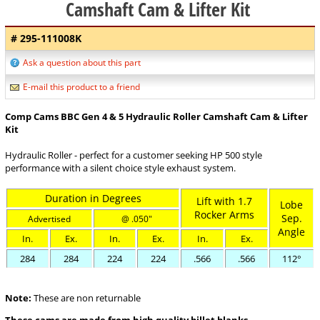
Camshaft Cam & Lifter Kit
# 295-111008K
Ask a question about this part
E-mail this product to a friend
Comp Cams BBC Gen 4 & 5 Hydraulic Roller Camshaft Cam & Lifter
Kit
Hydraulic Roller - perfect for a customer seeking HP 500 style
performance with a silent choice style exhaust system.
Duration in Degrees
Lift with 1.7
Lobe
Rocker Arms
Sep.
Advertised
@ .050"
Angle
In.
Ex.
In.
Ex.
In.
Ex.
284
284
224
224
.566
.566
112°
Note:
These are non returnable
These cams are made from high quality billet blanks.