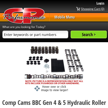
Login
Shopping Cart (0)
Mobile Menu
What are you looking for Today?
Comp Cams BBC Gen 4 & 5 Hydraulic Roller