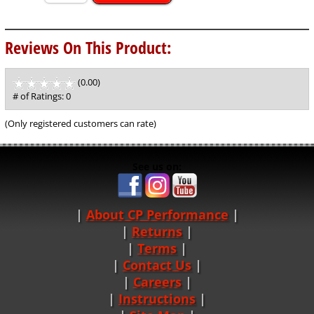
Reviews On This Product:
(0.00)
stars
out
# of Ratings:
0
of
5
(Only registered customers can rate)
See us on:
About CP Performance
|
Returns
|
Terms
|
Contact Us
Careers
|
Instructions
|