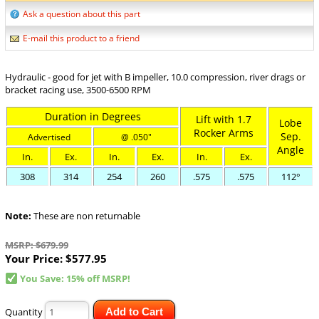
Ask a question about this part
E-mail this product to a friend
Hydraulic - good for jet with B impeller, 10.0 compression, river drags or
bracket racing use, 3500-6500 RPM
Duration in Degrees
Lift with 1.7
Lobe
Rocker Arms
Sep.
Advertised
@ .050"
Angle
In.
Ex.
In.
Ex.
In.
Ex.
308
314
254
260
.575
.575
112°
Note:
These are non returnable
MSRP: $679.99
Your Price:
$577.95
You Save: 15% off MSRP!
Quantity
Add to Cart