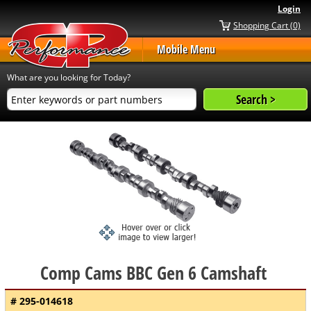
Login
Shopping Cart (0)
Mobile Menu
What are you looking for Today?
Comp Cams BBC Gen 6 Camshaft
# 295-014618