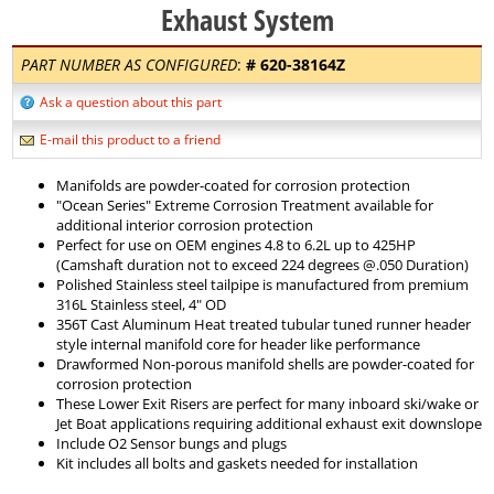
Exhaust System
PART NUMBER AS CONFIGURED
:
#
620-38164Z
Ask a question about this part
E-mail this product to a friend
Manifolds are powder-coated for corrosion protection
"Ocean Series" Extreme Corrosion Treatment available for
additional interior corrosion protection
Perfect for use on OEM engines 4.8 to 6.2L up to 425HP
(Camshaft duration not to exceed 224 degrees @.050 Duration)
Polished Stainless steel tailpipe is manufactured from premium
316L Stainless steel, 4" OD
356T Cast Aluminum Heat treated tubular tuned runner header
style internal manifold core for header like performance
Drawformed Non-porous manifold shells are powder-coated for
corrosion protection
These Lower Exit Risers are perfect for many inboard ski/wake or
Jet Boat applications requiring additional exhaust exit downslope
Include O2 Sensor bungs and plugs
Kit includes all bolts and gaskets needed for installation