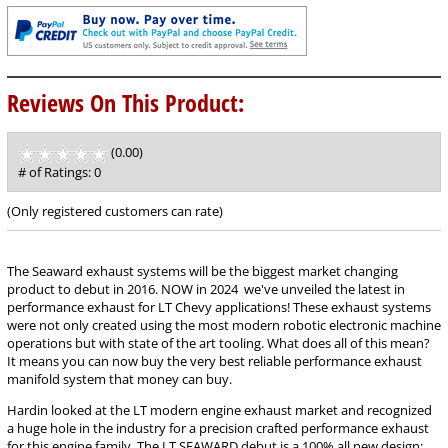
Reviews On This Product:
(0.00)
stars
out
# of Ratings:
0
of
5
(Only registered customers can rate)
The Seaward exhaust systems will be the biggest market changing
product to debut in 2016. NOW in 2024 we've unveiled the latest in
performance exhaust for LT Chevy applications! These exhaust systems
were not only created using the most modern robotic electronic machine
operations but with state of the art tooling. What does all of this mean?
It means you can now buy the very best reliable performance exhaust
manifold system that money can buy.
Hardin looked at the LT modern engine exhaust market and recognized
a huge hole in the industry for a precision crafted performance exhaust
for this engine family. The LT SEAWARD debut is a 100% all new design;