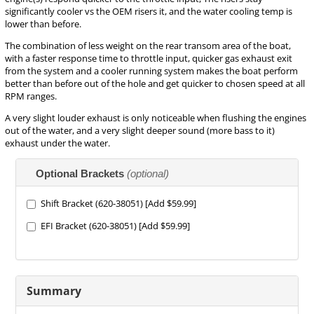
significantly cooler vs the OEM risers it, and the water cooling temp is
lower than before.
The combination of less weight on the rear transom area of the boat,
with a faster response time to throttle input, quicker gas exhaust exit
from the system and a cooler running system makes the boat perform
better than before out of the hole and get quicker to chosen speed at all
RPM ranges.
A very slight louder exhaust is only noticeable when flushing the engines
out of the water, and a very slight deeper sound (more bass to it)
exhaust under the water.
Making
Optional Brackets
(optional)
selections
in
the
Shift Bracket (620-38051) [Add $59.99]
following
EFI Bracket (620-38051) [Add $59.99]
sections
may
change
the
final
Summary
product
price.