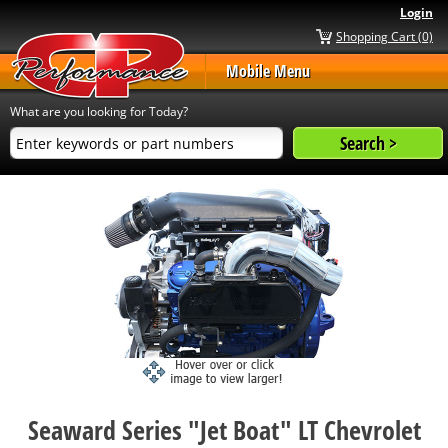
Login
Shopping Cart (0)
Mobile Menu
What are you looking for Today?
Seaward Series "Jet Boat" LT Chevrolet