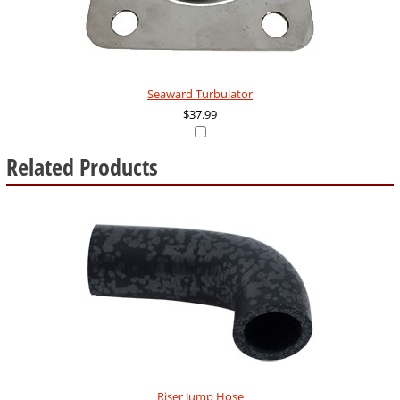
Seaward Turbulator
$37.99
Related Products
10
Total
Related
Products
Riser Jump Hose