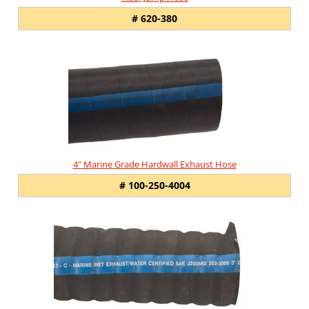
# 620-380
4" Marine Grade Hardwall Exhaust Hose
# 100-250-4004