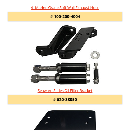
4" Marine Grade Soft Wall Exhaust Hose
# 100-200-4004
Seaward Series Oil Filter Bracket
# 620-38050