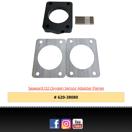
Seaward O2 Oxygen Sensor Adapter Flange
# 620-38080
See us on: