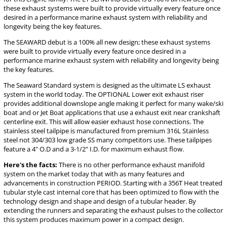
these exhaust systems were built to provide virtually every feature once
desired in a performance marine exhaust system with reliability and
longevity being the key features.
The SEAWARD debut is a 100% all new design; these exhaust systems
were built to provide virtually every feature once desired in a
performance marine exhaust system with reliability and longevity being
the key features.
The Seaward Standard system is designed as the ultimate LS exhaust
system in the world today. The OPTIONAL Lower exit exhaust riser
provides additional downslope angle making it perfect for many wake/ski
boat and or Jet Boat applications that use a exhaust exit near crankshaft
centerline exit. This will allow easier exhaust hose connections. The
stainless steel tailpipe is manufactured from premium 316L Stainless
steel not 304/303 low grade SS many competitors use. These tailpipes
feature a 4" O.D and a 3-1/2" I.D. for maximum exhaust flow.
Here's the facts:
There is no other performance exhaust manifold
system on the market today that with as many features and
advancements in construction PERIOD. Starting with a 356T Heat treated
tubular style cast internal core that has been optimized to flow with the
technology design and shape and design of a tubular header. By
extending the runners and separating the exhaust pulses to the collector
this system produces maximum power in a compact design.