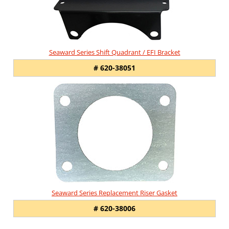
Seaward Series Shift Quadrant / EFI Bracket
# 620-38051
Seaward Series Replacement Riser Gasket
# 620-38006