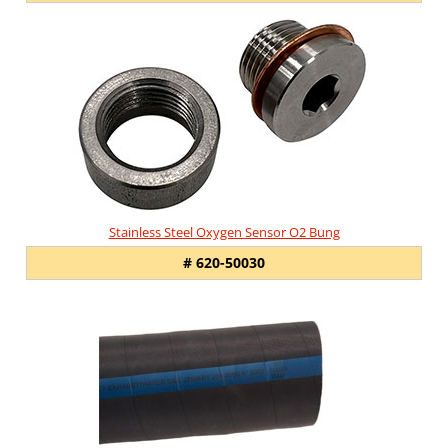
Stainless Steel Oxygen Sensor O2 Bung
# 620-50030