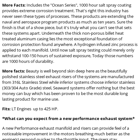
More Facts:
Includes the "Ocean Series", 1000 hour salt spray coating
provides extreme corrosion treatment. That's right this industry has
never seen these types of processes. These products are extending the
naval and aerospace program products as much as ten years. Sure the
finish is that of a show piece, but it's truly what you can't see that sets
these systems apart. Underneath the thick non-porous billet heat
treated aluminum casing lies the most exceptional foundation of
corrosion protection found anywhere. A hydrogen infused zinc process is
applied to each manifold. Until now salt spray testing could merely only
withstand 100-150 hours of sustained exposure, Today those numbers
are 1000 hours of durability.
More facts:
Beauty is well beyond skin deep here as the beautifully
polished stainless steel exhaust risers of the systems are manufactured
from 316L Stainless Steel while inferior systems choose inferior stainless
(303/304 Auto Grade) steel, Seaward systems offer nothing but the best
money can buy which has been proven to be the most durable long
lasting product for marine use.
Fits:
LT Engines up to 425 HP.
*What can you expect from a new performance exhaust system*
A new Performance exhaust manifold and risers can provide feel of a
noticeable improvement in the motors breathing much better as the
engine(s) respond quicker to the throttle input, The risers stay