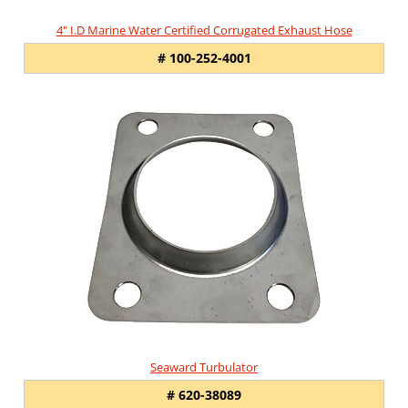
4" I.D Marine Water Certified Corrugated Exhaust Hose
# 100-252-4001
Seaward Turbulator
# 620-38089