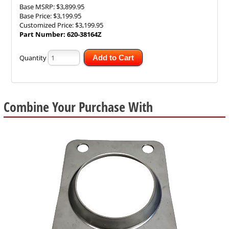
Base MSRP:
$3,899.95
Base Price:
$3,199.95
Customized Price:
$3,199.95
Part Number:
620-38164Z
Quantity
Add to Cart
Combine Your Purchase With
1
Combine
Total
Your
Upsell
Products
Purchase
With