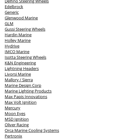
Delfino Steering Wheels
Edelbrock
Generic
Glenwood Marine
GLM
Gussi Steering Wheels
Hardin Marine
Holley Marine
Hydrive
IMCO Marine
Isotta Steering Wheels
K&N Engineering
Lightning Headers
Livorsi Marine
Mallory / Sierra
Marine Design Corp
Marine Lighting Products
Max Papis Innovations
Max Volt Ignition
Mercury
Moon Eyes
MSD Ignition
Oliver Racing
Orca Marine Cooling Systems
Pertronix