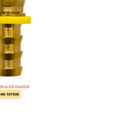
 AN to 5/8 Hose End
540-101938