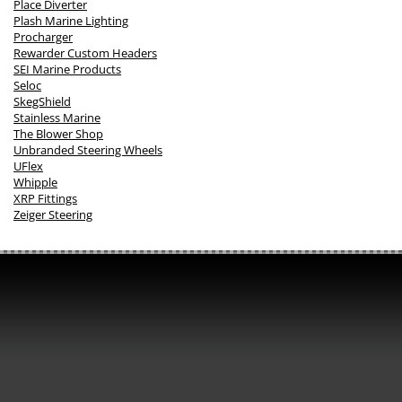
Place Diverter
Plash Marine Lighting
Procharger
Rewarder Custom Headers
SEI Marine Products
Seloc
SkegShield
Stainless Marine
The Blower Shop
Unbranded Steering Wheels
UFlex
Whipple
XRP Fittings
Zeiger Steering