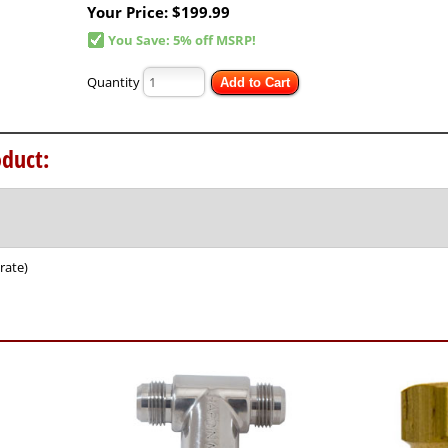
Your Price:
$199.99
You Save: 5% off MSRP!
Quantity
Add to Cart
duct:
rate)