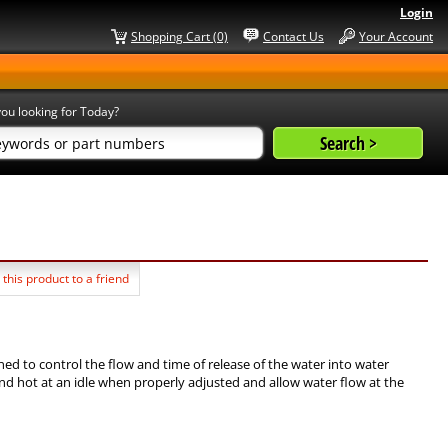
Login
Shopping Cart (0)
Contact Us
Your Account
ou looking for Today?
 this product to a friend
gned to control the flow and time of release of the water into water
nd hot at an idle when properly adjusted and allow water flow at the