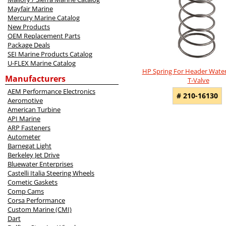
Mayfair Marine
Mercury Marine Catalog
New Products
OEM Replacement Parts
Package Deals
SEI Marine Products Catalog
U-FLEX Marine Catalog
HP Spring For Header Water
Manufacturers
T-Valve
AEM Performance Electronics
# 210-16130
Aeromotive
American Turbine
API Marine
ARP Fasteners
Autometer
Barnegat Light
Berkeley Jet Drive
Bluewater Enterprises
Castelli Italia Steering Wheels
Cometic Gaskets
Comp Cams
Corsa Performance
Custom Marine (CMI)
Dart