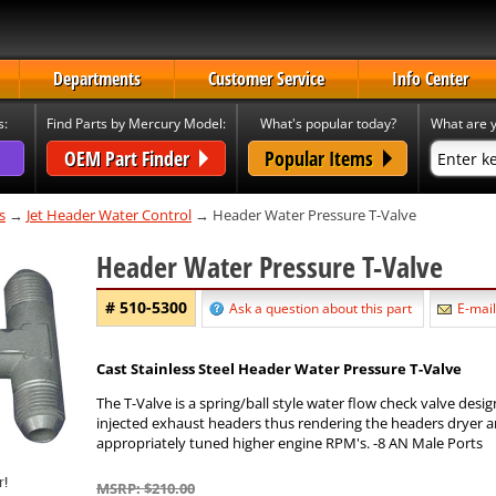
Departments
Customer Service
Info Center
s:
Find Parts by Mercury Model:
What's popular today?
What are y
OEM Part Finder
Popular Items
s
→
Jet Header Water Control
→ Header Water Pressure T-Valve
Header Water Pressure T-Valve
# 510-5300
Ask a question about this part
E-mail
Cast Stainless Steel Header Water Pressure T-Valve
The T-Valve is a spring/ball style water flow check valve desi
injected exhaust headers thus rendering the headers dryer a
appropriately tuned higher engine RPM's. -8 AN Male Ports
MSRP: $210.00