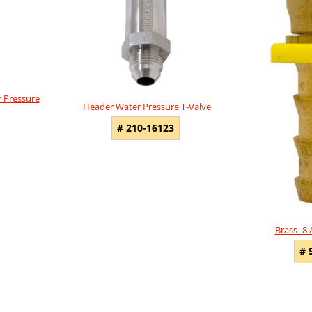
 Pressure
Header Water Pressure T-Valve
# 210-16123
Brass -8
# 