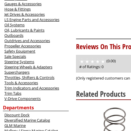
Gauges & Accessories
Hose & Fittings
Jet Drives & Accessories
LS Engine Parts and Accessories
Oil Systems
Oil, Lubricants & Paints
Outboards
Outdrives and Accessories
Reviews On This Pro
Propeller Accessories
Safety Equipment
Sale Specials
(0.00)
stars
Steering Systems
out
# of Ratings:
0
Steering Wheels & Adapters
of
Superchargers
5
Throttles, Shifters & Controls
(Only registered customers can 
Tools & Accessories
Trim Indicators and Accessories
Related Products
Trim Tabs
V-Drive Components
3
Departments
Total
Related
Discount Dock
Products
Diversified Marine Catalog
GLM Marine
Mallory / Sierra Marine Catalog