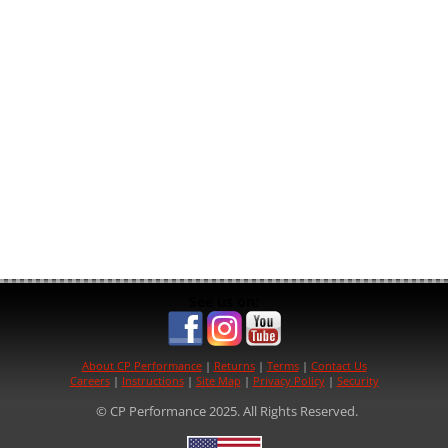
See us on:
About CP Performance
|
Returns
|
Terms
|
Contact Us
Careers
|
Instructions
|
Site Map
|
Privacy Policy
|
Security
© CP Performance 2025. All Rights Reserved.