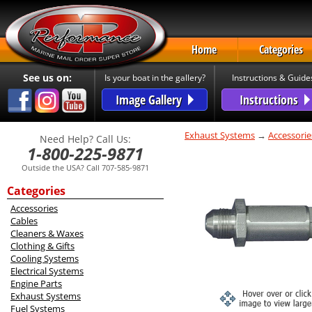
Home
Categories
See us on:
Is your boat in the gallery?
Instructions & Guide
Image Gallery
Instructions
Exhaust Systems
→
Accessorie
Need Help? Call Us:
1-800-225-9871
Outside the USA? Call 707-585-9871
Categories
Accessories
Cables
Cleaners & Waxes
Clothing & Gifts
Cooling Systems
Electrical Systems
Engine Parts
Exhaust Systems
Fuel Systems