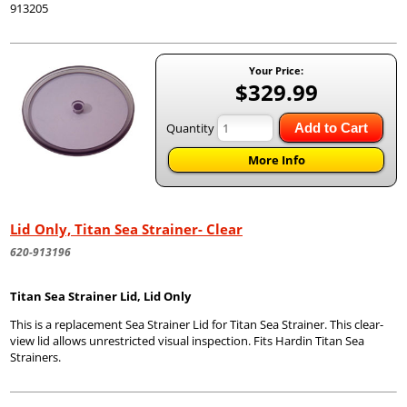
913205
Your Price:
$329.99
Quantity
Add to Cart
More Info
Lid Only, Titan Sea Strainer- Clear
620-913196
Titan Sea Strainer Lid, Lid Only
This is a replacement Sea Strainer Lid for Titan Sea Strainer. This clear-
view lid allows unrestricted visual inspection. Fits Hardin Titan Sea
Strainers.