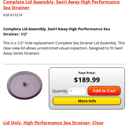
Complete Lid Assembly, Swirl Away High Performance
Sea Strainer
620-913214
Complete Lid Assembly, Swirl Away High Performance Sea
Strainer, 1/2"
This is a 1/2" hole replacement Complete Sea Strainer Lid Assembly. This
clear-view lid allows unrestricted visual inspection. Designed to fit Swirl
Away Series Strainers.
Your Price:
$189.99
Quantity
Add to Cart
More Info
Lid Only, High Performance Sea Strainer- Clear