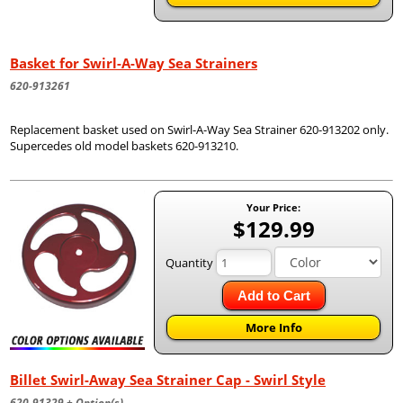
Basket for Swirl-A-Way Sea Strainers
620-913261
Replacement basket used on Swirl-A-Way Sea Strainer 620-913202 only.
Supercedes old model baskets 620-913210.
Your Price:
$129.99
Quantity
Add to Cart
More Info
Billet Swirl-Away Sea Strainer Cap - Swirl Style
620-91329 + Option(s)