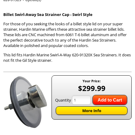
Billet Swirl-Away Sea Strainer Cap - Swirl Style
For those of you seeking the looks of a billet style lid on your super
strainer, Hardin Marine offers these attractive sea strainer billet lids.
These lids are CNC machined from 6061 T-6 billet aluminum and offer
the perfect decorative touch to any of the Hardin Sea Strainers.
Available in polished and popular coated colors.
This lid fits Hardin Marine Swirl-A-Way 620-91320X Sea Strainers. It does
not fit the Gil Style strainer.
Your Price:
$299.99
Quantity
Add to Cart
More Info