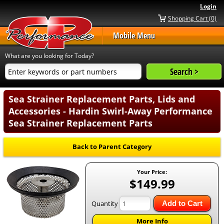
Login
Shopping Cart (0)
Mobile Menu
What are you looking for Today?
Sea Strainer Replacement Parts, Lids and
Accessories - Hardin Swirl-Away Performance
Sea Strainer Replacement Parts
Back to Parent Category
Your Price:
$149.99
Quantity
Add to Cart
More Info