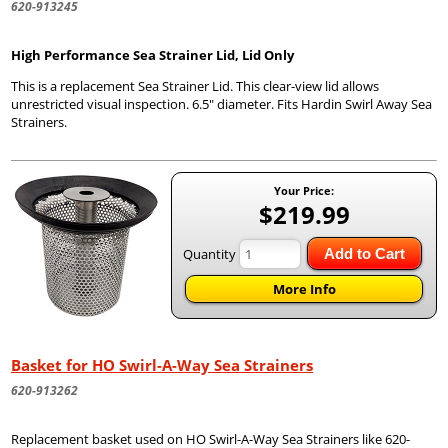
620-913245
High Performance Sea Strainer Lid, Lid Only
This is a replacement Sea Strainer Lid. This clear-view lid allows
unrestricted visual inspection. 6.5" diameter. Fits Hardin Swirl Away Sea
Strainers.
Your Price:
$219.99
Quantity
Add to Cart
More Info
Basket for HO Swirl-A-Way Sea Strainers
620-913262
Replacement basket used on HO Swirl-A-Way Sea Strainers like 620-