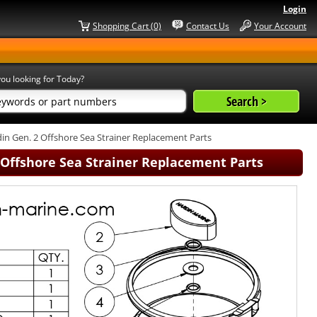
Login
Shopping Cart (0)
Contact Us
Your Account
ou looking for Today?
in Gen. 2 Offshore Sea Strainer Replacement Parts
2 Offshore Sea Strainer Replacement Parts