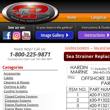
Home
Categories
See us on:
Is your boat in the gallery?
Instructions & Guide
Image Gallery
Instructions
Cooling Systems
→
Sea and Sa
Need Help? Call Us:
1-800-225-9871
Sea Strainer Replac
Outside the USA? Call 707-585-9871
Categories
Accessories
Cables
Cleaners & Waxes
Clothing & Gifts
Cooling Systems
Closed Cooling Systems
Crossover Systems
Engine Flushing Systems
Engine Water Inlets