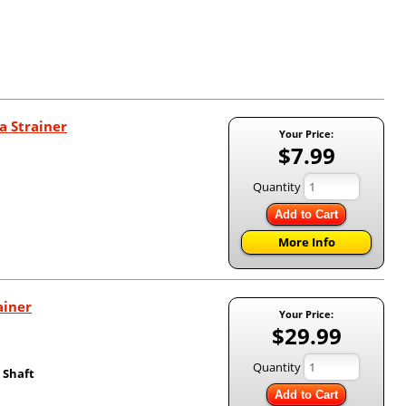
a Strainer
Your Price:
$7.99
Quantity
Add to Cart
More Info
ainer
Your Price:
$29.99
Quantity
 Shaft
Add to Cart