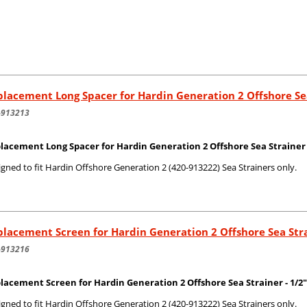
lacement Long Spacer for Hardin Generation 2 Offshore Se
-913213
lacement Long Spacer for Hardin Generation 2 Offshore Sea Strainer
gned to fit Hardin Offshore Generation 2 (420-913222) Sea Strainers only.
lacement Screen for Hardin Generation 2 Offshore Sea Str
-913216
lacement Screen for Hardin Generation 2 Offshore Sea Strainer - 1/2"
gned to fit Hardin Offshore Generation 2 (420-913222) Sea Strainers only.