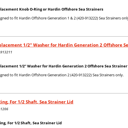
lacement Knob O-Ring or Hardin Offshore Sea Strainers
gned to fit Hardin Offshore Generation 1 & 2 (420-913222) Sea Strainers onl
lacement 1/2" Washer for Hardin Generation 2 Offshore Se
-913211
lacement 1/2" Washer for Hardin Generation 2 Offshore Sea Strainer -
gned to fit Hardin Offshore Generation 2 (420-913222) Sea Strainers only.
ing, For 1/2 Shaft, Sea Strainer Lid
-1206
ing, For 1/2 Shaft, Sea Strainer Lid