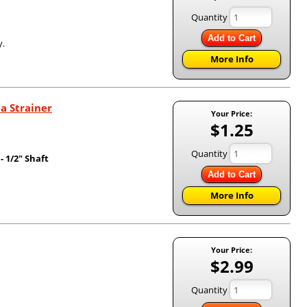
Quantity
Add to Cart
y.
More Info
a Strainer
Your Price:
$1.25
Quantity
 1/2" Shaft
Add to Cart
More Info
Your Price:
$2.99
Quantity