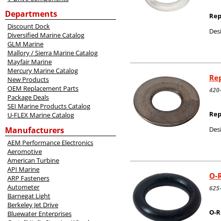
Departments
Rep
Discount Dock
Desi
Diversified Marine Catalog
GLM Marine
Mallory / Sierra Marine Catalog
Mayfair Marine
Mercury Marine Catalog
Rep
New Products
OEM Replacement Parts
420
Package Deals
SEI Marine Products Catalog
Rep
U-FLEX Marine Catalog
Manufacturers
Desi
AEM Performance Electronics
Aeromotive
American Turbine
API Marine
O-R
ARP Fasteners
Autometer
625
Barnegat Light
Berkeley Jet Drive
O-R
Bluewater Enterprises