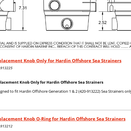
lacement Knob Only for Hardin Offshore Sea Strainers
-913225
lacement Knob Only for Hardin Offshore Sea Strainers
gned to fit Hardin Offshore Generation 1 & 2 (420-913222) Sea Strainers onl
lacement Knob O-Ring for Hardin Offshore Sea Strainers
-913212