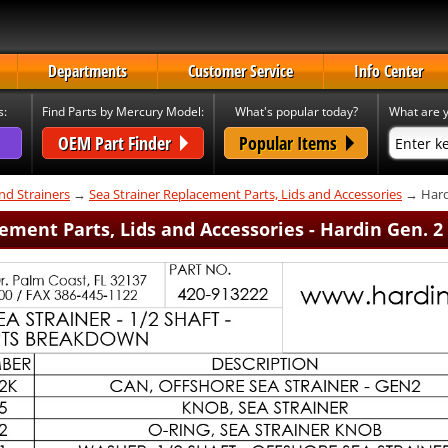
Departments
Customer Service
Info Center
s:
Find Parts by Mercury Model:
What's popular today?
What are y
OEM Part Finder
Popular Items
nd Strainers
→
Sea Strainer Replacement Parts, Lids and Accessories
→ Hard
ement Parts, Lids and Accessories - Hardin Gen. 