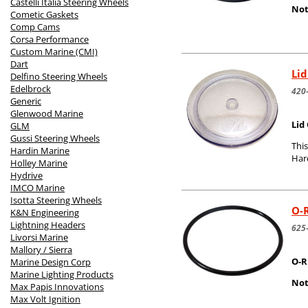
Castelli Italia Steering Wheels
Not
Cometic Gaskets
Comp Cams
Corsa Performance
Custom Marine (CMI)
Dart
Lid
Delfino Steering Wheels
Edelbrock
420
Generic
Glenwood Marine
Lid
GLM
Gussi Steering Wheels
This
Hardin Marine
Har
Holley Marine
Hydrive
IMCO Marine
Isotta Steering Wheels
O-R
K&N Engineering
Lightning Headers
625
Livorsi Marine
Mallory / Sierra
O-R
Marine Design Corp
Marine Lighting Products
Not
Max Papis Innovations
Max Volt Ignition