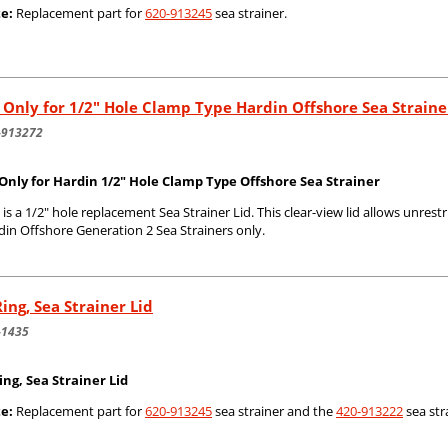
e:
Replacement part for
620-913245
sea strainer.
 Only for 1/2" Hole Clamp Type Hardin Offshore Sea Straine
-913272
 Only for Hardin 1/2" Hole Clamp Type Offshore Sea Strainer
 is a 1/2" hole replacement Sea Strainer Lid. This clear-view lid allows unrestr
din Offshore Generation 2 Sea Strainers only.
ing, Sea Strainer Lid
-1435
ing, Sea Strainer Lid
e:
Replacement part for
620-913245
sea strainer and the
420-913222
sea str