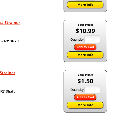
More Info
ea Strainer
Your Price:
$10.99
Quantity
- 1/2" Shaft
Add to Cart
More Info
Strainer
Your Price:
$1.50
Quantity
/2" Shaft
Add to Cart
More Info