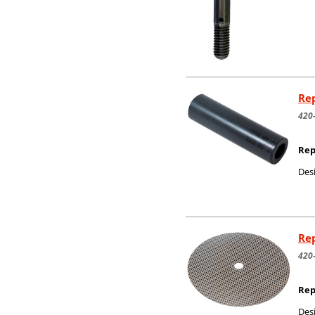
Rep
420
Rep
Desi
Rep
420
Rep
Desi