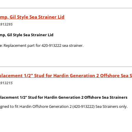
mp, Gil Style Sea Strainer Lid
-913295
mp, Gil Style Sea Strainer Lid
e: Replacement part for 420-913222 sea strainer.
lacement 1/2" Stud for Hardin Generation 2 Offshore Sea S
-913215
lacement 1/2" Stud for Hardin Generation 2 Offshore Sea Strainers
gned to fit Hardin Offshore Generation 2 (420-913222) Sea Strainers only.