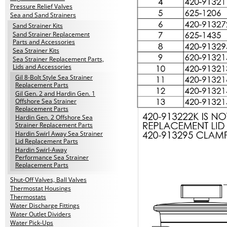
Pressure Relief Valves
Sea and Sand Strainers
Sand Strainer Kits
Sand Strainer Replacement
Parts and Accessories
Sea Strainer Kits
Sea Strainer Replacement Parts,
Lids and Accessories
Gil 8-Bolt Style Sea Strainer
Replacement Parts
Gil Gen. 2 and Hardin Gen. 1
Offshore Sea Strainer
Replacement Parts
Hardin Gen. 2 Offshore Sea
Strainer Replacement Parts
Hardin Swirl Away Sea Strainer
Lid Replacement Parts
Hardin Swirl-Away
Performance Sea Strainer
Replacement Parts
Shut-Off Valves, Ball Valves
Thermostat Housings
Thermostats
Water Discharge Fittings
Water Outlet Dividers
Water Pick-Ups