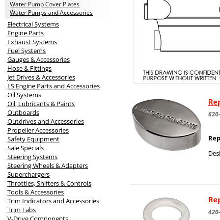
Water Pump Cover Plates
Water Pumps and Accessories
Electrical Systems
Engine Parts
Exhaust Systems
Fuel Systems
Gauges & Accessories
Hose & Fittings
Jet Drives & Accessories
LS Engine Parts and Accessories
Oil Systems
Rep
Oil, Lubricants & Paints
Outboards
620
Outdrives and Accessories
Propeller Accessories
Rep
Safety Equipment
Sale Specials
Desi
Steering Systems
Steering Wheels & Adapters
Superchargers
Throttles, Shifters & Controls
Tools & Accessories
Rep
Trim Indicators and Accessories
Trim Tabs
420
V-Drive Components