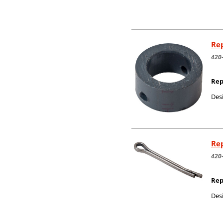
Rep
420
Rep
Desi
Rep
420
Rep
Desi