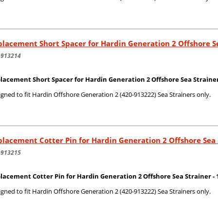
lacement Short Spacer for Hardin Generation 2 Offshore S
-913214
lacement Short Spacer for Hardin Generation 2 Offshore Sea Strainer 
gned to fit Hardin Offshore Generation 2 (420-913222) Sea Strainers only.
lacement Cotter Pin for Hardin Generation 2 Offshore Sea 
-913215
lacement Cotter Pin for Hardin Generation 2 Offshore Sea Strainer - 1
gned to fit Hardin Offshore Generation 2 (420-913222) Sea Strainers only.