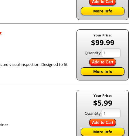
Add to Cart
More Info
r
Your Price:
$99.99
Quantity
Add to Cart
icted visual inspection. Designed to fit
More Info
Your Price:
$5.99
Quantity
Add to Cart
ainer.
More Info