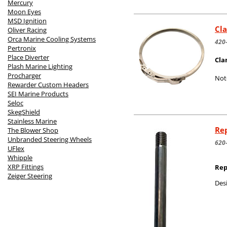
Mercury
Moon Eyes
MSD Ignition
Cla
Oliver Racing
Orca Marine Cooling Systems
420
Pertronix
Place Diverter
Cla
Plash Marine Lighting
Procharger
Not
Rewarder Custom Headers
SEI Marine Products
Seloc
SkegShield
Stainless Marine
Rep
The Blower Shop
Unbranded Steering Wheels
620
UFlex
Whipple
XRP Fittings
Rep
Zeiger Steering
Desi