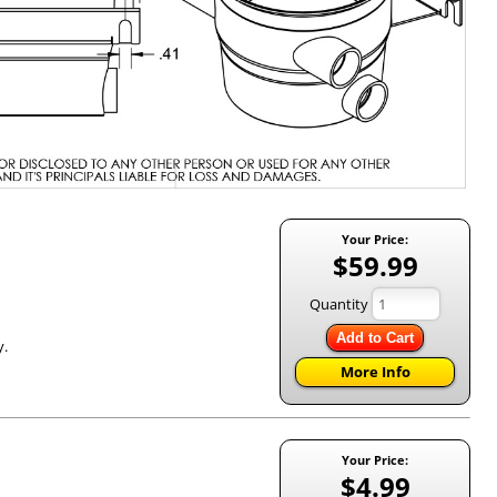
Your Price:
$59.99
Quantity
Add to Cart
y.
More Info
Your Price:
$4.99