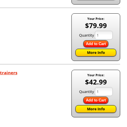
Your Price:
$79.99
Quantity
Add to Cart
More Info
trainers
Your Price:
$42.99
Quantity
Add to Cart
More Info