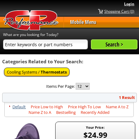
Login
Shopping Cart (0)
Mobile Menu
What are you looking for Today?
Categories Related to Your Search:
Cooling Systems /
Thermostats
Items Per Page:
1 Result
Default
Price Low to High
Price High To Low
Name A to Z
Name Z to A
Bestselling
Recently Added
Your Price:
$24.99