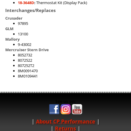
18-3648D
:
Thermostat Kit (Display Pack)
Interchanges/Replaces
Crusader
97895
GLM
13100
Mallory
9-43002
Mercruiser Stern Drive
8052732
8072522
807252T2
8M0091470
8M0109441
See us on:
About CP Performance
|
Returns
|