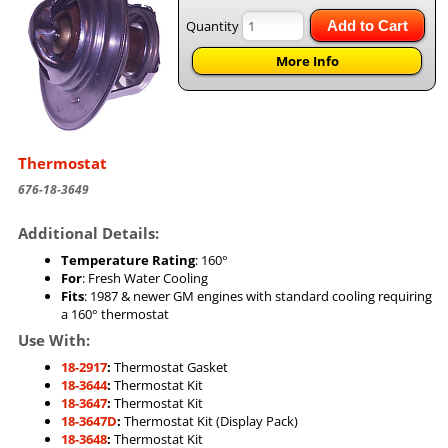
Quantity
Add to Cart
More Info
Thermostat
676-18-3649
Additional Details:
Temperature Rating
: 160°
For
: Fresh Water Cooling
Fits
: 1987 & newer GM engines with standard cooling requiring
a 160° thermostat
Use With:
18-2917
:
Thermostat Gasket
18-3644
:
Thermostat Kit
18-3647
:
Thermostat Kit
18-3647D
:
Thermostat Kit (Display Pack)
18-3648
:
Thermostat Kit