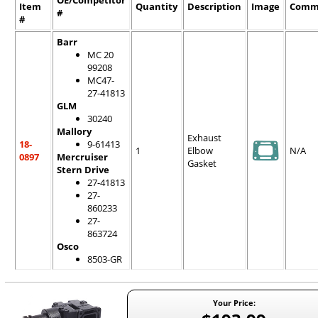
OE/Competitor
Item
Quantity
Description
Image
Comm
#
#
Barr
MC 20
99208
MC47-
27-41813
GLM
30240
Mallory
Exhaust
18-
9-61413
1
Elbow
N/A
0897
Mercruiser
Gasket
Stern Drive
27-41813
27-
860233
27-
863724
Osco
8503-GR
Your Price: