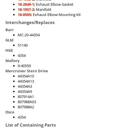
18-2849-1
:
Exhaust Elbow Gasket
18-1957-2
:
Manifold
18-8505
:
Exhaust Elbow Mounting Kit
Interchanges/Replaces
Barr
MC-20-44354
GLM
51140
HGE
4354
Mallory
9-40559
Mercruiser Stern Drive
44354A10
44354A13
44354A3
44354A9
807914A1
807988A03
807988A2
Osco
4354
List of Containing Parts