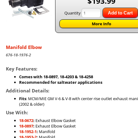
$193.99
Quantity
Add to Cart
More Info
Manifold Elbow
676-18-1976-2
Key Features:
Comes with 18-0897, 18-4203 & 18-4258
Recommended for saltwater applications
Additional Details:
Fits
: MCM/MIE GM V-6 & V-8 with center rise outlet exhaust mani
(2002 & older)
Use With:
18-0672
:
Exhaust Elbow Gasket
18-0897
:
Exhaust Elbow Gasket
18-1952-1
:
Manifold
18-1953-2
:
Manifold