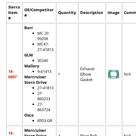
Sierra
OE/Competitor
Item
Quantity
Description
Image
Comm
#
#
Barr
MC 20
99208
MC47-
27-41813
GLM
30240
Mallory
Exhaust
18-
9-61413
1
Elbow
N/A
0897
Mercruiser
Gasket
Stern Drive
27-41813
27-
860233
27-
863724
Osco
8503-GR
Mercruiser
18-
Stern Drive
4
Riser Bolt
N/A