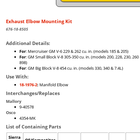
Exhaust Elbow Mounting Kit
676-18-8505
Additional Details:
For
: Mercruiser GM V-6 229 & 262 cu. in. (models 185 & 205)
For
: GM Small Block V-8 305-350 cu. in. (models 200, 228, 230, 260
898)
For
: GM Big Block V-8 454 cu. in. (models 330, 340 & 7.4L)
Use With:
18-1976-2
:
Manifold Elbow
Interchanges/Replaces
Mallory
9-40578
Osco
4354-MK
List of Containing Parts
Sierra