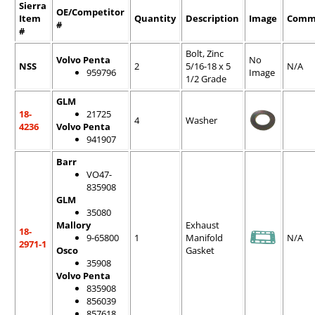
Sierra
OE/Competitor
Item
Quantity
Description
Image
Comm
#
#
Bolt, Zinc
Volvo Penta
No
NSS
2
5/16-18 x 5
N/A
959796
Image
1/2 Grade
GLM
18-
21725
4
Washer
4236
Volvo Penta
941907
Barr
VO47-
835908
GLM
35080
Mallory
Exhaust
18-
9-65800
1
Manifold
N/A
2971-1
Osco
Gasket
35908
Volvo Penta
835908
856039
857618