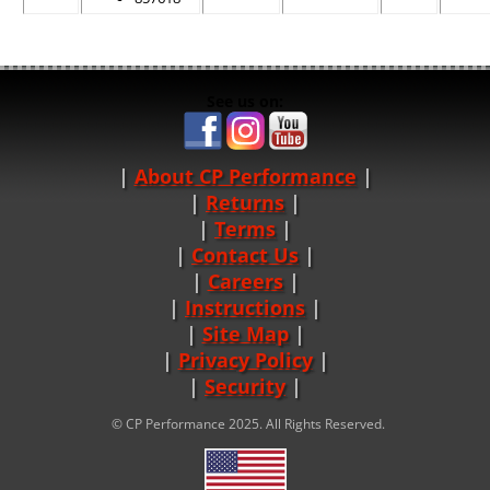
See us on:
About CP Performance
|
Returns
|
Terms
|
Contact Us
Careers
|
Instructions
|
Site Map
|
Privacy Policy
|
Security
© CP Performance 2025. All Rights Reserved.