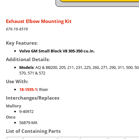
Exhaust Elbow Mounting Kit
676-18-8510
Key Features:
Volvo GM Small Block V8 305-350 cu.in.
Additional Details:
Models
: AQ & BB200, 205, 211, 231, 225, 260, 271, 290, 311, 500, 50
570, 571 & 572
Use With:
18-1935-1
:
Riser
Interchanges/Replaces
Mallory
9-40972
Osco
56879-MK
List of Containing Parts