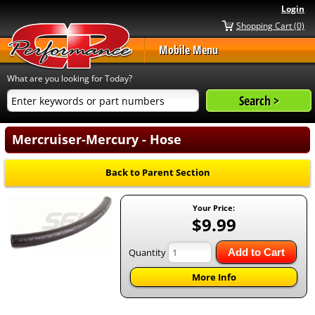
Login
Shopping Cart (0)
Mobile Menu
What are you looking for Today?
Mercruiser-Mercury - Hose
Back to Parent Section
Your Price:
$9.99
Quantity
Add to Cart
More Info