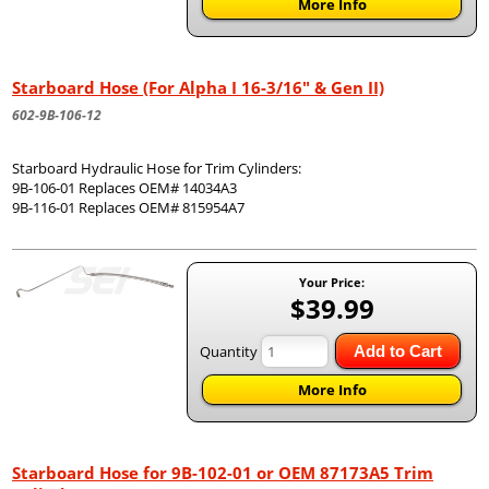
More Info
Starboard Hose (For Alpha I 16-3/16" & Gen II)
602-9B-106-12
Starboard Hydraulic Hose for Trim Cylinders:
9B-106-01 Replaces OEM# 14034A3
9B-116-01 Replaces OEM# 815954A7
Your Price:
$39.99
Quantity
Add to Cart
More Info
Starboard Hose for 9B-102-01 or OEM 87173A5 Trim