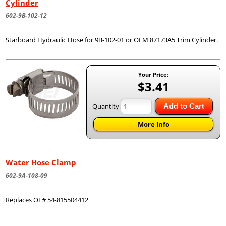
Cylinder
602-9B-102-12
Starboard Hydraulic Hose for 9B-102-01 or OEM 87173A5 Trim Cylinder.
Your Price:
$3.41
Quantity
Add to Cart
More Info
Water Hose Clamp
602-9A-108-09
Replaces OE# 54-815504412