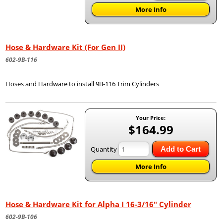
More Info
Hose & Hardware Kit (For Gen II)
602-9B-116
Hoses and Hardware to install 9B-116 Trim Cylinders
Your Price:
$164.99
Quantity
Add to Cart
More Info
Hose & Hardware Kit for Alpha I 16-3/16" Cylinder
602-9B-106