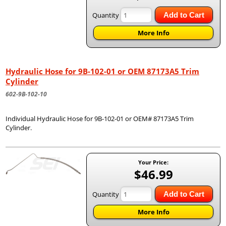
Quantity
Add to Cart
More Info
Hydraulic Hose for 9B-102-01 or OEM 87173A5 Trim
Cylinder
602-9B-102-10
Individual Hydraulic Hose for 9B-102-01 or OEM# 87173A5 Trim
Cylinder.
Your Price:
$46.99
Quantity
Add to Cart
More Info