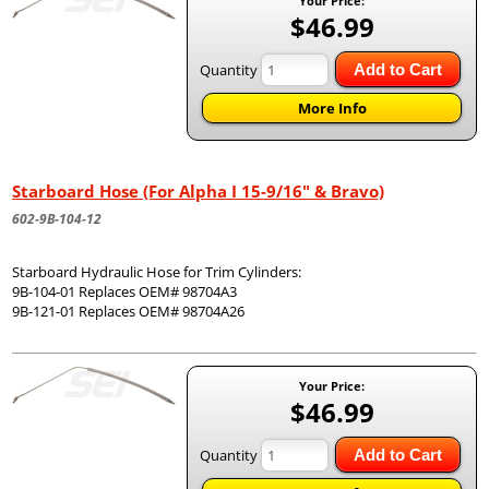
Your Price:
$46.99
Quantity
Add to Cart
More Info
Starboard Hose (For Alpha I 15-9/16" & Bravo)
602-9B-104-12
Starboard Hydraulic Hose for Trim Cylinders:
9B-104-01 Replaces OEM# 98704A3
9B-121-01 Replaces OEM# 98704A26
Your Price:
$46.99
Quantity
Add to Cart