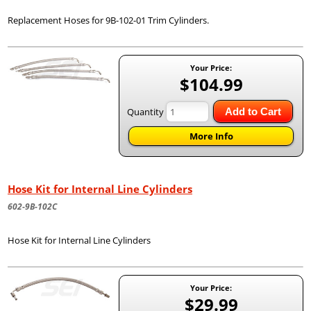
Replacement Hoses for 9B-102-01 Trim Cylinders.
Your Price:
$104.99
Quantity
Add to Cart
More Info
Hose Kit for Internal Line Cylinders
602-9B-102C
Hose Kit for Internal Line Cylinders
Your Price:
$29.99