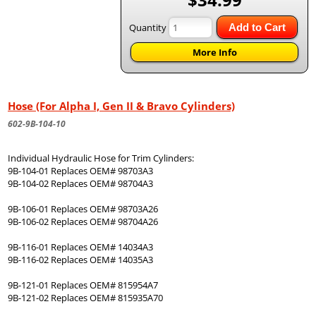
Quantity
Add to Cart
More Info
Hose (For Alpha I, Gen II & Bravo Cylinders)
602-9B-104-10
Individual Hydraulic Hose for Trim Cylinders:
9B-104-01 Replaces OEM# 98703A3
9B-104-02 Replaces OEM# 98704A3
9B-106-01 Replaces OEM# 98703A26
9B-106-02 Replaces OEM# 98704A26
9B-116-01 Replaces OEM# 14034A3
9B-116-02 Replaces OEM# 14035A3
9B-121-01 Replaces OEM# 815954A7
9B-121-02 Replaces OEM# 815935A70