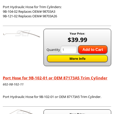
Port Hydraulic Hose for Trim Cylinders:
9B-104-02 Replaces OEM# 98703A3
9B-121-02 Replaces OEM# 98703A26
Your Price:
$39.99
Quantity
Add to Cart
More Info
Port Hose for 9B-102-01 or OEM 87173A5 Trim Cylinder
602-9B-102-11
Port Hydraulic Hose for 9B-102-01 or OEM 87173A5 Trim Cylinder.