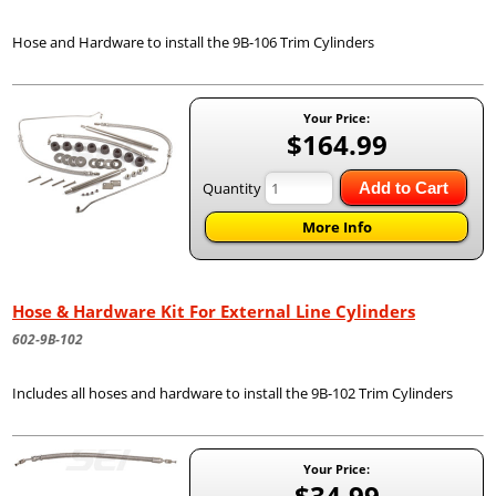
Hose and Hardware to install the 9B-106 Trim Cylinders
Your Price:
$164.99
Quantity
Add to Cart
More Info
Hose & Hardware Kit For External Line Cylinders
602-9B-102
Includes all hoses and hardware to install the 9B-102 Trim Cylinders
Your Price:
$34.99