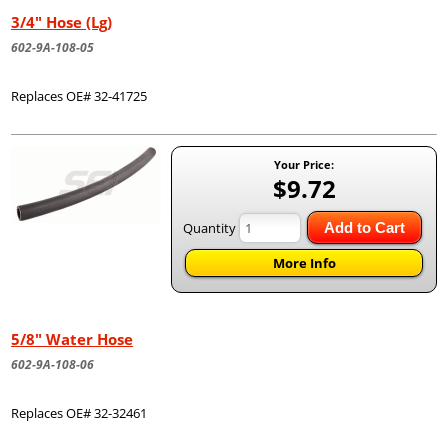
3/4" Hose (Lg)
602-9A-108-05
Replaces OE# 32-41725
Your Price:
$9.72
Quantity
Add to Cart
More Info
5/8" Water Hose
602-9A-108-06
Replaces OE# 32-32461