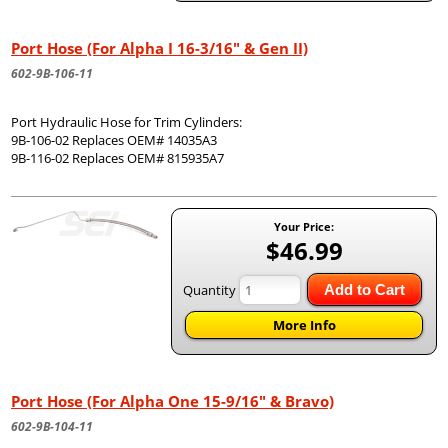
Port Hose (For Alpha I 16-3/16" & Gen II)
602-9B-106-11
Port Hydraulic Hose for Trim Cylinders:
9B-106-02 Replaces OEM# 14035A3
9B-116-02 Replaces OEM# 815935A7
Your Price:
$46.99
Quantity
Add to Cart
More Info
Port Hose (For Alpha One 15-9/16" & Bravo)
602-9B-104-11