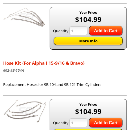
Your Price:
$104.99
Quantity
Add to Cart
More Info
Hose Kit (For Alpha I 15-9/16 & Bravo)
602-9B-104A
Replacement Hoses for 9B-104 and 9B-121 Trim Cylinders
Your Price:
$104.99
Quantity
Add to Cart