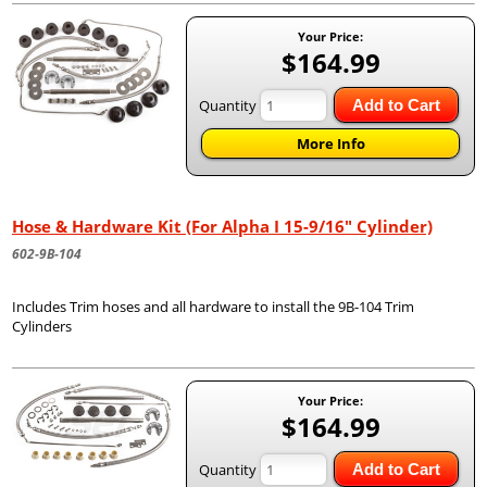
Your Price:
$164.99
Quantity
Add to Cart
More Info
Hose & Hardware Kit (For Alpha I 15-9/16" Cylinder)
602-9B-104
Includes Trim hoses and all hardware to install the 9B-104 Trim
Cylinders
Your Price:
$164.99
Quantity
Add to Cart