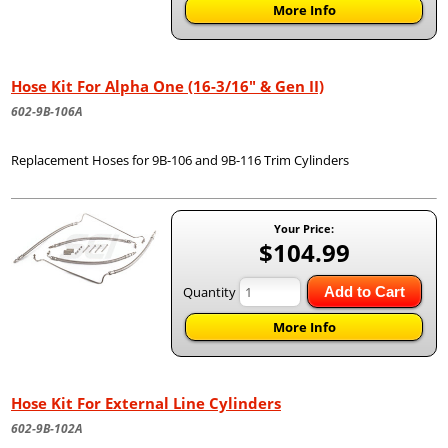
More Info
Hose Kit For Alpha One (16-3/16" & Gen II)
602-9B-106A
Replacement Hoses for 9B-106 and 9B-116 Trim Cylinders
Your Price:
$104.99
Quantity
Add to Cart
More Info
Hose Kit For External Line Cylinders
602-9B-102A