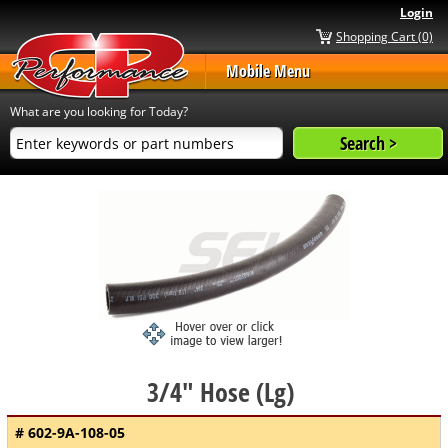
Login
Shopping Cart (0)
Mobile Menu
What are you looking for Today?
3/4" Hose (Lg)
# 602-9A-108-05