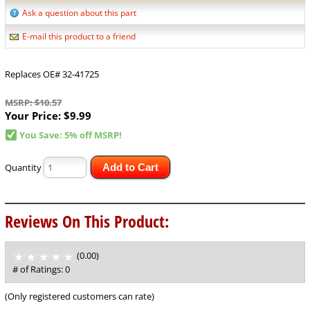
Ask a question about this part
E-mail this product to a friend
Replaces OE# 32-41725
MSRP: $10.57
Your Price:
$9.99
You Save: 5% off MSRP!
Quantity
Add to Cart
Reviews On This Product:
(0.00)
stars
out
# of Ratings:
0
of
5
(Only registered customers can rate)