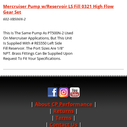
Mercruiser Pump w/Reservoir LS Fill 0321 High Flow
Gear Set
602-VB506N-2
This Is The Same Pump As PT500N-2 Used
On Mercruiser Applications, But This Unit
Is Supplied With # RES550 Left Side
Fill Reservoir. The Port Sizes Are 1/8"
NPT. Brass Fittings Can Be Supplied Upon
Request To Fit Your Specifications.
See us on:
About CP Performance
|
Returns
|
Terms
|
Contact Us