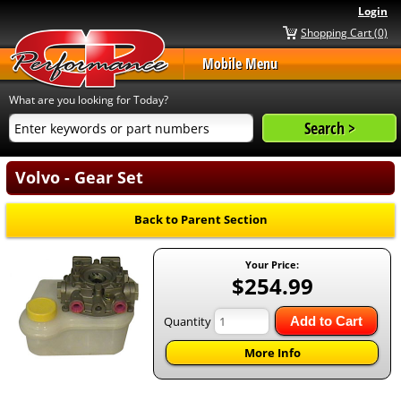
Login
Shopping Cart (0)
Mobile Menu
What are you looking for Today?
Volvo - Gear Set
Back to Parent Section
Your Price:
$254.99
Quantity
Add to Cart
More Info