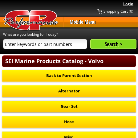
Login
Shopping Cart (0)
Mobile Menu
What are you looking for Today?
SEI Marine Products Catalog - Volvo
Back to Parent Section
Alternator
Gear Set
Hose
Misc.