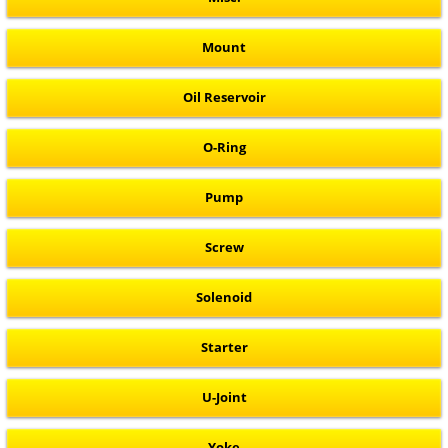
Mount
Oil Reservoir
O-Ring
Pump
Screw
Solenoid
Starter
U-Joint
Yoke