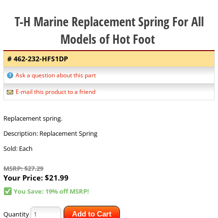
T-H Marine Replacement Spring For All
Models of Hot Foot
# 462-232-HFS1DP
Ask a question about this part
E-mail this product to a friend
Replacement spring.
Description: Replacement Spring
Sold: Each
MSRP: $27.29
Your Price:
$21.99
You Save: 19% off MSRP!
Quantity
Add to Cart