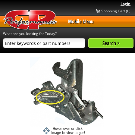
Login
Shopping Cart (0)
Mobile Menu
What are you looking for Today?