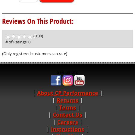
Reviews On This Product:
(0.00)
stars
out
# of Ratings:
0
of
5
(Only registered customers can rate)
See us on:
About CP Performance
|
Returns
|
Terms
|
Contact Us
Careers
|
Instructions
|