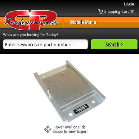
Login
Shopping Cart (0)
Mobile Menu
What are you looking for Today?