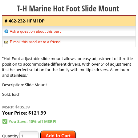
T-H Marine Hot Foot Slide Mount
# 462-232-HFM1DP
Ask a question about this part
E-mail this product to a friend
"Hot Foot adjustable slide mount allows for easy adjustment of throttle
position to accommodate different drivers. With over 5" of adjustment
it's the perfect solution for the family with multiple drivers. Aluminum
and stainless."
Description: Slide Mount
Sold: Each
MSRP: $135.39
Your Price:
$121.99
You Save: 10% off MSRP!
Quantity
Add to Cart