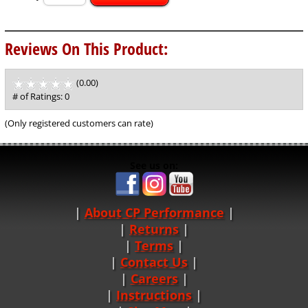
Reviews On This Product:
(0.00)
stars
out
# of Ratings:
0
of
5
(Only registered customers can rate)
See us on:
About CP Performance
|
Returns
|
Terms
|
Contact Us
Careers
|
Instructions
|