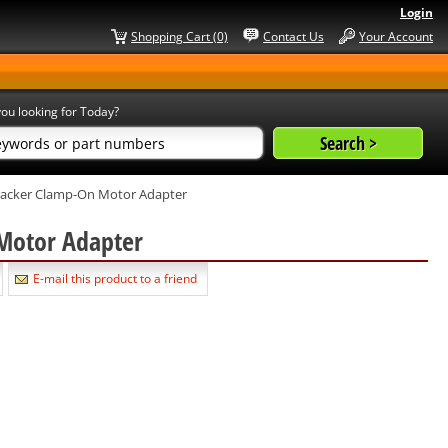
Login
Shopping Cart (0)
Contact Us
Your Account
ou looking for Today?
Jacker Clamp-On Motor Adapter
 Motor Adapter
E-mail this product to a friend