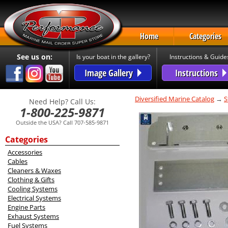
Home
Categories
See us on:
Is your boat in the gallery?
Instructions & Guide
Image Gallery
Instructions
Diversified Marine Catalog
→
S
Need Help? Call Us:
1-800-225-9871
Outside the USA? Call 707-585-9871
Categories
Accessories
Cables
Cleaners & Waxes
Clothing & Gifts
Cooling Systems
Electrical Systems
Engine Parts
Exhaust Systems
Fuel Systems