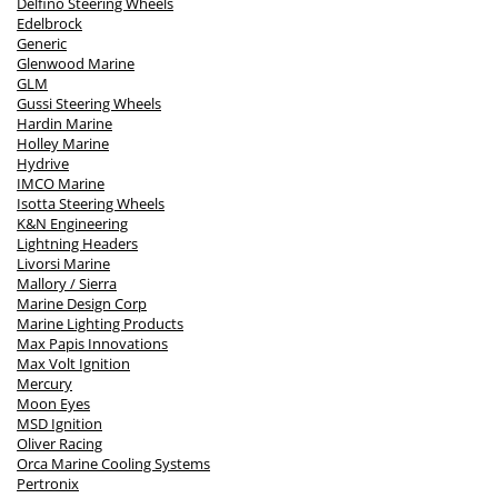
Delfino Steering Wheels
Edelbrock
Generic
Glenwood Marine
GLM
Gussi Steering Wheels
Hardin Marine
Holley Marine
Hydrive
IMCO Marine
Isotta Steering Wheels
K&N Engineering
Lightning Headers
Livorsi Marine
Mallory / Sierra
Marine Design Corp
Marine Lighting Products
Max Papis Innovations
Max Volt Ignition
Mercury
Moon Eyes
MSD Ignition
Oliver Racing
Orca Marine Cooling Systems
Pertronix