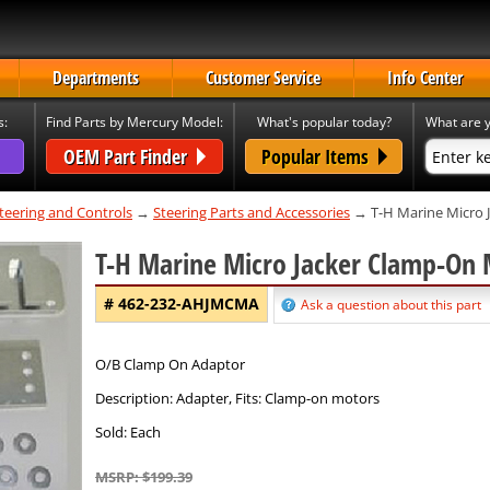
Departments
Customer Service
Info Center
s:
Find Parts by Mercury Model:
What's popular today?
What are y
OEM Part Finder
Popular Items
teering and Controls
→
Steering Parts and Accessories
→ T-H Marine Micro 
T-H Marine Micro Jacker Clamp-On
# 462-232-AHJMCMA
Ask a question about this part
O/B Clamp On Adaptor
Description: Adapter, Fits: Clamp-on motors
Sold: Each
MSRP: $199.39