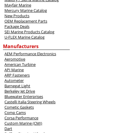
Mayfair Marine
Mercury Marine Catalog
New Products
OEM Replacement Parts
Package Deals
SEI Marine Products Catalog
U-FLEX Marine Catalog
Manufacturers
AEM Performance Electronics
Aeromotive
American Turbine
API Marine
ARP Fasteners
Autometer
Barnegat Light
Berkeley Jet Drive
Bluewater Enterprises
Castelli Italia Steering Wheels
Cometic Gaskets
Comp Cams
Corsa Performance
Custom Marine (CMI)
Dart