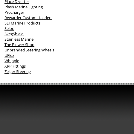
Place Diverter
Plash Marine Lighting
Procharger
Rewarder Custom Headers
SEI Marine Products
Seloc
SkegShield
Stainless Marine
The Blower Shop
Unbranded Steering Wheels
UFlex
Whipple
XRP Fittings
Zeiger Steering