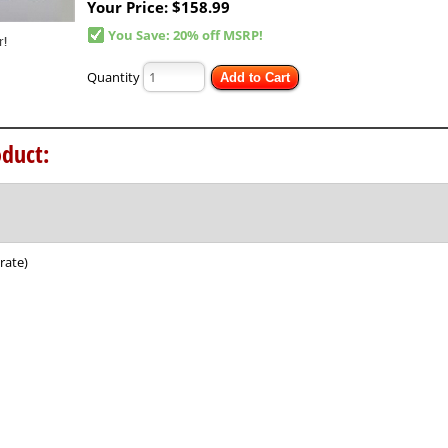
Your Price:
$158.99
You Save: 20% off MSRP!
Quantity
Add to Cart
duct:
rate)