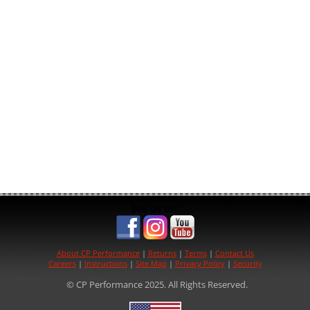
See us on:
About CP Performance
|
Returns
|
Terms
|
Contact Us
Careers
|
Instructions
|
Site Map
|
Privacy Policy
|
Security
© CP Performance 2025. All Rights Reserved.