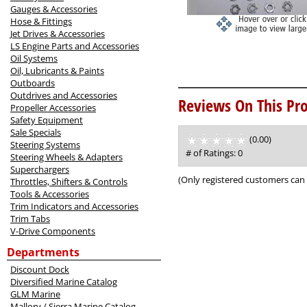
Gauges & Accessories
Hose & Fittings
Jet Drives & Accessories
LS Engine Parts and Accessories
Oil Systems
Oil, Lubricants & Paints
Outboards
Outdrives and Accessories
Reviews On This Pro
Propeller Accessories
Safety Equipment
Sale Specials
(0.00)
stars
Steering Systems
out
# of Ratings:
0
Steering Wheels & Adapters
of
Superchargers
5
(Only registered customers can 
Throttles, Shifters & Controls
Tools & Accessories
Trim Indicators and Accessories
Trim Tabs
V-Drive Components
Departments
Discount Dock
Diversified Marine Catalog
GLM Marine
Mallory / Sierra Marine Catalog