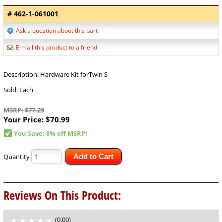
# 462-1-061001
Ask a question about this part
E-mail this product to a friend
Description: Hardware Kit forTwin S
Sold: Each
MSRP: $77.29
Your Price:
$70.99
You Save: 8% off MSRP!
Quantity
Add to Cart
Reviews On This Product:
(0.00)
stars