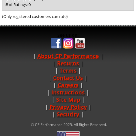
out
# of Ratings:
0
of
5
(Only registered customers can rate)
See us on:
About CP Performance
|
Returns
|
Terms
|
Contact Us
Careers
|
Instructions
|
Site Map
|
Privacy Policy
|
Security
© CP Performance 2025. All Rights Reserved.