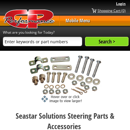
Login
Shopping Cart (0)
Mobile Menu
What are you looking for Today?
Seastar Solutions Steering Parts &
Accessories