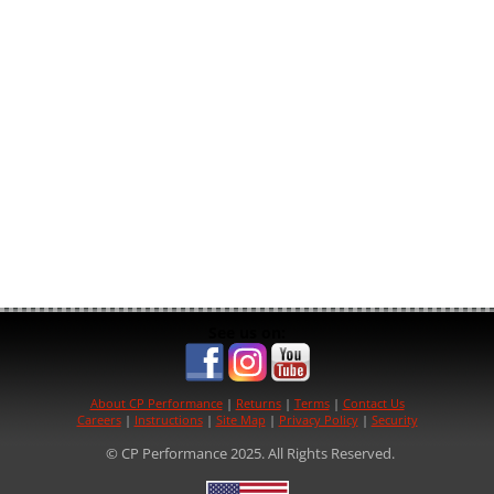
See us on:
About CP Performance
|
Returns
|
Terms
|
Contact Us
Careers
|
Instructions
|
Site Map
|
Privacy Policy
|
Security
© CP Performance 2025. All Rights Reserved.