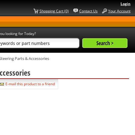
Login
Shopping Cart (0)
Contact Us
Your Account
ou looking for Today?
Steering Parts & Accessories
Accessories
E-mail this product to a friend