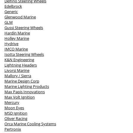
Delfino Steering Wheels
Edelbrock
Generic
Glenwood Marine
GLM
Gussi Steering Wheels
Hardin Marine
Holley Marine
Hydrive
IMCO Marine
Isotta Steering Wheels
K&N Engineering
Lightning Headers
Livorsi Marine
Mallory / Sierra
Marine Design Corp
Marine Lighting Products
Max Papis Innovations
Max Volt Ignition
Mercury
Moon Eyes
MSD Ignition
Oliver Racing
Orca Marine Cooling Systems
Pertronix