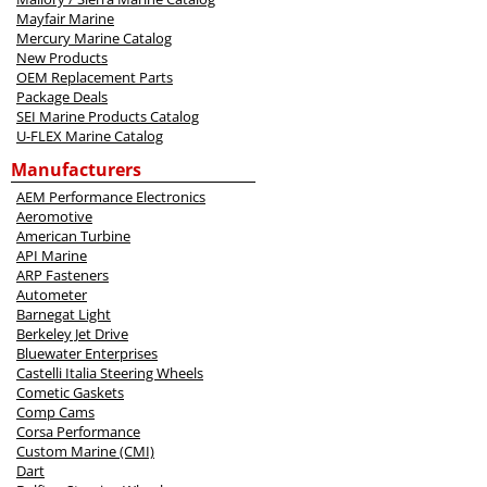
Mayfair Marine
Mercury Marine Catalog
New Products
OEM Replacement Parts
Package Deals
SEI Marine Products Catalog
U-FLEX Marine Catalog
Manufacturers
AEM Performance Electronics
Aeromotive
American Turbine
API Marine
ARP Fasteners
Autometer
Barnegat Light
Berkeley Jet Drive
Bluewater Enterprises
Castelli Italia Steering Wheels
Cometic Gaskets
Comp Cams
Corsa Performance
Custom Marine (CMI)
Dart