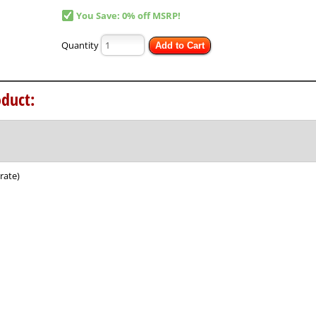
You Save: 0% off MSRP!
Quantity
Add to Cart
duct:
rate)