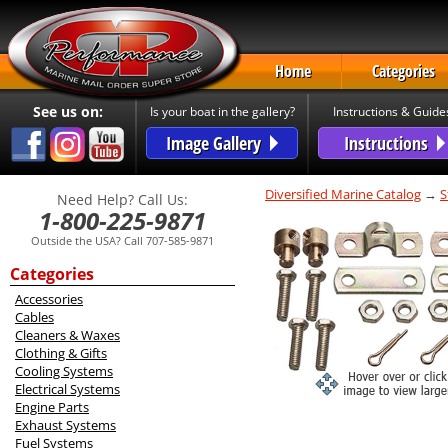
Home
Categories
See us on:
Is your boat in the gallery?
Instructions & Guide
Image Gallery
Instructions
Diversified Marine Catalog
→
S
Need Help? Call Us:
1-800-225-9871
Outside the USA? Call 707-585-9871
Categories
Accessories
Cables
Cleaners & Waxes
Clothing & Gifts
Cooling Systems
Electrical Systems
Engine Parts
Exhaust Systems
Fuel Systems