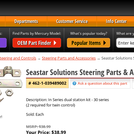
Departments
Customer Service
Info Center
s:
Find Parts by Mercury Model:
What's popular today?
What are y
OEM Part Finder
Popular Items
teering and Controls
→
Steering Parts and Accessories
→ Seastar Solutions 
Seastar Solutions Steering Parts & 
# 462-1-039489002
Ask a question about this part
Description: In Series dual station kit - 30 series
(2 required for twin control)
Sold: Each
MSRP: $38.99
Your Price:
$38.99