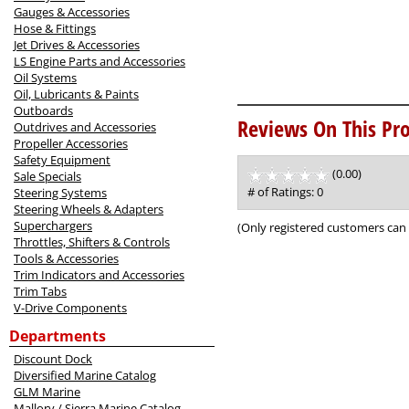
Gauges & Accessories
Hose & Fittings
Jet Drives & Accessories
LS Engine Parts and Accessories
Oil Systems
Oil, Lubricants & Paints
Outboards
Reviews On This Pro
Outdrives and Accessories
Propeller Accessories
Safety Equipment
(0.00)
stars
Sale Specials
out
# of Ratings:
0
Steering Systems
of
Steering Wheels & Adapters
5
Superchargers
(Only registered customers can 
Throttles, Shifters & Controls
Tools & Accessories
Trim Indicators and Accessories
Trim Tabs
V-Drive Components
Departments
Discount Dock
Diversified Marine Catalog
GLM Marine
Mallory / Sierra Marine Catalog