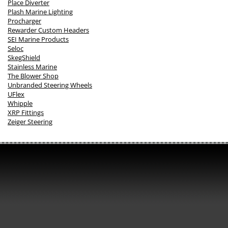
Place Diverter
Plash Marine Lighting
Procharger
Rewarder Custom Headers
SEI Marine Products
Seloc
SkegShield
Stainless Marine
The Blower Shop
Unbranded Steering Wheels
UFlex
Whipple
XRP Fittings
Zeiger Steering