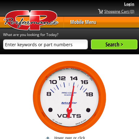
Login
Shopping Cart (0)
Mobile Menu
What are you looking for Today?