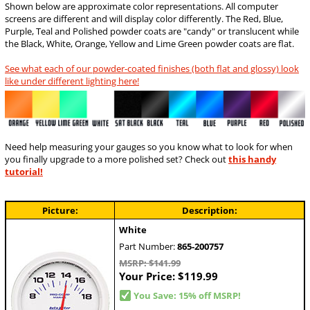
Shown below are approximate color representations. All computer
screens are different and will display color differently. The Red, Blue,
Purple, Teal and Polished powder coats are "candy" or translucent while
the Black, White, Orange, Yellow and Lime Green powder coats are flat.
See what each of our powder-coated finishes (both flat and glossy) look
like under different lighting here!
Need help measuring your gauges so you know what to look for when
you finally upgrade to a more polished set? Check out
this handy
tutorial!
Picture:
Description:
White
Part Number:
865-200757
MSRP: $141.99
Your Price:
$119.99
You Save: 15% off MSRP!