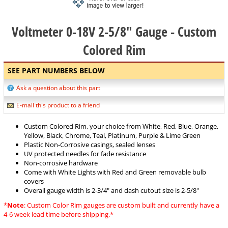
Voltmeter 0-18V 2-5/8" Gauge - Custom
Colored Rim
SEE PART NUMBERS BELOW
Ask a question about this part
E-mail this product to a friend
Custom Colored Rim, your choice from White, Red, Blue, Orange,
Yellow, Black, Chrome, Teal, Platinum, Purple & Lime Green
Plastic Non-Corrosive casings, sealed lenses
UV protected needles for fade resistance
Non-corrosive hardware
Come with White Lights with Red and Green removable bulb
covers
Overall gauge width is 2-3/4" and dash cutout size is 2-5/8"
*
Note
: Custom Color Rim gauges are custom built and currently have a
4-6 week lead time before shipping.*