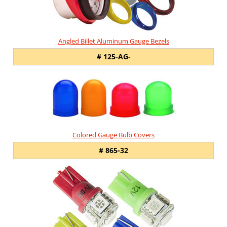
Angled Billet Aluminum Gauge Bezels
# 125-AG-
Colored Gauge Bulb Covers
# 865-32