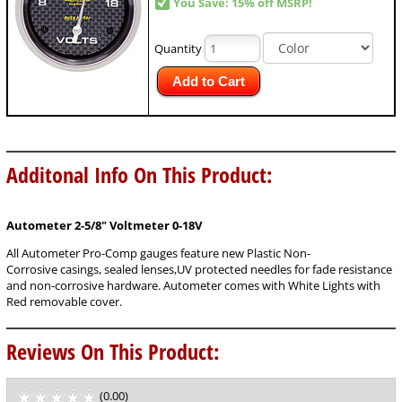
You Save: 15% off MSRP!
Quantity
Add to Cart
Additonal Info On This Product:
Autometer 2-5/8"
Voltmeter 0-18V
All Autometer Pro-Comp gauges feature new Plastic Non-
Corrosive casings, sealed lenses,UV protected needles for fade resistance
and non-corrosive hardware. Autometer comes with White Lights with
Red removable cover.
Reviews On This Product:
(0.00)
stars