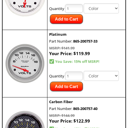
Quantity
Add to Cart
Platinum
Part Number:
865-200757-33
MSRP: $141.99
Your Price:
$119.99
You Save: 15% off MSRP!
Quantity
Add to Cart
Carbon Fiber
Part Number:
865-200757-40
MSRP: $144.99
Your Price:
$122.99