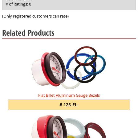
out
# of Ratings:
0
of
5
(Only registered customers can rate)
Related Products
4
Total
Related
Products
Flat Billet Aluminum Gauge Bezels
# 125-FL-