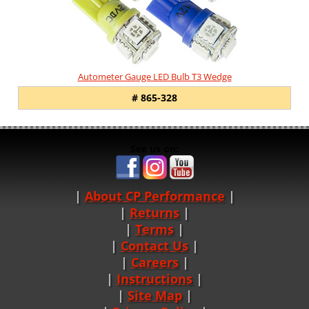
Autometer Gauge LED Bulb T3 Wedge
# 865-328
See us on:
About CP Performance
|
Returns
|
Terms
|
Contact Us
Careers
|
Instructions
|
Site Map
|