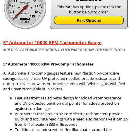
This Part has options, please click the
button below to order.
Part Options
5" Autometer 10000 RPM Tachometer Gauge
MULTIPLE PART NUMBER OPTIONS. CLICK PART OPTIONS FOR MORE INFO ->
5" Autometer
10000 RPM Pro-Comp Tachometer
All Autometer Pro-Comp gauges feature new Plastic Non-Corrosive
casings, sealed lenses, UV protected needles for fade resistance and
non-corrosive hardware. Autometer comes with White Lights with Red
and Green removable bulb covers.
Features front sealed bezel design for added water resistance
and UV protected paint on dial pointer for added protection
against sun damage
AutoMeter’s race proven air-core electric tachometers provide
quick and accurate readings with a needle so responsive it can go
from 0 - full scale in 333 milliseconds
Traditional incandescent lighting illuminates around the