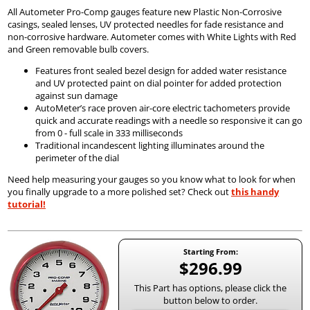
All Autometer Pro-Comp gauges feature new Plastic Non-Corrosive
casings, sealed lenses, UV protected needles for fade resistance and
non-corrosive hardware. Autometer comes with White Lights with Red
and Green removable bulb covers.
Features front sealed bezel design for added water resistance
and UV protected paint on dial pointer for added protection
against sun damage
AutoMeter’s race proven air-core electric tachometers provide
quick and accurate readings with a needle so responsive it can go
from 0 - full scale in 333 milliseconds
Traditional incandescent lighting illuminates around the
perimeter of the dial
Need help measuring your gauges so you know what to look for when
you finally upgrade to a more polished set? Check out
this handy
tutorial!
Starting From:
$296.99
This Part has options, please click the
button below to order.