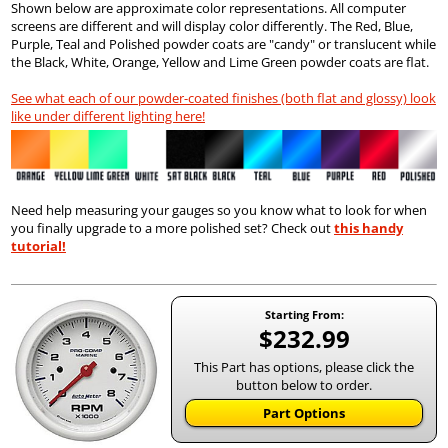
Shown below are approximate color representations. All computer
screens are different and will display color differently. The Red, Blue,
Purple, Teal and Polished powder coats are "candy" or translucent while
the Black, White, Orange, Yellow and Lime Green powder coats are flat.
See what each of our powder-coated finishes (both flat and glossy) look
like under different lighting here!
Need help measuring your gauges so you know what to look for when
you finally upgrade to a more polished set? Check out
this handy
tutorial!
Starting From:
$232.99
This Part has options, please click the
button below to order.
Part Options