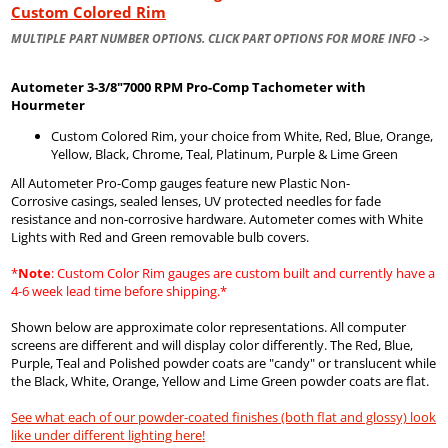
Custom Colored Rim
MULTIPLE PART NUMBER OPTIONS. CLICK PART OPTIONS FOR MORE INFO ->
Autometer
3-3/8"7000 RPM Pro-Comp Tachometer with
Hourmeter
Custom Colored Rim, your choice from White, Red, Blue, Orange,
Yellow, Black, Chrome, Teal, Platinum, Purple & Lime Green
All Autometer Pro-Comp gauges feature new Plastic Non-
Corrosive casings, sealed lenses, UV protected needles for fade
resistance and non-corrosive hardware. Autometer comes with White
Lights with Red and Green removable bulb covers.
*
Note
: Custom Color Rim gauges are custom built and currently have a
4-6 week lead time before shipping.*
Shown below are approximate color representations. All computer
screens are different and will display color differently. The Red, Blue,
Purple, Teal and Polished powder coats are "candy" or translucent while
the Black, White, Orange, Yellow and Lime Green powder coats are flat.
See what each of our powder-coated finishes (both flat and glossy) look
like under different lighting here!