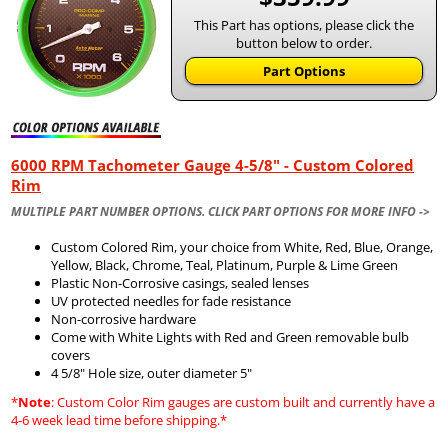
This Part has options, please click the
button below to order.
Part Options
6000 RPM Tachometer Gauge 4-5/8" - Custom Colored
Rim
MULTIPLE PART NUMBER OPTIONS. CLICK PART OPTIONS FOR MORE INFO ->
Custom Colored Rim, your choice from White, Red, Blue, Orange,
Yellow, Black, Chrome, Teal, Platinum, Purple & Lime Green
Plastic Non-Corrosive casings, sealed lenses
UV protected needles for fade resistance
Non-corrosive hardware
Come with White Lights with Red and Green removable bulb
covers
4 5/8" Hole size, outer diameter 5"
*
Note
: Custom Color Rim gauges are custom built and currently have a
4-6 week lead time before shipping.*