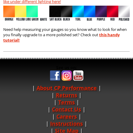
like under different lighting here!
Need help measuring your gauges so you know what to look for when
you finally upgrade to a more polished set? Check out
this handy
tutorial!
See us on:
About CP Performance
|
Returns
|
Terms
|
Contact Us
Careers
|
Instructions
|
Site Map
|