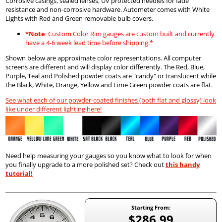
Corrosive casings, sealed lenses, UV protected needles for fade
resistance and non-corrosive hardware. Autometer comes with White
Lights with Red and Green removable bulb covers.
*
Note
: Custom Color Rim gauges are custom built and currently
have a 4-6 week lead time before shipping.*
Shown below are approximate color representations. All computer
screens are different and will display color differently. The Red, Blue,
Purple, Teal and Polished powder coats are "candy" or translucent while
the Black, White, Orange, Yellow and Lime Green powder coats are flat.
See what each of our powder-coated finishes (both flat and glossy) look
like under different lighting here!
Need help measuring your gauges so you know what to look for when
you finally upgrade to a more polished set? Check out
this handy
tutorial!
Starting From:
$286.99