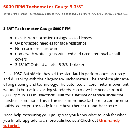
6000 RPM Tachometer Gauge 3-3/8"
MULTIPLE PART NUMBER OPTIONS. CLICK PART OPTIONS FOR MORE INFO ->
3-3/8" Tachometer Gauge 6000 RPM
Plastic Non-Corrosive casings, sealed lenses
UV protected needles for fade resistance
Non-corrosive hardware
Come with White Lights with Red and Green removable bulb
covers
3-13/16" Outer diameter 3-3/8" hole size
Since 1957, AutoMeter has set the standard in performance, accuracy
and durability with their legendary Tachometers. The absolute pinnacle
of engineering and technology. The patented air core meter movement,
wound in house to exacting standards, can move the needle from 0 -
6,000 rpm in 333 milliseconds. Built for a lifetime of service under the
harshest conditions, this is the no compromise tach for no compromise
builds. When you’re ready for the best, there isn’t another choice.
Need help measuring your gauges so you know what to look for when
you finally upgrade to a more polished set? Check out
this handy
tutorial!