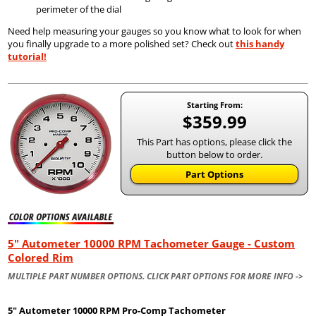
perimeter of the dial
Need help measuring your gauges so you know what to look for when
you finally upgrade to a more polished set? Check out
this handy
tutorial!
Starting From:
$359.99
This Part has options, please click the
button below to order.
Part Options
5" Autometer 10000 RPM Tachometer Gauge - Custom
Colored Rim
MULTIPLE PART NUMBER OPTIONS. CLICK PART OPTIONS FOR MORE INFO ->
5" Autometer
10000 RPM Pro-Comp Tachometer