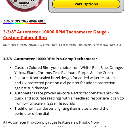
Part Options
3-3/8" Autometer 10000 RPM Tachometer Gauge -
Custom Colored Rim
MULTIPLE PART NUMBER OPTIONS. CLICK PART OPTIONS FOR MORE INFO ->
3-3/8" Autometer
10000 RPM Pro-Comp Tachometer
Custom Colored Rim, your choice from White, Red, Blue, Orange,
Yellow, Black, Chrome, Teal, Platinum, Purple & Lime Green
Features front sealed bezel design for added water resistance
and UV protected paint on dial pointer for added protection
against sun damage
AutoMeter’s race proven air-core electric tachometers provide
quick and accurate readings with a needle so responsive it can go
from 0 - full scale in 333 milliseconds
Traditional incandescent lighting illuminates around the
perimeter of the dial
All Autometer Pro-Comp gauges feature new Plastic Non-