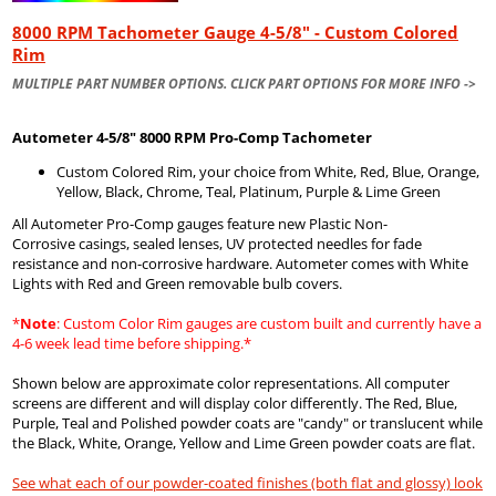
8000 RPM Tachometer Gauge 4-5/8" - Custom Colored
Rim
MULTIPLE PART NUMBER OPTIONS. CLICK PART OPTIONS FOR MORE INFO ->
Autometer
4-5/8" 8000 RPM Pro-Comp Tachometer
Custom Colored Rim, your choice from White, Red, Blue, Orange,
Yellow, Black, Chrome, Teal, Platinum, Purple & Lime Green
All Autometer Pro-Comp gauges feature new Plastic Non-
Corrosive casings, sealed lenses, UV protected needles for fade
resistance and non-corrosive hardware. Autometer comes with White
Lights with Red and Green removable bulb covers.
*
Note
: Custom Color Rim gauges are custom built and currently have a
4-6 week lead time before shipping.*
Shown below are approximate color representations. All computer
screens are different and will display color differently. The Red, Blue,
Purple, Teal and Polished powder coats are "candy" or translucent while
the Black, White, Orange, Yellow and Lime Green powder coats are flat.
See what each of our powder-coated finishes (both flat and glossy) look