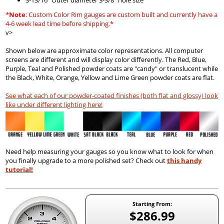
*
Note
: Custom Color Rim gauges are custom built and currently have a
4-6 week lead time before shipping.*
v>
Shown below are approximate color representations. All computer
screens are different and will display color differently. The Red, Blue,
Purple, Teal and Polished powder coats are "candy" or translucent while
the Black, White, Orange, Yellow and Lime Green powder coats are flat.
See what each of our powder-coated finishes (both flat and glossy) look
like under different lighting here!
Need help measuring your gauges so you know what to look for when
you finally upgrade to a more polished set? Check out
this handy
tutorial!
Starting From:
$286.99