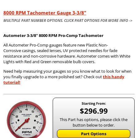
8000 RPM Tachometer Gauge 3-3/8"
MULTIPLE PART NUMBER OPTIONS. CLICK PART OPTIONS FOR MORE INFO ->
Autometer
3-3/8" 8000 RPM Pro-Comp Tachometer
All Autometer Pro-Comp gauges feature new Plastic Non-
Corrosive casings, sealed lenses, UV protected needles for fade
resistance and non-corrosive hardware. Autometer comes with White
Lights with Red and Green removable bulb covers.
Need help measuring your gauges so you know what to look for when
you finally upgrade to a more polished set? Check out
this handy
tutorial!
Starting From:
$296.99
This Part has options, please click the
button below to order.
Part Options