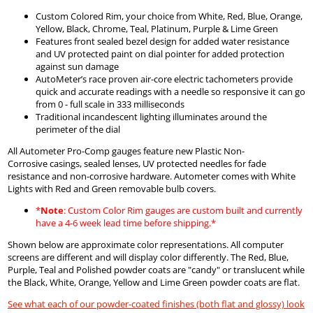
Custom Colored Rim, your choice from White, Red, Blue, Orange,
Yellow, Black, Chrome, Teal, Platinum, Purple & Lime Green
Features front sealed bezel design for added water resistance
and UV protected paint on dial pointer for added protection
against sun damage
AutoMeter’s race proven air-core electric tachometers provide
quick and accurate readings with a needle so responsive it can go
from 0 - full scale in 333 milliseconds
Traditional incandescent lighting illuminates around the
perimeter of the dial
All Autometer Pro-Comp gauges feature new Plastic Non-
Corrosive casings, sealed lenses, UV protected needles for fade
resistance and non-corrosive hardware. Autometer comes with White
Lights with Red and Green removable bulb covers.
*
Note
: Custom Color Rim gauges are custom built and currently
have a 4-6 week lead time before shipping.*
Shown below are approximate color representations. All computer
screens are different and will display color differently. The Red, Blue,
Purple, Teal and Polished powder coats are "candy" or translucent while
the Black, White, Orange, Yellow and Lime Green powder coats are flat.
See what each of our powder-coated finishes (both flat and glossy) look