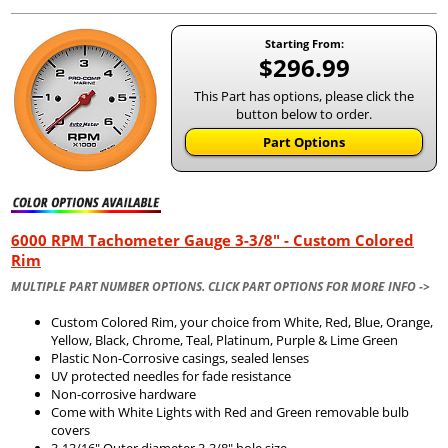
Starting From:
$296.99
This Part has options, please click the
button below to order.
Part Options
6000 RPM Tachometer Gauge 3-3/8" - Custom Colored
Rim
MULTIPLE PART NUMBER OPTIONS. CLICK PART OPTIONS FOR MORE INFO ->
Custom Colored Rim, your choice from White, Red, Blue, Orange,
Yellow, Black, Chrome, Teal, Platinum, Purple & Lime Green
Plastic Non-Corrosive casings, sealed lenses
UV protected needles for fade resistance
Non-corrosive hardware
Come with White Lights with Red and Green removable bulb
covers
3-13/16" Outer diameter 3-3/8" hole size