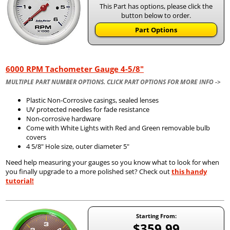
This Part has options, please click the
button below to order.
Part Options
6000 RPM Tachometer Gauge 4-5/8"
MULTIPLE PART NUMBER OPTIONS. CLICK PART OPTIONS FOR MORE INFO ->
Plastic Non-Corrosive casings, sealed lenses
UV protected needles for fade resistance
Non-corrosive hardware
Come with White Lights with Red and Green removable bulb
covers
4 5/8" Hole size, outer diameter 5"
Need help measuring your gauges so you know what to look for when
you finally upgrade to a more polished set? Check out
this handy
tutorial!
Starting From:
$359.99