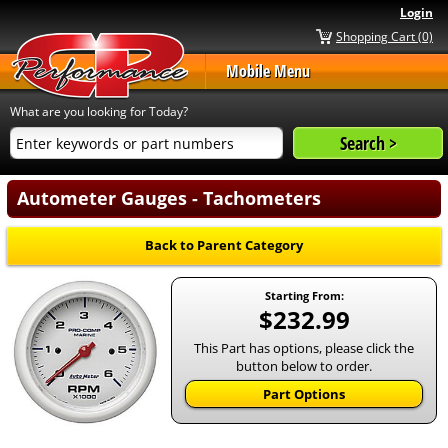
Login
Shopping Cart (0)
Mobile Menu
What are you looking for Today?
Autometer Gauges - Tachometers
Back to Parent Category
Starting From:
$232.99
This Part has options, please click the
button below to order.
Part Options