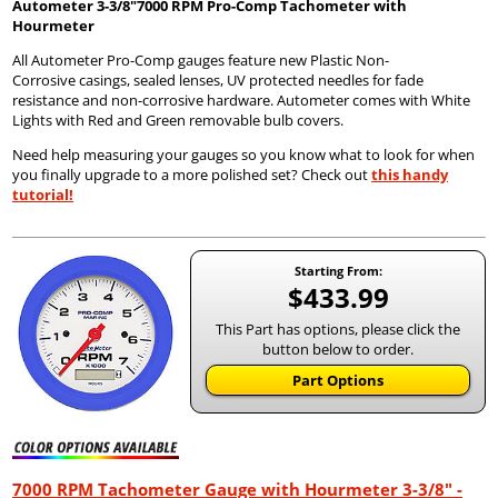
Autometer
3-3/8"7000 RPM Pro-Comp Tachometer with
Hourmeter
All Autometer Pro-Comp gauges feature new Plastic Non-
Corrosive casings, sealed lenses, UV protected needles for fade
resistance and non-corrosive hardware. Autometer comes with White
Lights with Red and Green removable bulb covers.
Need help measuring your gauges so you know what to look for when
you finally upgrade to a more polished set? Check out
this handy
tutorial!
Starting From:
$433.99
This Part has options, please click the
button below to order.
Part Options
7000 RPM Tachometer Gauge with Hourmeter 3-3/8" -