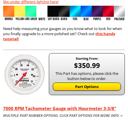
like under different lighting here!
Need help measuring your gauges so you know what to look for when
you finally upgrade to a more polished set? Check out
this handy
tutorial!
Starting From:
$350.99
This Part has options, please click the
button below to order.
Part Options
7000 RPM Tachometer Gauge with Hourmeter 3-3/8"
MULTIPLE PART NUMBER OPTIONS. CLICK PART OPTIONS FOR MORE INFO ->