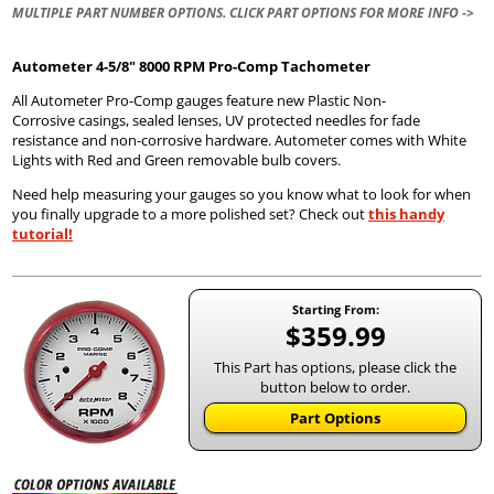
MULTIPLE PART NUMBER OPTIONS. CLICK PART OPTIONS FOR MORE INFO ->
Autometer
4-5/8" 8000 RPM Pro-Comp Tachometer
All Autometer Pro-Comp gauges feature new Plastic Non-
Corrosive casings, sealed lenses, UV protected needles for fade
resistance and non-corrosive hardware. Autometer comes with White
Lights with Red and Green removable bulb covers.
Need help measuring your gauges so you know what to look for when
you finally upgrade to a more polished set? Check out
this handy
tutorial!
Starting From:
$359.99
This Part has options, please click the
button below to order.
Part Options