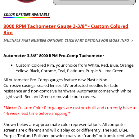
8000 RPM Tachometer Gauge 3-3/8" - Custom Colored
Rim
MULTIPLE PART NUMBER OPTIONS. CLICK PART OPTIONS FOR MORE INFO ->
Autometer
3-3/8" 8000 RPM Pro-Comp Tachometer
Custom Colored Rim, your choice from White, Red, Blue, Orange,
Yellow, Black, Chrome, Teal, Platinum, Purple & Lime Green
All Autometer Pro-Comp gauges feature new Plastic Non-
Corrosive casings, sealed lenses, UV protected needles for fade
resistance and non-corrosive hardware. Autometer comes with White
Lights with Red and Green removable bulb covers.
*
Note
: Custom Color Rim gauges are custom built and currently have a
4-6 week lead time before shipping.*
Shown below are approximate color representations. All computer
screens are different and will display color differently. The Red, Blue,
Purple, Teal and Polished powder coats are "candy" or translucent while