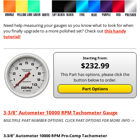
Need help measuring your gauges so you know what to look for when
you finally upgrade to a more polished set? Check out
this handy
tutorial!
Starting From:
$232.99
This Part has options, please click the
button below to order.
Part Options
3-3/8" Autometer 10000 RPM Tachometer Gauge
MULTIPLE PART NUMBER OPTIONS. CLICK PART OPTIONS FOR MORE INFO ->
3-3/8" Autometer
10000 RPM Pro-Comp Tachometer