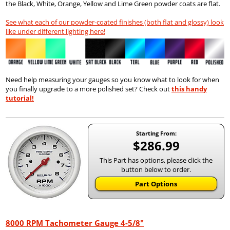
the Black, White, Orange, Yellow and Lime Green powder coats are flat.
See what each of our powder-coated finishes (both flat and glossy) look
like under different lighting here!
Need help measuring your gauges so you know what to look for when
you finally upgrade to a more polished set? Check out
this handy
tutorial!
Starting From:
$286.99
This Part has options, please click the
button below to order.
Part Options
8000 RPM Tachometer Gauge 4-5/8"