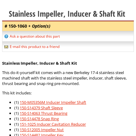
Stainless Impeller, Inducer & Shaft Kit
# 150-1060
+ Option(s)
Ask a question about this part
E-mail this product to a friend
Stainless Impeller, Inducer & Shaft Kit
This do-it-yourself kit comes with a new Berkeley 17-4 stainless steel
machined shaft with the stainless steel impeller, inducer, shaft sleeve,
thrust bearing and snap ring pre-mounted.
This kit includes:
(1)
150-M05356M Inducer Impeller Shaft
(1)
150-S14379 Shaft Sleeve
(1)
150-S14063 Thrust Bearing
(1)
150-S14478 Snap Ring
(1)
151-1025 Inducer Cavitation Reducer
(1)
150-S12005 Impeller Nut
(1)
150-S14482 Impeller Key