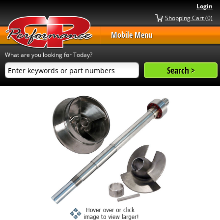
Login
Shopping Cart (0)
Mobile Menu
What are you looking for Today?