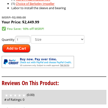
(1)
Choice of Berkeley Impeller
Labor to install the sleeve and bearing
MSRP: $2,900.00
Your Price:
$2,449.99
You Save: 16% off MSRP!
Quantity
Add to Cart
Reviews On This Product:
(0.00)
stars
out
# of Ratings:
0
of
5