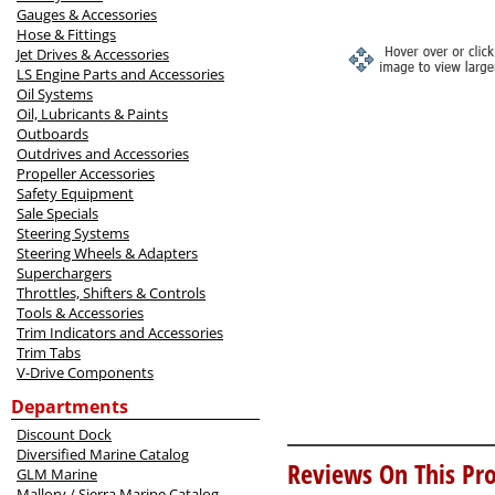
Gauges & Accessories
Hose & Fittings
Jet Drives & Accessories
LS Engine Parts and Accessories
Oil Systems
Oil, Lubricants & Paints
Outboards
Outdrives and Accessories
Propeller Accessories
Safety Equipment
Sale Specials
Steering Systems
Steering Wheels & Adapters
Superchargers
Throttles, Shifters & Controls
Tools & Accessories
Trim Indicators and Accessories
Trim Tabs
V-Drive Components
Departments
Discount Dock
Diversified Marine Catalog
Reviews On This Pro
GLM Marine
Mallory / Sierra Marine Catalog