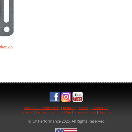
sket 27-
See us on:
About CP Performance
|
Returns
|
Terms
|
Contact Us
Careers
|
Instructions
|
Site Map
|
Privacy Policy
|
Security
© CP Performance 2025. All Rights Reserved.