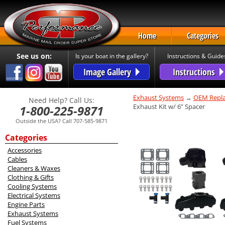
Home
Categories
See us on:
Is your boat in the gallery?
Instructions & Guide
Image Gallery
Instructions
Exhaust Systems
→
OEM Repla
Need Help? Call Us:
Exhaust Kit w/ 6” Spacer
1-800-225-9871
Outside the USA? Call 707-585-9871
Categories
Accessories
Cables
Cleaners & Waxes
Clothing & Gifts
Cooling Systems
Electrical Systems
Engine Parts
Exhaust Systems
Fuel Systems