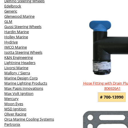
Delfino Steering Wheels
Edelbrock
Generic
Glenwood Marine
GLM
Gussi Steering Wheels
Hardin Marine
Holley Marine
Hydrive
IMCO Marine
Isotta Steering Wheels
K&N Engineering
Lightning Headers
Livorsi Marine
Mallory / Sierra
Marine Design Corp
Hose Fitting with Drain Plu
Marine Lighting Products
806926A1
Max Papis Innovations
Max Volt Ignition
# 700-13990
Mercury
Moon Eyes
MSD Ignition
Oliver Racing
Orca Marine Cooling Systems
Pertronix