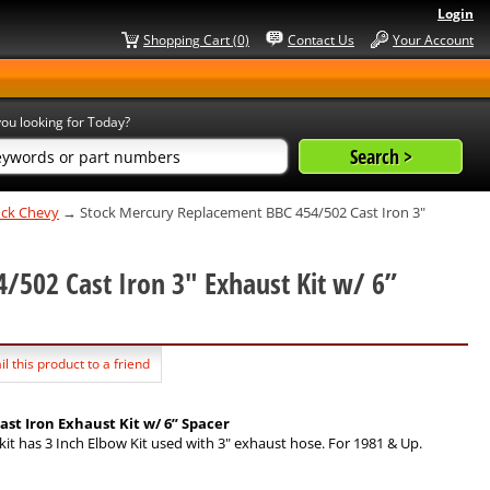
Login
Shopping Cart (0)
Contact Us
Your Account
ou looking for Today?
lock Chevy
→ Stock Mercury Replacement BBC 454/502 Cast Iron 3"
/502 Cast Iron 3" Exhaust Kit w/ 6”
l this product to a friend
st Iron Exhaust Kit w/ 6” Spacer
kit has 3 Inch Elbow Kit used with 3" exhaust hose. For 1981 & Up.