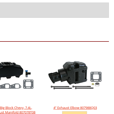
Big Block Chevy, 7.4L,
4” Exhaust Elbow 807988Q03
ust Manifold 807078T08