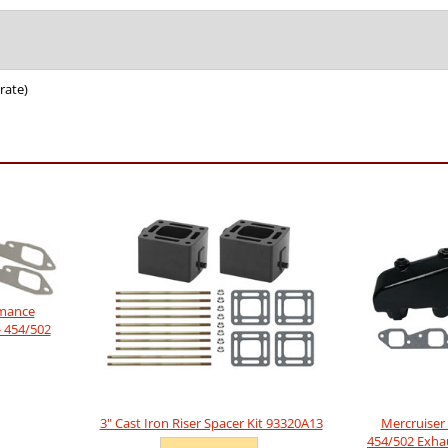
rate)
rmance
- 454/502
3" Cast Iron Riser Spacer Kit 93320A13
Mercruiser 
454/502 Exha