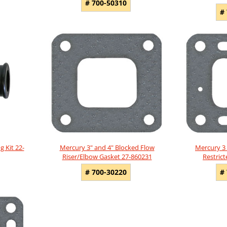
# 700-50310
#
g Kit 22-
Mercury 3" and 4" Blocked Flow
Mercury 3 
Riser/Elbow Gasket 27-860231
Restric
# 700-30220
#