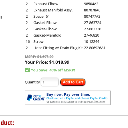
2
Exhaust Elbow
98504A3
2
Exhaust Manifold Assy.
807078A6
2
Spacer 6"
807477A2
2
Gasket-Elbow
27-863724
2
Gasket-Elbow
27-863726
2
Gasket-Manifold
27-46820
16
Screw
10-12244
2
Hose Fitting w/ Drain Plug Kit
22-806926A1
MSRP: $1,697.29
Your Price:
$1,018.99
You Save: 40% off MSRP!
Quantity
Add to Cart
duct: