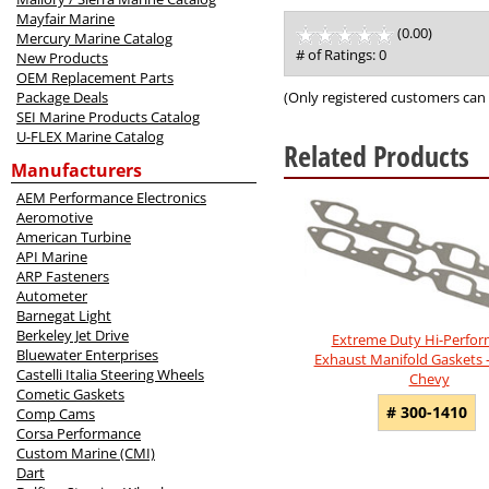
Mayfair Marine
(0.00)
stars
Mercury Marine Catalog
out
# of Ratings:
0
New Products
of
OEM Replacement Parts
5
(Only registered customers can 
Package Deals
SEI Marine Products Catalog
U-FLEX Marine Catalog
Related Products
Manufacturers
9
AEM Performance Electronics
Total
Aeromotive
Related
American Turbine
Products
API Marine
ARP Fasteners
Autometer
Barnegat Light
Berkeley Jet Drive
Extreme Duty Hi-Perfo
Bluewater Enterprises
Exhaust Manifold Gaskets 
Castelli Italia Steering Wheels
Chevy
Cometic Gaskets
# 300-1410
Comp Cams
Corsa Performance
Custom Marine (CMI)
Dart