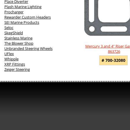
Place Diverter
Plash Marine Lighting
Procharger
Rewarder Custom Headers
SEI Marine Products
Seloc
SkegShield
Stainless Marine
The Blower Shop
Mercury 3 and 4" Riser Ga
Unbranded Steering Wheels
863726
UFlex
Whipple
# 700-32080
XRP Fittings
Zeiger Steering