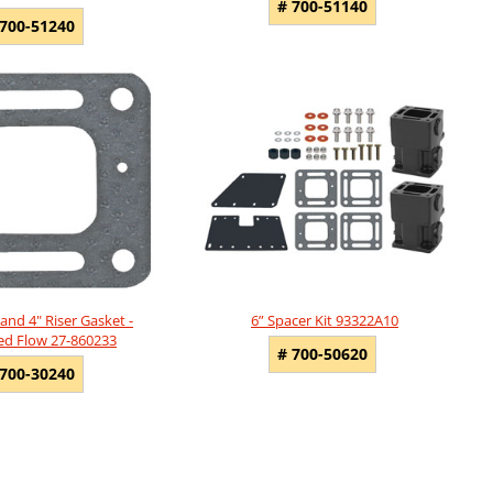
# 700-51140
 700-51240
and 4" Riser Gasket -
6” Spacer Kit 93322A10
ted Flow 27-860233
# 700-50620
 700-30240