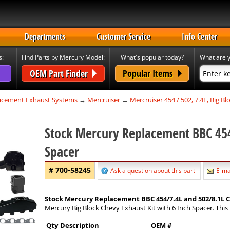
Departments
Customer Service
Info Center
s:
Find Parts by Mercury Model:
What's popular today?
What are y
OEM Part Finder
Popular Items
cement Exhaust Systems
→
Mercruiser
→
Mercruiser 454 / 502, 7.4L, Big B
Stock Mercury Replacement BBC 454
Spacer
# 700-58245
Ask a question about this part
E-mai
Stock Mercury Replacement BBC 454/7.4L and 502/8.1L Ca
Mercury Big Block Chevy Exhaust Kit with 6 Inch Spacer. This 
Qty
Description
OEM #