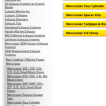
All Exhaust Systems by Engine
Mercruiser Four Cylinder
Model
Custom Marine Inc.
Mercruiser Spacer Kits
Custom Tailpipes
Exhaust Diverters
Exhaust Tips
Mercruiser Tailpipes & Ris
Glenwood Exhaust Systems
Hardin Marine Exhaust
Mercruiser V-6 Chevy
IMCO Marine Exhaust Systems
Lightning Exhaust Systems
Mercruiser OEM Factory Exhaust
Systems
OEM Replacement Exhaust
Systems
Barr / Indmar / Marine Power
Mercruiser
Mercruiser 305 / 350, 5.0L,
5.7L, 6.2L Small Block Chevy
Mercruiser 454 / 502, 7.4L, Big
Block Chevy
Mercruiser DRY JOINT 350 /
377, 5.7L, 6.2L Small Block
Chevy
Mercruiser Exhaust Gasket
Sets
Mercruiser Four Cylinder