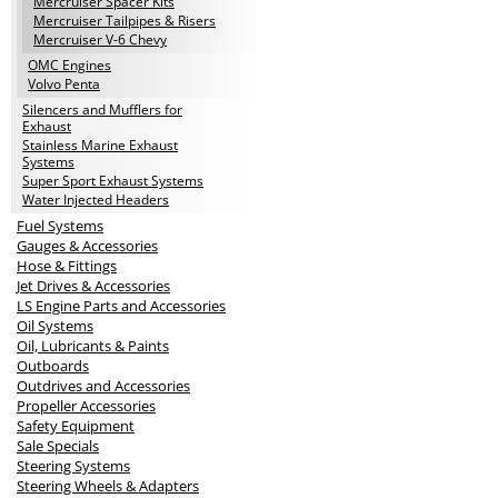
Mercruiser Spacer Kits
Mercruiser Tailpipes & Risers
Mercruiser V-6 Chevy
OMC Engines
Volvo Penta
Silencers and Mufflers for
Exhaust
Stainless Marine Exhaust
Systems
Super Sport Exhaust Systems
Water Injected Headers
Fuel Systems
Gauges & Accessories
Hose & Fittings
Jet Drives & Accessories
LS Engine Parts and Accessories
Oil Systems
Oil, Lubricants & Paints
Outboards
Outdrives and Accessories
Propeller Accessories
Safety Equipment
Sale Specials
Steering Systems
Steering Wheels & Adapters