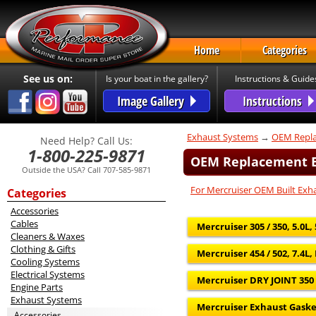
Home
Categories
See us on:
Is your boat in the gallery?
Instructions & Guide
Image Gallery
Instructions
Exhaust Systems
→
OEM Repla
Need Help? Call Us:
1-800-225-9871
OEM Replacement E
Outside the USA? Call 707-585-9871
For Mercruiser OEM Built Exha
Categories
Accessories
Cables
Mercruiser 305 / 350, 5.0L,
Cleaners & Waxes
Clothing & Gifts
Mercruiser 454 / 502, 7.4L,
Cooling Systems
Electrical Systems
Mercruiser DRY JOINT 350 /
Engine Parts
Exhaust Systems
Mercruiser Exhaust Gaske
Accessories