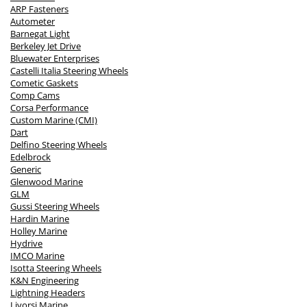
ARP Fasteners
Autometer
Barnegat Light
Berkeley Jet Drive
Bluewater Enterprises
Castelli Italia Steering Wheels
Cometic Gaskets
Comp Cams
Corsa Performance
Custom Marine (CMI)
Dart
Delfino Steering Wheels
Edelbrock
Generic
Glenwood Marine
GLM
Gussi Steering Wheels
Hardin Marine
Holley Marine
Hydrive
IMCO Marine
Isotta Steering Wheels
K&N Engineering
Lightning Headers
Livorsi Marine