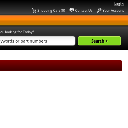
Login
Shopping Cart (0)
Contact Us
Your Account
ou looking for Today?