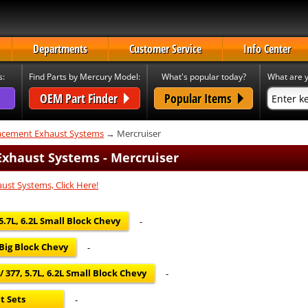
Departments
Customer Service
Info Center
s:
Find Parts by Mercury Model:
What's popular today?
What are y
OEM Part Finder
Popular Items
cement Exhaust Systems
→ Mercruiser
xhaust Systems - Mercruiser
ust Systems, Click Here!
 5.7L, 6.2L Small Block Chevy
-
 Big Block Chevy
-
 377, 5.7L, 6.2L Small Block Chevy
-
t Sets
-