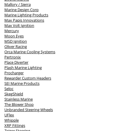
Mallory / Sierra
Marine Design Corp
Marine Lighting Products
Max Papis Innovations
Max Volt Ignition
Mercury
Moon Eyes
MSD Ignition
Oliver Racing
Orca Marine Cooling Systems
Pertronix
Place Diverter
Plash Marine Lighting
Procharger
Rewarder Custom Headers
SEI Marine Products
Seloc
SkegShield
Stainless Marine
The Blower Shop
Unbranded Steering Wheels
UFlex
Whipple
XRP Fittings
Zeiger Steering