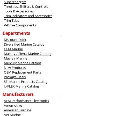
Superchargers
Throttles, Shifters & Controls
Tools & Accessories
Trim Indicators and Accessories
Trim Tabs
V-Drive Components
Departments
Discount Dock
Diversified Marine Catalog
GLM Marine
Mallory / Sierra Marine Catalog
Mayfair Marine
Mercury Marine Catalog
New Products
OEM Replacement Parts
Package Deals
SEI Marine Products Catalog
U-FLEX Marine Catalog
Manufacturers
AEM Performance Electronics
Aeromotive
American Turbine
API Marine