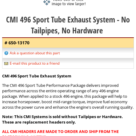
CMI 496 Sport Tube Exhaust System - No
Tailpipes, No Hardware
# 650-13170
Ask a question about this part
E-mail this product to a friend
CMI 496 Sport Tube Exhaust System
The CMI 496 Sport Tube Performance Package delivers improved
performance across the entire operating range of any 496 engine
package. When applied to a stock 496 engine, this package will help to
increase horsepower, boost mid-range torque, improve fuel economy
across the power curve and enhance the engine's overall running quality.
Note: This CMI Systems is sold without Tailpipes or Hardware.
These are replacement headers only.
ALL CMI HEADERS ARE MADE TO ORDER AND SHIP FROM THE