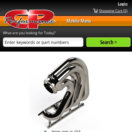
Login
Shopping Cart (0)
Mobile Menu
What are you looking for Today?