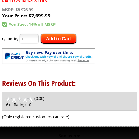
FACTORY IN 3-4 WEEKS
MSRP: $8,976.99
Your Price:
$7,699.99
You Save: 14% off MSRP!
Quantity
Add to Cart
Reviews On This Product:
(0.00)
stars
out
# of Ratings:
0
of
5
(Only registered customers can rate)
See us on: