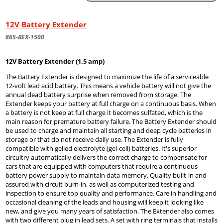
12V Battery Extender
865-BEX-1500
12V Battery Extender (1.5 amp)
The Battery Extender is designed to maximize the life of a serviceable
12-volt lead acid battery. This means a vehicle battery will not give the
annual dead battery surprise when removed from storage. The
Extender keeps your battery at full charge on a continuous basis. When
a battery is not keep at full charge it becomes sulfated, which is the
main reason for premature battery failure. The Battery Extender should
be used to charge and maintain all starting and deep cycle batteries in
storage or that do not receive daily use. The Extender is fully
compatible with gelled electrolyte (gel-cell) batteries. It's superior
circuitry automatically delivers the correct charge to compensate for
cars that are equipped with computers that require a continuous
battery power supply to maintain data memory. Quality built-in and
assured with circuit burn-in, as well as computerized testing and
inspection to ensure top quality and performance. Care in handling and
occasional cleaning of the leads and housing will keep it looking like
new, and give you many years of satisfaction. The Extender also comes
with two different plug in lead sets. A set with ring terminals that installs