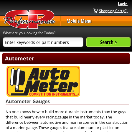
Login
Shopping Cart (0)
Mobile Menu
What are you looking for Today?
Autometer
Autometer Gauges
No one knows how to build more durable instruments than the guys
that build nearly every racing gauge in the market today. The
difference between automotive and marine comes in the construction
of a marine gauge. These gauges feature aluminum or plastic non-