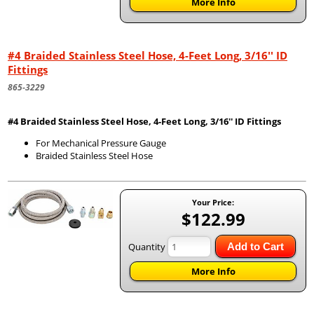
More Info
#4 Braided Stainless Steel Hose, 4-Feet Long, 3/16'' ID
Fittings
865-3229
#4 Braided Stainless Steel Hose, 4-Feet Long, 3/16'' ID Fittings
For Mechanical Pressure Gauge
Braided Stainless Steel Hose
Your Price:
$122.99
Quantity
Add to Cart
More Info