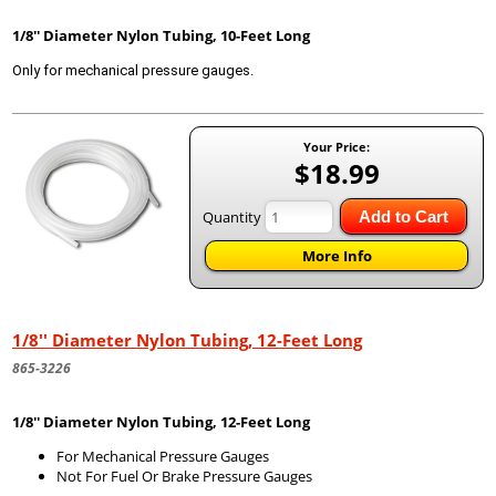
1/8'' Diameter Nylon Tubing, 10-Feet Long
Only for mechanical pressure gauges.
Your Price:
$18.99
Quantity
Add to Cart
More Info
1/8'' Diameter Nylon Tubing, 12-Feet Long
865-3226
1/8'' Diameter Nylon Tubing, 12-Feet Long
For Mechanical Pressure Gauges
Not For Fuel Or Brake Pressure Gauges