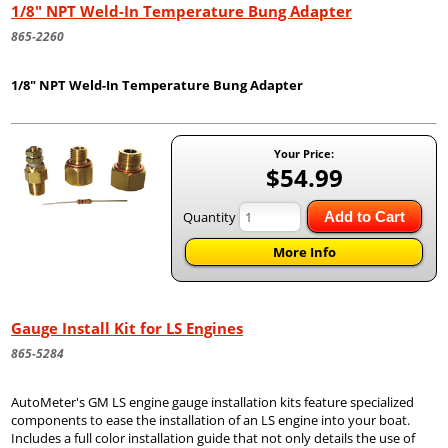
1/8" NPT Weld-In Temperature Bung Adapter
865-2260
1/8" NPT Weld-In Temperature Bung Adapter
Your Price:
$54.99
Quantity
Add to Cart
More Info
Gauge Install Kit for LS Engines
865-5284
AutoMeter's GM LS engine gauge installation kits feature specialized
components to ease the installation of an LS engine into your boat.
Includes a full color installation guide that not only details the use of