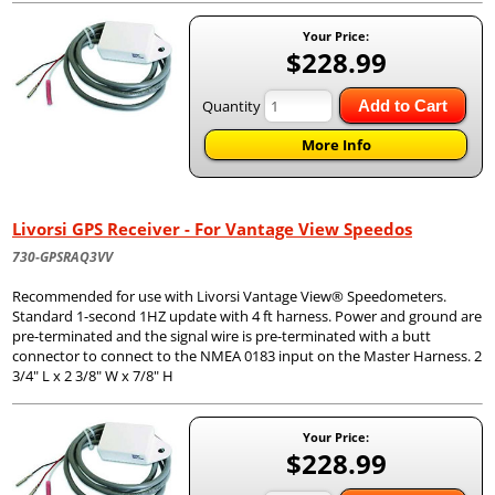
Your Price:
$228.99
Quantity
Add to Cart
More Info
Livorsi GPS Receiver - For Vantage View Speedos
730-GPSRAQ3VV
Recommended for use with Livorsi Vantage View® Speedometers.
Standard 1-second 1HZ update with 4 ft harness. Power and ground are
pre-terminated and the signal wire is pre-terminated with a butt
connector to connect to the NMEA 0183 input on the Master Harness. 2
3/4" L x 2 3/8" W x 7/8" H
Your Price:
$228.99