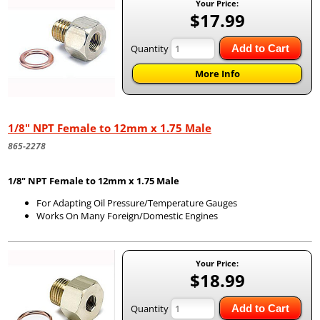
Your Price:
$17.99
Quantity
Add to Cart
More Info
1/8" NPT Female to 12mm x 1.75 Male
865-2278
1/8" NPT Female to 12mm x 1.75 Male
For Adapting Oil Pressure/Temperature Gauges
Works On Many Foreign/Domestic Engines
Your Price:
$18.99
Quantity
Add to Cart