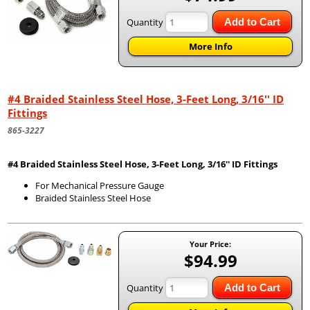
Quantity
Add to Cart
More Info
#4 Braided Stainless Steel Hose, 3-Feet Long, 3/16'' ID
Fittings
865-3227
#4 Braided Stainless Steel Hose, 3-Feet Long, 3/16'' ID Fittings
For Mechanical Pressure Gauge
Braided Stainless Steel Hose
Your Price:
$94.99
Quantity
Add to Cart