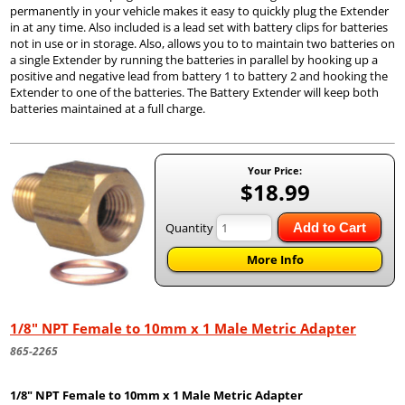
permanently in your vehicle makes it easy to quickly plug the Extender
in at any time. Also included is a lead set with battery clips for batteries
not in use or in storage. Also, allows you to to maintain two batteries on
a single Extender by running the batteries in parallel by hooking up a
positive and negative lead from battery 1 to battery 2 and hooking the
Extender to one of the batteries. The Battery Extender will keep both
batteries maintained at a full charge.
Your Price:
$18.99
Quantity
Add to Cart
More Info
1/8" NPT Female to 10mm x 1 Male Metric Adapter
865-2265
1/8" NPT Female to 10mm x 1 Male Metric Adapter