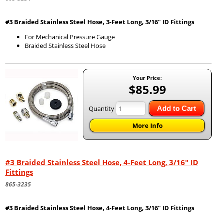
#3 Braided Stainless Steel Hose, 3-Feet Long, 3/16" ID Fittings
For Mechanical Pressure Gauge
Braided Stainless Steel Hose
Your Price:
$85.99
Quantity
Add to Cart
More Info
#3 Braided Stainless Steel Hose, 4-Feet Long, 3/16" ID
Fittings
865-3235
#3 Braided Stainless Steel Hose, 4-Feet Long, 3/16" ID Fittings