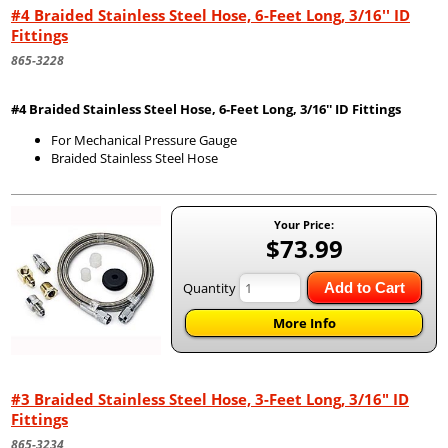
#4 Braided Stainless Steel Hose, 6-Feet Long, 3/16'' ID
Fittings
865-3228
#4 Braided Stainless Steel Hose, 6-Feet Long, 3/16'' ID Fittings
For Mechanical Pressure Gauge
Braided Stainless Steel Hose
Your Price:
$73.99
Quantity
Add to Cart
More Info
#3 Braided Stainless Steel Hose, 3-Feet Long, 3/16" ID
Fittings
865-3234