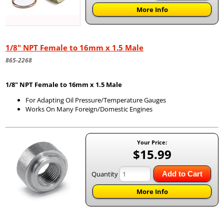
More Info
1/8" NPT Female to 16mm x 1.5 Male
865-2268
1/8" NPT Female to 16mm x 1.5 Male
For Adapting Oil Pressure/Temperature Gauges
Works On Many Foreign/Domestic Engines
Your Price:
$15.99
Quantity
Add to Cart
More Info