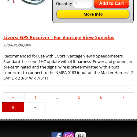
Quantity
Add to Cart
More Info
Livorsi GPS Receiver - For Vantage View Speedos
730-GPSRAQ3VV
Recommended for use with Livorsi Vantage View® Speedometers.
Standard 1-second 1HZ update with 4 ft harness. Power and ground are
pre-terminated and the signal wire is pre-terminated with a butt
connector to connect to the NMEA 0183 input on the Master Harness. 2
3/4" L x 2 3/8" W x 7/8" H
Previous
«
Page
1
…
Page
5
Page
6
Page
7
Page
Current
8
»
Page
See us on: