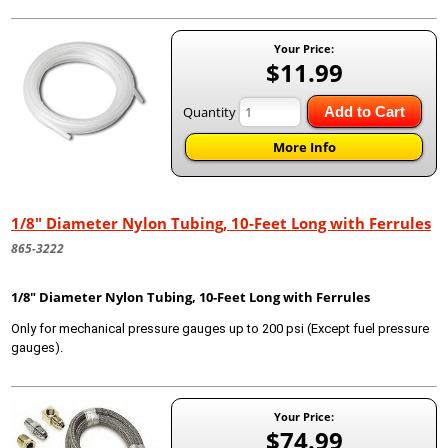
Your Price:
$11.99
Quantity
Add to Cart
More Info
1/8" Diameter Nylon Tubing, 10-Feet Long with Ferrules
865-3222
1/8" Diameter Nylon Tubing, 10-Feet Long with Ferrules
Only for mechanical pressure gauges up to 200 psi (Except fuel pressure
gauges).
Your Price:
$74.99