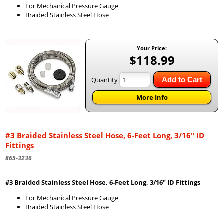
For Mechanical Pressure Gauge
Braided Stainless Steel Hose
Your Price:
$118.99
Quantity
Add to Cart
More Info
#3 Braided Stainless Steel Hose, 6-Feet Long, 3/16" ID
Fittings
865-3236
#3 Braided Stainless Steel Hose, 6-Feet Long, 3/16" ID Fittings
For Mechanical Pressure Gauge
Braided Stainless Steel Hose