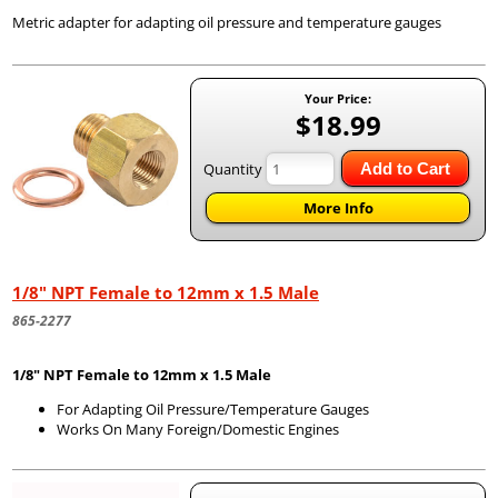
Metric adapter for adapting oil pressure and temperature gauges
Your Price:
$18.99
Quantity
Add to Cart
More Info
1/8" NPT Female to 12mm x 1.5 Male
865-2277
1/8" NPT Female to 12mm x 1.5 Male
For Adapting Oil Pressure/Temperature Gauges
Works On Many Foreign/Domestic Engines