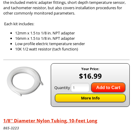
the included metric adapter fittings, short depth temperature sensor,
and tachometer resistor, but also covers installation procedures for
other commonly monitored parameters.
Each kit includes:
12mm x 1.5 to 1/8 in. NPT adapter
16mm x 1.5 to 1/8 in. NPT adapter
Low profile electric temperature sender
10K 1/2 watt resistor (tach function)
Your Price:
$16.99
Quantity
Add to Cart
More Info
1/8'' Diameter Nylon Tubing, 10-Feet Long
865-3223