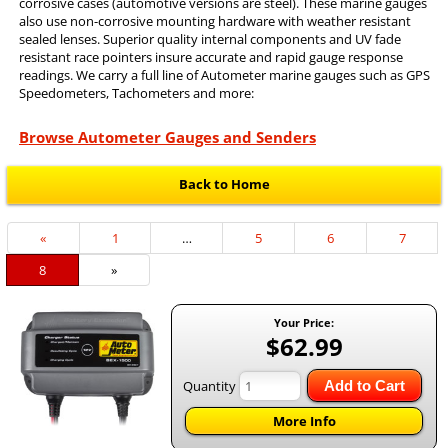
corrosive cases (automotive versions are steel). These marine gauges
also use non-corrosive mounting hardware with weather resistant
sealed lenses. Superior quality internal components and UV fade
resistant race pointers insure accurate and rapid gauge response
readings. We carry a full line of Autometer marine gauges such as GPS
Speedometers, Tachometers and more:
Browse Autometer Gauges and Senders
Back to Home
Previous
«
Page
1
…
Page
5
Page
6
Page
7
Page
Current
8
»
Page
Your Price:
$62.99
Quantity
Add to Cart
More Info