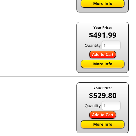
More Info
Your Price:
$491.99
Quantity
Add to Cart
More Info
Your Price:
$529.80
Quantity
Add to Cart
More Info