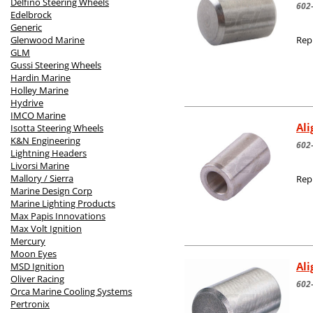
Delfino Steering Wheels
602
Edelbrock
Generic
Glenwood Marine
Rep
GLM
Gussi Steering Wheels
Hardin Marine
Holley Marine
Hydrive
IMCO Marine
Ali
Isotta Steering Wheels
K&N Engineering
602
Lightning Headers
Livorsi Marine
Mallory / Sierra
Rep
Marine Design Corp
Marine Lighting Products
Max Papis Innovations
Max Volt Ignition
Mercury
Moon Eyes
Al
MSD Ignition
Oliver Racing
602
Orca Marine Cooling Systems
Pertronix