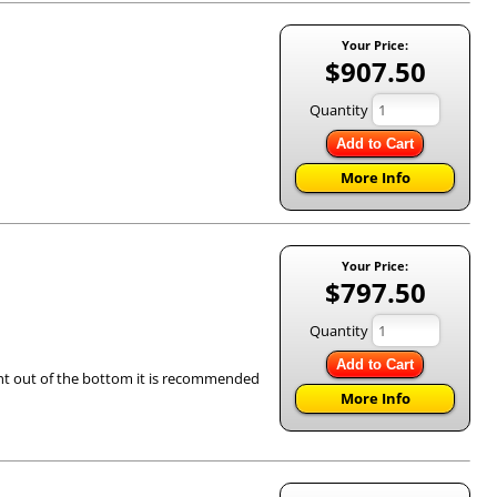
Your Price:
$907.50
Quantity
Add to Cart
More Info
Your Price:
$797.50
Quantity
Add to Cart
ight out of the bottom it is recommended
More Info