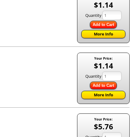
$1.14
Quantity
Add to Cart
More Info
Your Price:
$1.14
Quantity
Add to Cart
More Info
Your Price:
$5.76
Quantity