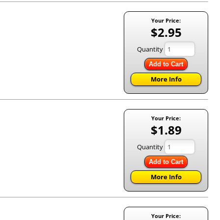
Your Price:
$2.95
Quantity
Add to Cart
More Info
Your Price:
$1.89
Quantity
Add to Cart
More Info
Your Price: