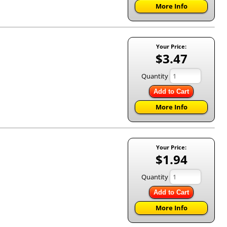
More Info
Your Price:
$3.47
Quantity
Add to Cart
More Info
Your Price:
$1.94
Quantity
Add to Cart
More Info