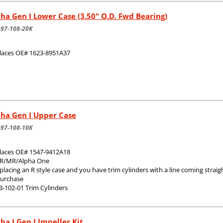
ha Gen I Lower Case (3.50" O.D. Fwd Bearing)
-97-108-20K
laces OE# 1623-8951A37
pha Gen I Upper Case
-97-108-10K
laces OE# 1547-9412A18
 R/MR/Alpha One
eplacing an R style case and you have trim cylinders with a line coming stra
purchase
B-102-01 Trim Cylinders
ha I Gen I Impeller Kit