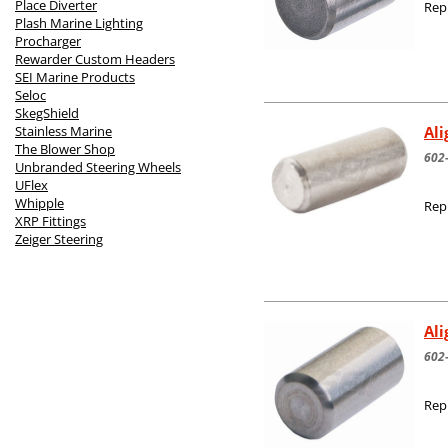
Place Diverter
Rep
Plash Marine Lighting
Procharger
Rewarder Custom Headers
SEI Marine Products
Seloc
SkegShield
Al
Stainless Marine
The Blower Shop
602
Unbranded Steering Wheels
UFlex
Whipple
Rep
XRP Fittings
Zeiger Steering
Al
602
Rep