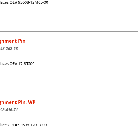
laces OE# 93608-12M05-00
ignment Pin
-98-262-63
laces OE# 17-85500
ignment Pin, WP
-98-416-71
laces OE# 93606-12019-00