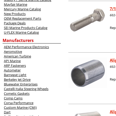
Mayfair Marine
7/1
Mercury Marine Catalog
New Products
602
OEM Replacement Parts
Package Deals
SEI Marine Products Catalog
Rep
U-FLEX Marine Catalog
Manufacturers
AEM Performance Electronics
Aeromotive
American Turbine
Al
API Marine
ARP Fasteners
602
Autometer
Barnegat Light
Rep
Berkeley Jet Drive
Bluewater Enterprises
Castelli Italia Steering Wheels
Cometic Gaskets
Comp Cams
Corsa Performance
Custom Marine (CMI)
Al
Dart