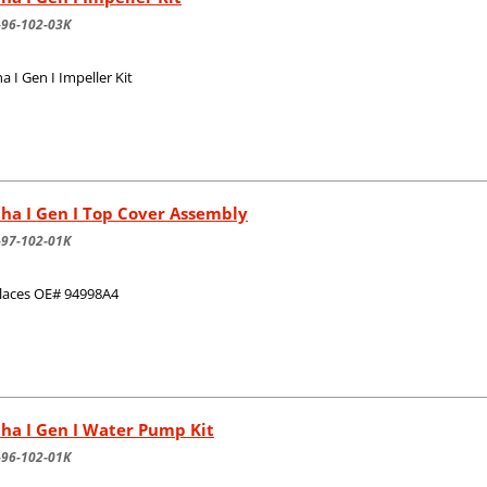
-96-102-03K
a I Gen I Impeller Kit
ha I Gen I Top Cover Assembly
-97-102-01K
laces OE# 94998A4
ha I Gen I Water Pump Kit
-96-102-01K