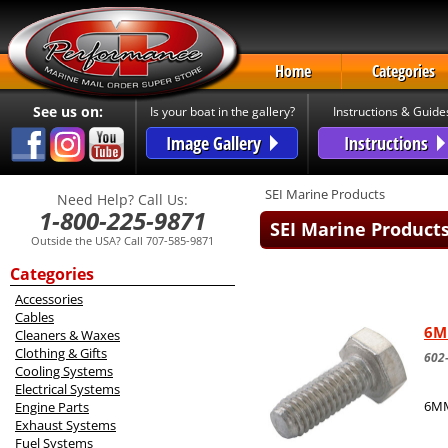
Home
Categories
See us on:
Is your boat in the gallery?
Instructions & Guide
Image Gallery
Instructions
SEI Marine Products
Need Help? Call Us:
1-800-225-9871
SEI Marine Product
Outside the USA? Call 707-585-9871
Categories
Accessories
Cables
6M
Cleaners & Waxes
Clothing & Gifts
602
Cooling Systems
Electrical Systems
6MM
Engine Parts
Exhaust Systems
Fuel Systems