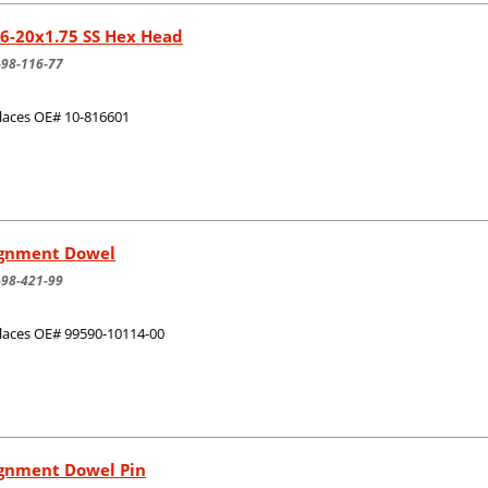
6-20x1.75 SS Hex Head
-98-116-77
laces OE# 10-816601
ignment Dowel
-98-421-99
laces OE# 99590-10114-00
ignment Dowel Pin