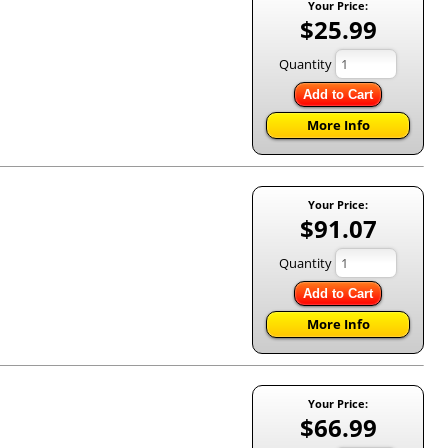
Your Price:
$25.99
Quantity
Add to Cart
More Info
Your Price:
$91.07
Quantity
Add to Cart
More Info
Your Price:
$66.99