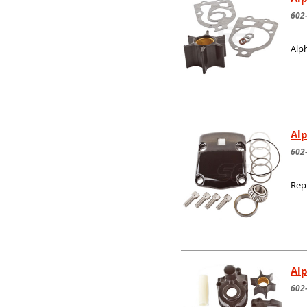
602
Alph
Alp
602
Rep
Alp
602