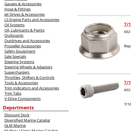
Gauges & Accessories
Hose & Fittings
Jet Drives & Accessories
LS Engine Parts and Accessories
7/1
Oil Systems
Oil, Lubricants & Paints
602
Outboards
Outdrives and Accessories
Propeller Accessories
Rep
Safety Equipment
Sale Specials
Steering Systems
Steering Wheels & Adapters
Superchargers
Throttles, Shifters & Controls
7/1
Tools & Accessories
Trim Indicators and Accessories
602
Trim Tabs
V-Drive Components
7/1
Departments
Discount Dock
Diversified Marine Catalog
GLM Marine
Mallory / Sierra Marine Catalog