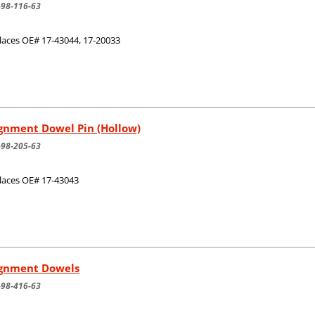
-98-116-63
laces OE# 17-43044, 17-20033
gnment Dowel Pin (Hollow)
-98-205-63
laces OE# 17-43043
ignment Dowels
-98-416-63