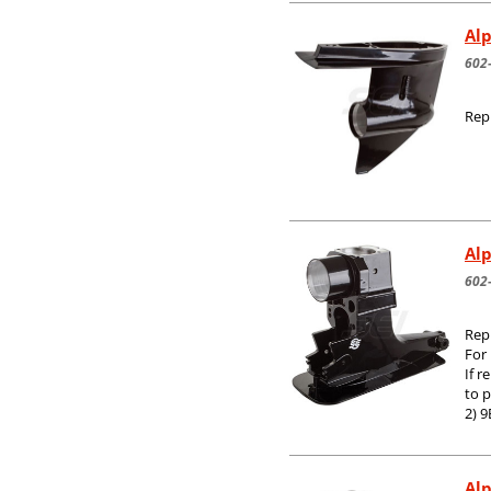
Alp
602
Rep
Al
602
Rep
For
If r
to 
2) 9
Alp