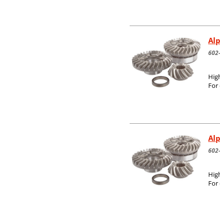
Alp
602
High
For
Alp
602
High
For