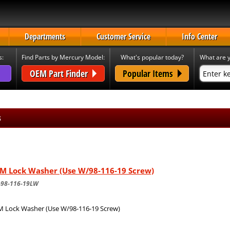
Departments
Customer Service
Info Center
s:
Find Parts by Mercury Model:
What's popular today?
What are y
OEM Part Finder
Popular Items
s
M Lock Washer (Use W/98-116-19 Screw)
-98-116-19LW
 Lock Washer (Use W/98-116-19 Screw)