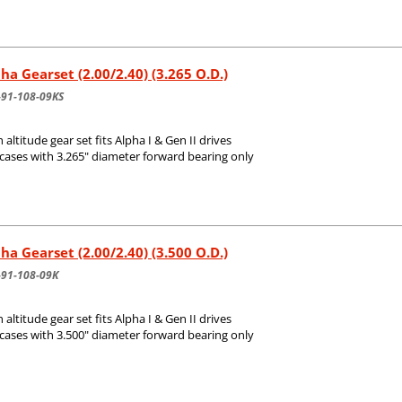
ha Gearset (2.00/2.40) (3.265 O.D.)
-91-108-09KS
 altitude gear set fits Alpha I & Gen II drives
 cases with 3.265" diameter forward bearing only
ha Gearset (2.00/2.40) (3.500 O.D.)
-91-108-09K
 altitude gear set fits Alpha I & Gen II drives
 cases with 3.500" diameter forward bearing only