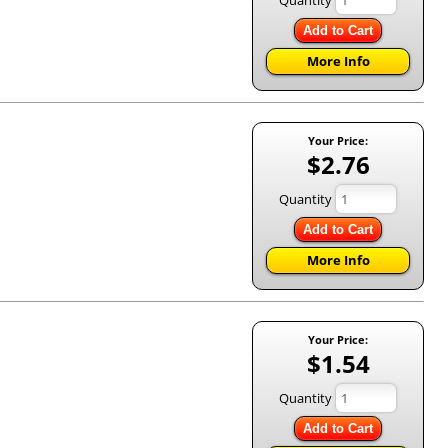
Add to Cart
More Info
Your Price:
$2.76
Quantity
Add to Cart
More Info
Your Price:
$1.54
Quantity
Add to Cart