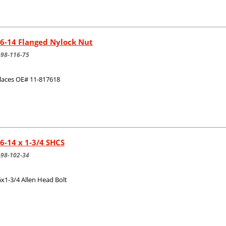
6-14 Flanged Nylock Nut
-98-116-75
laces OE# 11-817618
6-14 x 1-3/4 SHCS
-98-102-34
6x1-3/4 Allen Head Bolt