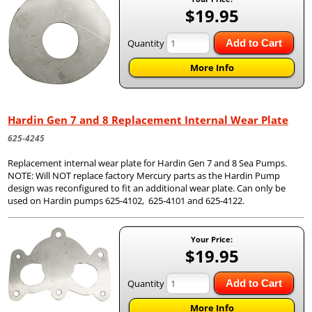
$19.95
Quantity
Add to Cart
More Info
Hardin Gen 7 and 8 Replacement Internal Wear Plate
625-4245
Replacement internal wear plate for Hardin Gen 7 and 8 Sea Pumps.
NOTE: Will NOT replace factory Mercury parts as the Hardin Pump
design was reconfigured to fit an additional wear plate. Can only be
used on Hardin pumps 625-4102, 625-4101 and 625-4122.
Your Price:
$19.95
Quantity
Add to Cart
More Info