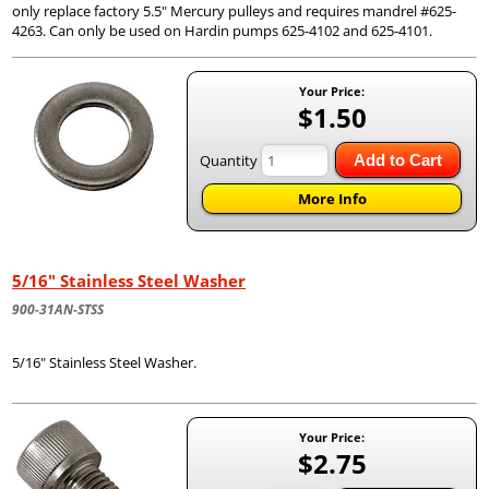
only replace factory 5.5" Mercury pulleys and requires mandrel #625-
4263. Can only be used on Hardin pumps 625-4102 and 625-4101.
Your Price:
$1.50
Quantity
Add to Cart
More Info
5/16" Stainless Steel Washer
900-31AN-STSS
5/16" Stainless Steel Washer.
Your Price:
$2.75