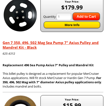
Your Price:
$179.99
Quantity
Add to Cart
More Info
Gen 7 350, 496, 502 Mag Sea Pump 7" Axius Pulley and
Mandrel Kit - Black
625-4312
Replacement 496 Sea Pump Axius 7" Pulley and Mandrel Kit
This billet pulley is designed as a replacement for popular MerCruiser
Axius applications. Will fit stock MerCruiser or Hardin Gen 7 Pump.
For
350, 496, 502 Mag with 7" diameter Axius pulley applications only
.
Includes mandrel and bolts.
Your Price:
$15.99