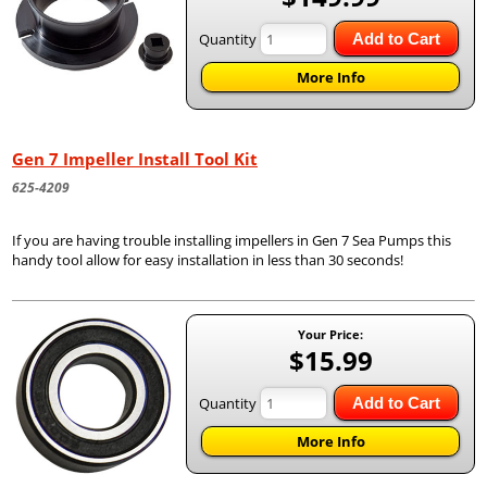
Quantity
Add to Cart
More Info
Gen 7 Impeller Install Tool Kit
625-4209
If you are having trouble installing impellers in Gen 7 Sea Pumps this
handy tool allow for easy installation in less than 30 seconds!
Your Price:
$15.99
Quantity
Add to Cart
More Info