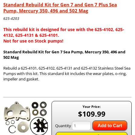
Standard Rebuild Kit for Gen 7 and Gen 7 Plus Sea
Pump, Mercury 350, 496 and 502 Mag
625-4203
This rebuild kit is designed for use with the 625-4102, 625-
4132, 625-4131 & 625-4101.
Not for use on Stock pumps!
Standard Rebuild Kit for Gen 7 Sea Pump, Mercury 350, 496 and
502 Mag
Rebuild a 625-4101, 625-4102, 625-4131 and 625-4132 Stainless Steel Sea
Pumps with this kit. This standard kit includes the wear plates, o-ring,
impeller and gasket.
Your Price:
$109.99
Quantity
Add to Cart