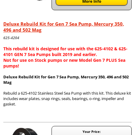
More Info
Deluxe Rebuild Kit for Gen 7 Sea Pump, Mercury 350,
496 and 502 Mag
625-4204
This rebuild kit is designed for use with the 625-4102 & 625-
4101 GEN 7 Sea Pumps built 2019 and earlier.
Not for use on Stock pumps or new Model Gen 7 PLUS Sea
pumps!
Deluxe Rebuild Kit for Gen 7 Sea Pump, Mercury 350, 496 and 502
Mag
Rebuild a 625-4102 Stainless Steel Sea Pump with this kit. This deluxe kit
includes wear plates, snap rings, seals, bearings, o-ring, impeller and
gasket.
Your Price: