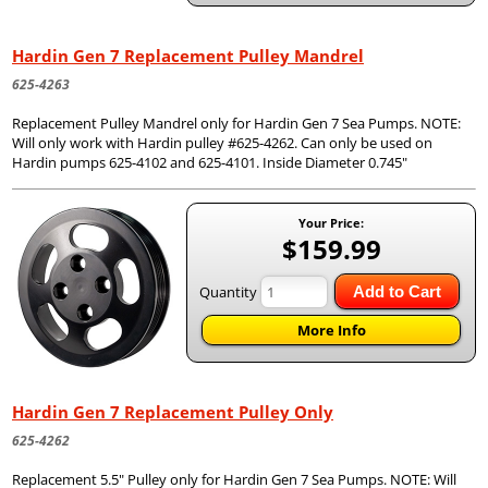
Hardin Gen 7 Replacement Pulley Mandrel
625-4263
Replacement Pulley Mandrel only for Hardin Gen 7 Sea Pumps. NOTE:
Will only work with Hardin pulley #625-4262. Can only be used on
Hardin pumps 625-4102 and 625-4101. Inside Diameter 0.745"
Your Price:
$159.99
Quantity
Add to Cart
More Info
Hardin Gen 7 Replacement Pulley Only
625-4262
Replacement 5.5" Pulley only for Hardin Gen 7 Sea Pumps. NOTE: Will