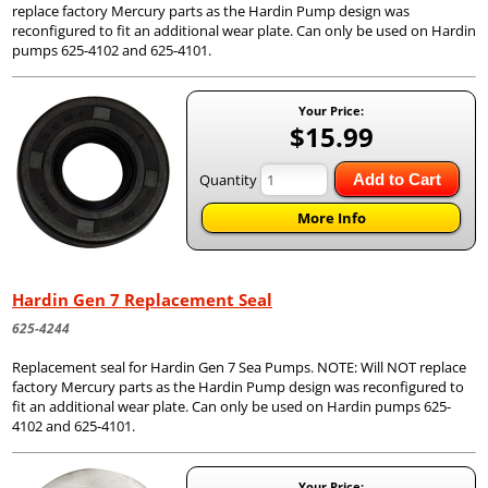
replace factory Mercury parts as the Hardin Pump design was
reconfigured to fit an additional wear plate. Can only be used on Hardin
pumps 625-4102 and 625-4101.
Your Price:
$15.99
Quantity
Add to Cart
More Info
Hardin Gen 7 Replacement Seal
625-4244
Replacement seal for Hardin Gen 7 Sea Pumps. NOTE: Will NOT replace
factory Mercury parts as the Hardin Pump design was reconfigured to
fit an additional wear plate. Can only be used on Hardin pumps 625-
4102 and 625-4101.
Your Price: