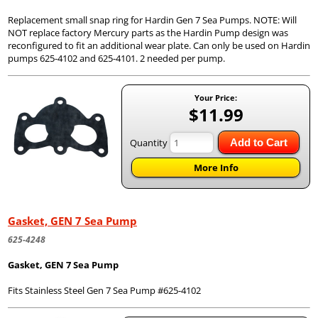
Replacement small snap ring for Hardin Gen 7 Sea Pumps. NOTE: Will
NOT replace factory Mercury parts as the Hardin Pump design was
reconfigured to fit an additional wear plate. Can only be used on Hardin
pumps 625-4102 and 625-4101. 2 needed per pump.
Your Price:
$11.99
Quantity
Add to Cart
More Info
Gasket, GEN 7 Sea Pump
625-4248
Gasket, GEN 7 Sea Pump
Fits Stainless Steel Gen 7 Sea Pump #625-4102