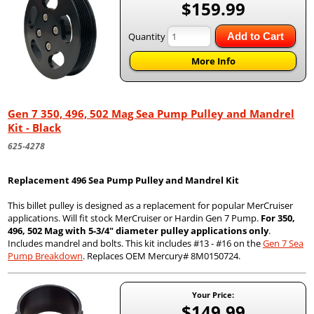
$159.99
Quantity
Add to Cart
More Info
Gen 7 350, 496, 502 Mag Sea Pump Pulley and Mandrel
Kit - Black
625-4278
Replacement 496 Sea Pump Pulley and Mandrel Kit
This billet pulley is designed as a replacement for popular MerCruiser
applications. Will fit stock MerCruiser or Hardin Gen 7 Pump.
For 350,
496, 502 Mag with 5-3/4" diameter pulley applications only
.
Includes mandrel and bolts. This kit includes #13 - #16 on the
Gen 7 Sea
Pump Breakdown
. Replaces OEM Mercury# 8M0150724.
Your Price:
$149.99