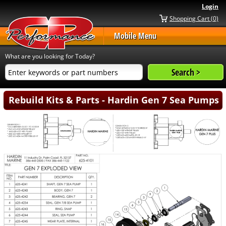
Login
Shopping Cart (0)
Mobile Menu
What are you looking for Today?
Rebuild Kits & Parts - Hardin Gen 7 Sea Pumps