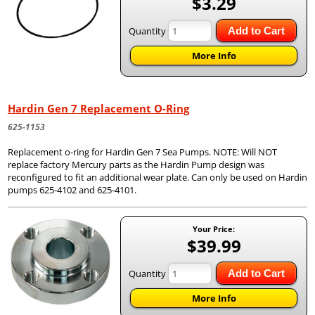
$3.29
Quantity
Add to Cart
More Info
Hardin Gen 7 Replacement O-Ring
625-1153
Replacement o-ring for Hardin Gen 7 Sea Pumps. NOTE: Will NOT
replace factory Mercury parts as the Hardin Pump design was
reconfigured to fit an additional wear plate. Can only be used on Hardin
pumps 625-4102 and 625-4101.
Your Price:
$39.99
Quantity
Add to Cart
More Info