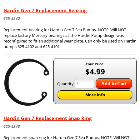
Hardin Gen 7 Replacement Bearing
625-4242
Replacement bearing for Hardin Gen 7 Sea Pumps. NOTE: Will NOT
replace factory Mercury bearings as the Hardin Pump design was
reconfigured to fit an additional wear plate. Can only be used on Hardin
pumps 625-4102 and 625-4101.
Your Price:
$4.99
Quantity
Add to Cart
More Info
Hardin Gen 7 Replacement Snap Ring
625-4243
Replacement snap ring for Hardin Gen 7 Sea Pumps. NOTE: Will NOT