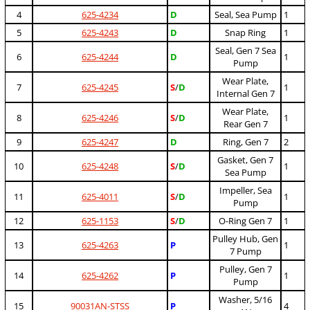
4
625-4234
D
Seal, Sea Pump
1
5
625-4243
D
Snap Ring
1
Seal, Gen 7 Sea
6
625-4244
D
1
Pump
Wear Plate,
7
625-4245
S
/
D
1
Internal Gen 7
Wear Plate,
8
625-4246
S
/
D
1
Rear Gen 7
9
625-4247
D
Ring, Gen 7
2
Gasket, Gen 7
10
625-4248
S
/
D
1
Sea Pump
Impeller, Sea
11
625-4011
S
/
D
1
Pump
12
625-1153
S
/
D
O-Ring Gen 7
1
Pulley Hub, Gen
13
625-4263
P
1
7 Pump
Pulley, Gen 7
14
625-4262
P
1
Pump
Washer, 5/16
15
90031AN-STSS
P
4