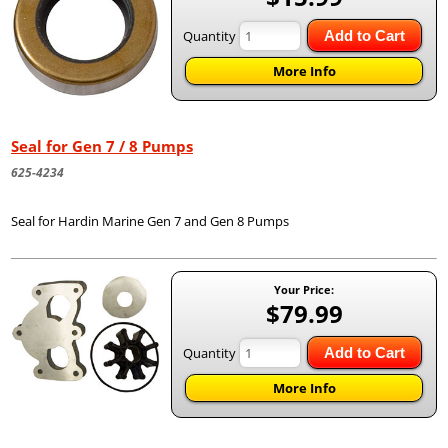
Quantity
Add to Cart
More Info
Seal for Gen 7 / 8 Pumps
625-4234
Seal for Hardin Marine Gen 7 and Gen 8 Pumps
Your Price:
$79.99
Quantity
Add to Cart
More Info