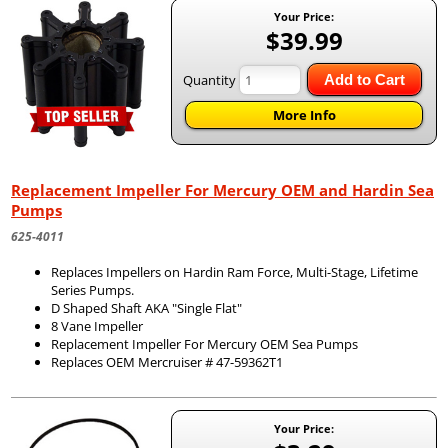
Your Price:
$39.99
Quantity
Add to Cart
More Info
Replacement Impeller For Mercury OEM and Hardin Sea
Pumps
625-4011
Replaces Impellers on Hardin Ram Force, Multi-Stage, Lifetime
Series Pumps.
D Shaped Shaft AKA "Single Flat"
8 Vane Impeller
Replacement Impeller For Mercury OEM Sea Pumps
Replaces OEM Mercruiser # 47-59362T1
Your Price: