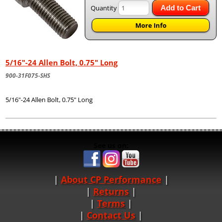
Quantity
Add to Cart
More Info
5/16"-24 Allen Bolt, 0.75" Long
900-31F075-SHS
5/16"-24 Allen Bolt, 0.75" Long
See us on:
About CP Performance
|
Returns
|
Terms
|
Contact Us