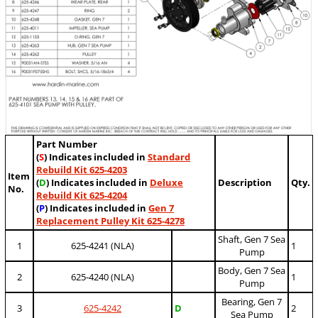
Part Number
(
S
) Indicates included in
Standard
Rebuild Kit 625-4203
Item
(
D
) Indicates included in
Deluxe
Description
Qty.
No.
Rebuild Kit 625-4204
(
P
) Indicates included in
Gen 7
Replacement Pulley Kit 625-4278
Shaft, Gen 7 Sea
1
625-4241 (NLA)
1
Pump
Body, Gen 7 Sea
2
625-4240 (NLA)
1
Pump
Bearing, Gen 7
3
625-4242
D
2
Sea Pump