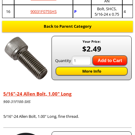
AN
Bolt, SHCS,
16
90031F075SHS
P
4
5/16-24 x 0.75
Back to Parent Category
Your Price:
$2.49
Quantity
Add to Cart
More Info
5/16"-24 Allen Bolt, 1.00" Long
900-31F100-SHS
5/16"-24 Allen Bolt, 1.00" Long, fine thread.