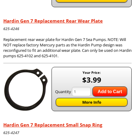
Hardin Gen 7 Replacement Rear Wear Plate
625-4246
Replacement rear wear plate for Hardin Gen 7 Sea Pumps. NOTE: Will
NOT replace factory Mercury parts as the Hardin Pump design was
reconfigured to fit an additional wear plate. Can only be used on Hardin
pumps 625-4102 and 625-4101.
Your Price:
$3.99
Quantity
Add to Cart
More Info
Hardin Gen 7 Replacement Small Snap Ring
625-4247