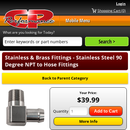
Login
Shopping Cart (0)
Mobile Menu
What are you looking for Today?
Stainless & Brass Fittings - Stainless Steel 90
Degree NPT to Hose Fittings
Back to Parent Category
Your Price:
$39.99
Quantity
Add to Cart
More Info