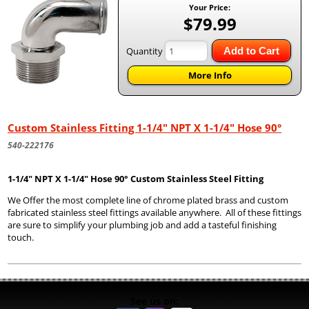
Your Price:
$79.99
Quantity
Add to Cart
More Info
Custom Stainless Fitting 1-1/4" NPT X 1-1/4" Hose 90°
540-222176
1-1/4" NPT X 1-1/4" Hose 90° Custom Stainless Steel Fitting
We Offer the most complete line of chrome plated brass and custom
fabricated stainless steel fittings available anywhere. All of these fittings
are sure to simplify your plumbing job and add a tasteful finishing
touch.
See us on: