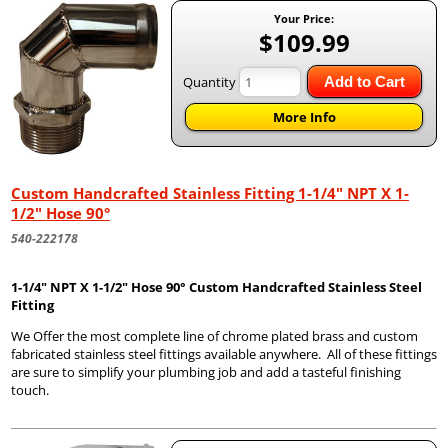
Your Price:
$109.99
Quantity
Add to Cart
More Info
Custom Handcrafted Stainless Fitting 1-1/4" NPT X 1-
1/2" Hose 90°
540-222178
1-1/4" NPT X 1-1/2" Hose 90° Custom Handcrafted Stainless Steel
Fitting
We Offer the most complete line of chrome plated brass and custom
fabricated stainless steel fittings available anywhere. All of these fittings
are sure to simplify your plumbing job and add a tasteful finishing
touch.