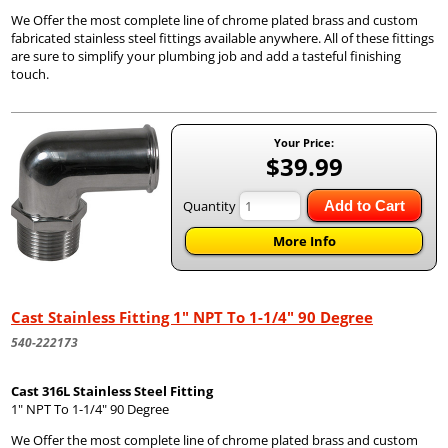
We Offer the most complete line of chrome plated brass and custom
fabricated stainless steel fittings available anywhere. All of these fittings
are sure to simplify your plumbing job and add a tasteful finishing
touch.
Your Price:
$39.99
Quantity
Add to Cart
More Info
Cast Stainless Fitting 1" NPT To 1-1/4" 90 Degree
540-222173
Cast 316L Stainless Steel Fitting
1" NPT To 1-1/4" 90 Degree
We Offer the most complete line of chrome plated brass and custom