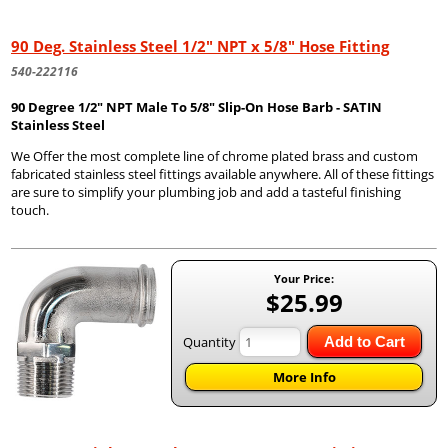
90 Deg. Stainless Steel 1/2" NPT x 5/8" Hose Fitting
540-222116
90 Degree 1/2" NPT Male To 5/8" Slip-On Hose Barb - SATIN
Stainless Steel
We Offer the most complete line of chrome plated brass and custom
fabricated stainless steel fittings available anywhere. All of these fittings
are sure to simplify your plumbing job and add a tasteful finishing
touch.
Your Price:
$25.99
Quantity
Add to Cart
More Info