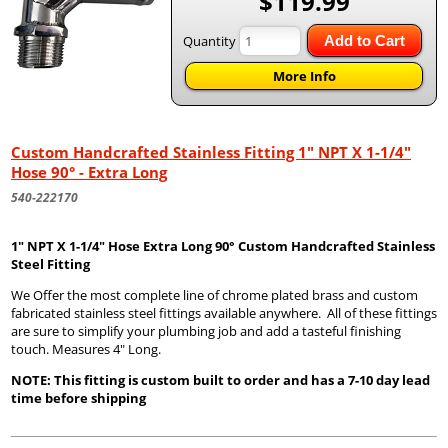
$119.99
Quantity
Add to Cart
More Info
Custom Handcrafted Stainless Fitting 1" NPT X 1-1/4"
Hose 90° - Extra Long
540-222170
1" NPT X 1-1/4" Hose Extra Long 90° Custom Handcrafted Stainless
Steel Fitting
We Offer the most complete line of chrome plated brass and custom
fabricated stainless steel fittings available anywhere. All of these fittings
are sure to simplify your plumbing job and add a tasteful finishing
touch. Measures 4" Long.
NOTE: This fitting is custom built to order and has a 7-10 day lead
time before shipping