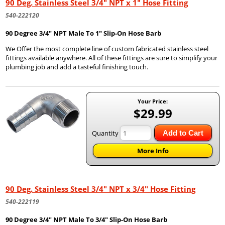
90 Deg. Stainless Steel 3/4" NPT x 1" Hose Fitting
540-222120
90 Degree 3/4" NPT Male To 1" Slip-On Hose Barb
We Offer the most complete line of custom fabricated stainless steel
fittings available anywhere. All of these fittings are sure to simplify your
plumbing job and add a tasteful finishing touch.
Your Price:
$29.99
Quantity
Add to Cart
More Info
90 Deg. Stainless Steel 3/4" NPT x 3/4" Hose Fitting
540-222119
90 Degree 3/4" NPT Male To 3/4" Slip-On Hose Barb