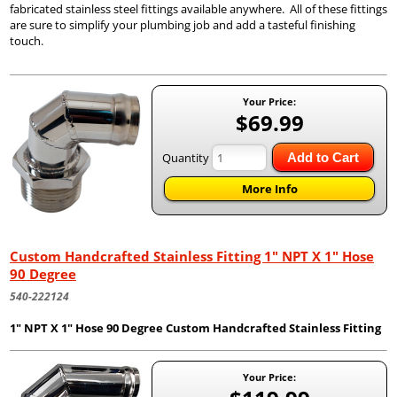
fabricated stainless steel fittings available anywhere. All of these fittings
are sure to simplify your plumbing job and add a tasteful finishing
touch.
Your Price:
$69.99
Quantity
Add to Cart
More Info
Custom Handcrafted Stainless Fitting 1" NPT X 1" Hose
90 Degree
540-222124
1" NPT X 1" Hose 90 Degree Custom Handcrafted Stainless Fitting
Your Price: