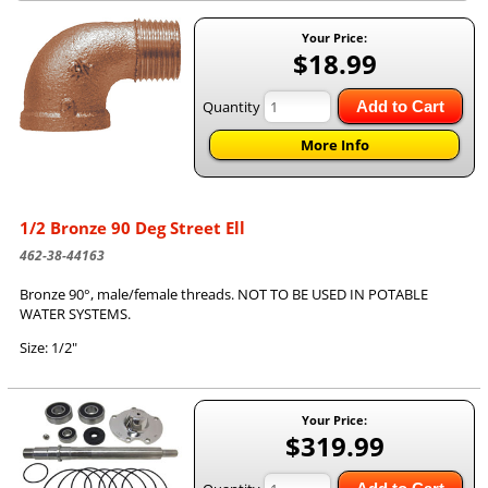
Your Price:
$18.99
Quantity
Add to Cart
More Info
1/2 Bronze 90 Deg Street Ell
462-38-44163
Bronze 90°, male/female threads. NOT TO BE USED IN POTABLE
WATER SYSTEMS.
Size: 1/2"
Your Price:
$319.99