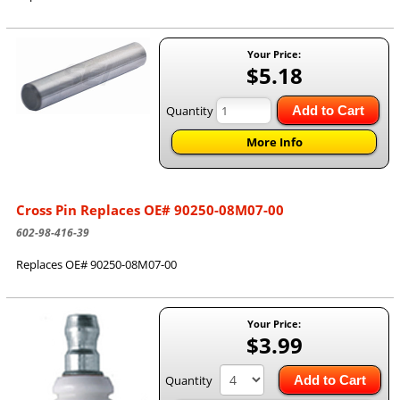
Your Price:
$5.18
Quantity
Add to Cart
More Info
Cross Pin Replaces OE# 90250-08M07-00
602-98-416-39
Replaces OE# 90250-08M07-00
Your Price:
$3.99
Quantity
Add to Cart