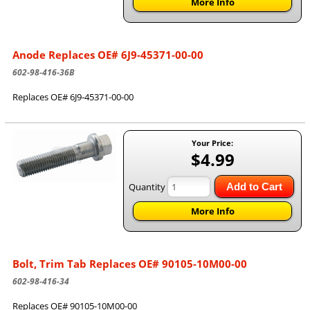
More Info
Anode Replaces OE# 6J9-45371-00-00
602-98-416-36B
Replaces OE# 6J9-45371-00-00
Your Price:
$4.99
Quantity
Add to Cart
More Info
Bolt, Trim Tab Replaces OE# 90105-10M00-00
602-98-416-34
Replaces OE# 90105-10M00-00