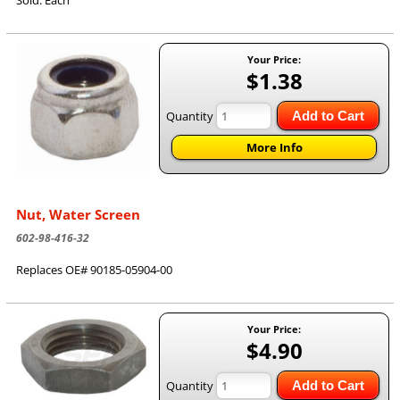
Your Price:
$1.38
Quantity
Add to Cart
More Info
Nut, Water Screen
602-98-416-32
Replaces OE# 90185-05904-00
Your Price:
$4.90
Quantity
Add to Cart