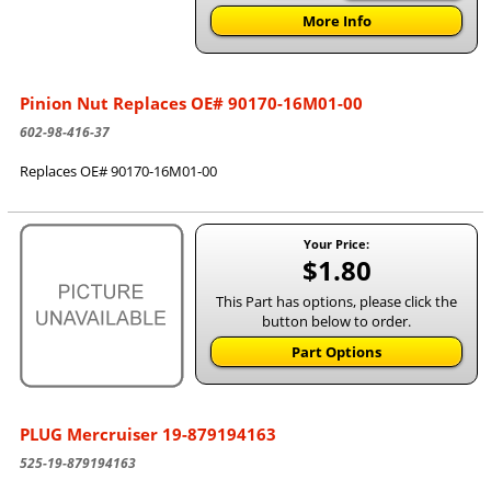
More Info
Pinion Nut Replaces OE# 90170-16M01-00
602-98-416-37
Replaces OE# 90170-16M01-00
Your Price:
$1.80
This Part has options, please click the
button below to order.
Part Options
PLUG Mercruiser 19-879194163
525-19-879194163