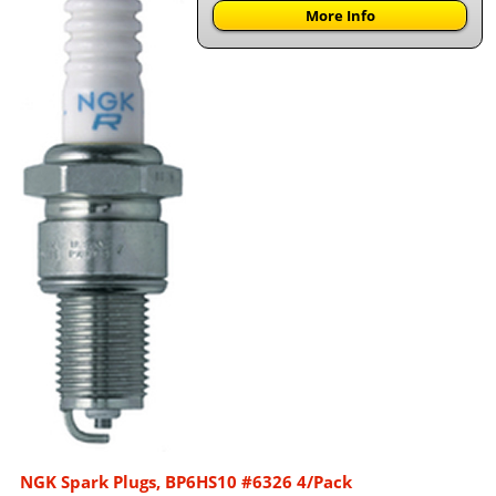
More Info
NGK Spark Plugs, BP6HS10 #6326 4/Pack