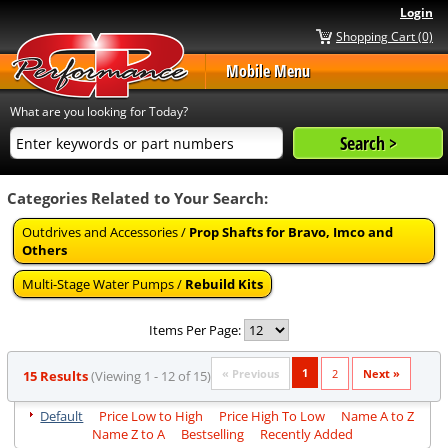
Login
Shopping Cart (0)
Mobile Menu
What are you looking for Today?
Categories Related to Your Search:
Outdrives and Accessories /
Prop Shafts for Bravo, Imco and
Others
Multi-Stage Water Pumps /
Rebuild Kits
Items Per Page:
1
« Previous
2
Next »
15 Results
(Viewing 1 - 12 of 15)
Default
Price Low to High
Price High To Low
Name A to Z
Name Z to A
Bestselling
Recently Added