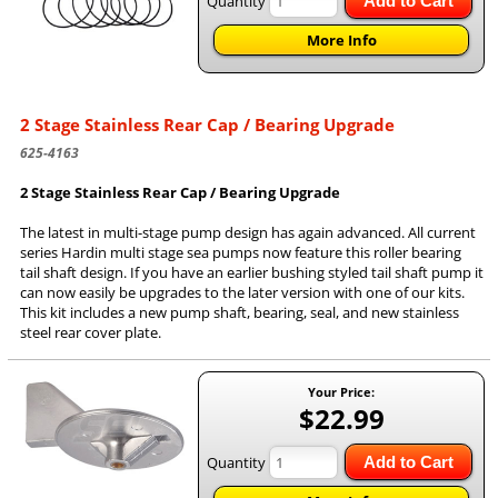
Quantity
Add to Cart
More Info
2 Stage Stainless Rear Cap / Bearing Upgrade
625-4163
2 Stage Stainless Rear Cap / Bearing Upgrade
The latest in multi-stage pump design has again advanced. All current
series Hardin multi stage sea pumps now feature this roller bearing
tail shaft design. If you have an earlier bushing styled tail shaft pump it
can now easily be upgrades to the later version with one of our kits.
This kit includes a new pump shaft, bearing, seal, and new stainless
steel rear cover plate.
Your Price:
$22.99
Quantity
Add to Cart