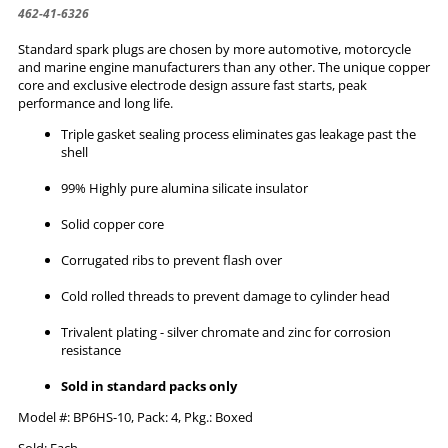
462-41-6326
Standard spark plugs are chosen by more automotive, motorcycle
and marine engine manufacturers than any other. The unique copper
core and exclusive electrode design assure fast starts, peak
performance and long life.
Triple gasket sealing process eliminates gas leakage past the
shell
99% Highly pure alumina silicate insulator
Solid copper core
Corrugated ribs to prevent flash over
Cold rolled threads to prevent damage to cylinder head
Trivalent plating - silver chromate and zinc for corrosion
resistance
Sold in standard packs only
Model #: BP6HS-10, Pack: 4, Pkg.: Boxed
Sold: Each