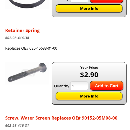
More Info
Retainer Spring
602-98-416-38
Replaces OE# 6E5-45633-01-00
Your Price:
$2.90
Quantity
Add to Cart
More Info
Screw, Water Screen Replaces OE# 90152-05M08-00
602-98-416-31