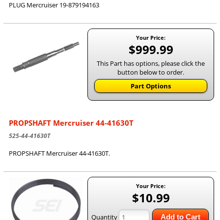
PLUG Mercruiser 19-879194163
Your Price:
$999.99
This Part has options, please click the
button below to order.
Part Options
PROPSHAFT Mercruiser 44-41630T
525-44-41630T
PROPSHAFT Mercruiser 44-41630T.
Your Price:
$10.99
Quantity
Add to Cart