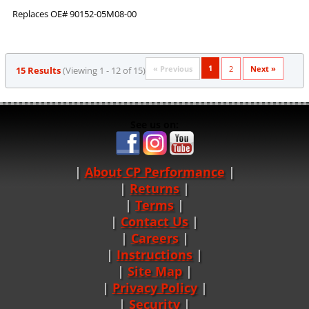
Replaces OE# 90152-05M08-00
1
« Previous
2
Next »
15 Results
(Viewing 1 - 12 of 15)
See us on:
About CP Performance
|
Returns
|
Terms
|
Contact Us
Careers
|
Instructions
|
Site Map
|
Privacy Policy
|
Security