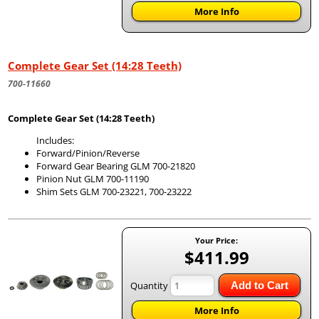
More Info
Complete Gear Set (14:28 Teeth)
700-11660
Complete Gear Set (14:28 Teeth)
Includes:
Forward/Pinion/Reverse
Forward Gear Bearing GLM 700-21820
Pinion Nut GLM 700-11190
Shim Sets GLM 700-23221, 700-23222
Your Price:
$411.99
Quantity
Add to Cart
More Info