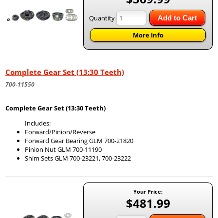
Quantity
Add to Cart
More Info
Complete Gear Set (13:30 Teeth)
700-11550
Complete Gear Set (13:30 Teeth)
Includes:
Forward/Pinion/Reverse
Forward Gear Bearing GLM 700-21820
Pinion Nut GLM 700-11190
Shim Sets GLM 700-23221, 700-23222
Your Price:
$481.99