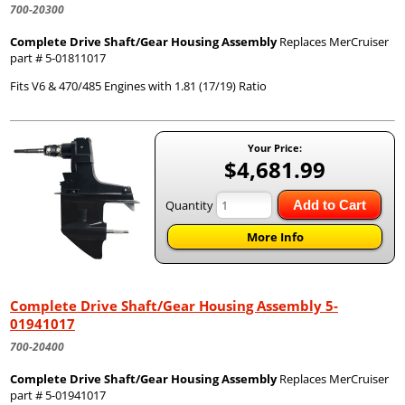
700-20300
Complete Drive Shaft/Gear Housing Assembly
Replaces MerCruiser
part # 5-01811017
Fits V6 & 470/485 Engines with 1.81 (17/19) Ratio
Your Price:
$4,681.99
Quantity
Add to Cart
More Info
Complete Drive Shaft/Gear Housing Assembly 5-
01941017
700-20400
Complete Drive Shaft/Gear Housing Assembly
Replaces MerCruiser
part # 5-01941017