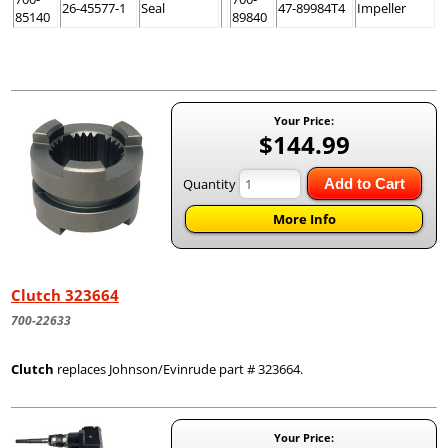
26-45577-1
Seal
47-89984T4
Impeller
85140
89840
Your Price:
$144.99
Quantity
Add to Cart
More Info
Clutch 323664
700-22633
Clutch
replaces Johnson/Evinrude part # 323664.
Your Price: