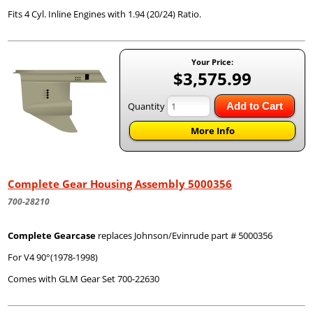
Fits 4 Cyl. Inline Engines with 1.94 (20/24) Ratio.
Your Price:
$3,575.99
Quantity
Add to Cart
More Info
Complete Gear Housing Assembly 5000356
700-28210
Complete Gearcase
replaces Johnson/Evinrude part # 5000356
For V4 90°(1978-1998)
Comes with GLM Gear Set 700-22630