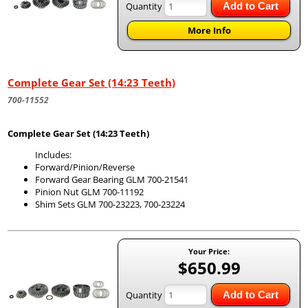
Quantity
Add to Cart
More Info
Complete Gear Set (14:23 Teeth)
700-11552
Complete Gear Set (14:23 Teeth)
Includes:
Forward/Pinion/Reverse
Forward Gear Bearing GLM 700-21541
Pinion Nut GLM 700-11192
Shim Sets GLM 700-23223, 700-23224
Your Price:
$650.99
Quantity
Add to Cart