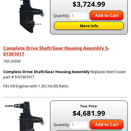
$3,724.99
Quantity
Add to Cart
More Info
Complete Drive Shaft/Gear Housing Assembly 5-
01301017
700-20500
Complete Drive Shaft/Gear Housing Assembly
Replaces MerCruiser
part # 5-01301017
Fits V8 Engines with 1.30 (16/20) Ratio.
Your Price:
$4,681.99
Quantity
Add to Cart