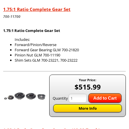
1.75:1 Ratio Complete Gear Set
700-11700
1.75:1 Ratio Complete Gear Set
Includes:
Forward/Pinion/Reverse
Forward Gear Bearing GLM 700-21820
Pinion Nut GLM 700-11190
Shim Sets GLM 700-23221, 700-23222
Your Price:
$515.99
Quantity
Add to Cart
More Info