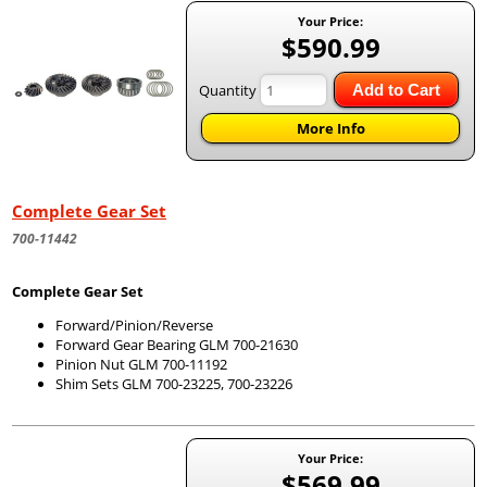
Your Price:
$590.99
Quantity
Add to Cart
More Info
Complete Gear Set
700-11442
Complete Gear Set
Forward/Pinion/Reverse
Forward Gear Bearing GLM 700-21630
Pinion Nut GLM 700-11192
Shim Sets GLM 700-23225, 700-23226
Your Price:
$569.99