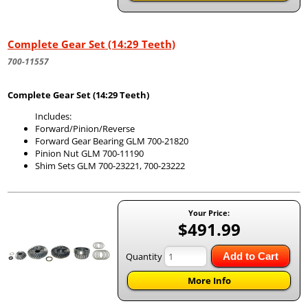
Complete Gear Set (14:29 Teeth)
700-11557
Complete Gear Set (14:29 Teeth)
Includes:
Forward/Pinion/Reverse
Forward Gear Bearing GLM 700-21820
Pinion Nut GLM 700-11190
Shim Sets GLM 700-23221, 700-23222
Your Price:
$491.99
Quantity
Add to Cart
More Info