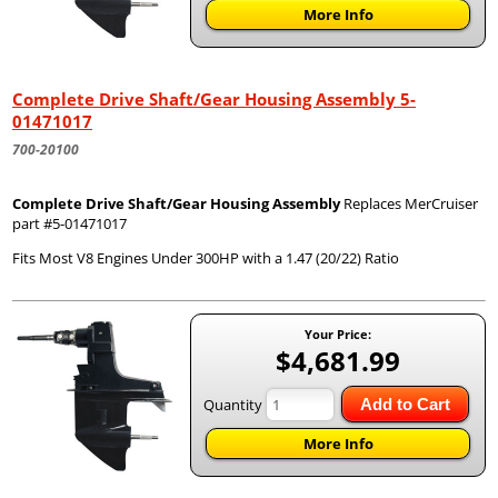
More Info
Complete Drive Shaft/Gear Housing Assembly 5-
01471017
700-20100
Complete Drive Shaft/Gear Housing Assembly
Replaces MerCruiser
part #5-01471017
Fits Most V8 Engines Under 300HP with a 1.47 (20/22) Ratio
Your Price:
$4,681.99
Quantity
Add to Cart
More Info