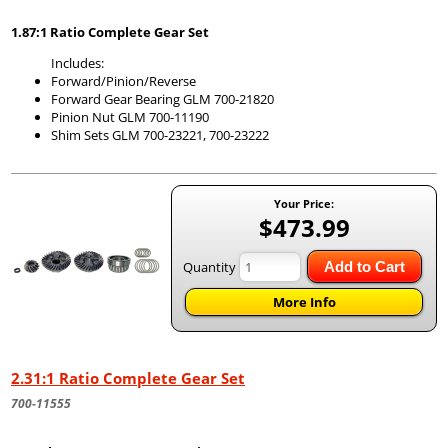
1.87:1 Ratio Complete Gear Set
Includes:
Forward/Pinion/Reverse
Forward Gear Bearing GLM 700-21820
Pinion Nut GLM 700-11190
Shim Sets GLM 700-23221, 700-23222
Your Price:
$473.99
Quantity
Add to Cart
More Info
2.31:1 Ratio Complete Gear Set
700-11555