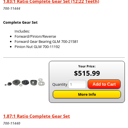
1.83:1 Ratio Complete Gear Set (12:22 Teeth)
700-11444
Complete Gear Set
Includes:
Forward/Pinion/Reverse
Forward Gear Bearing GLM 700-21581
Pinion Nut GLM 700-11192
Your Price:
$515.99
Quantity
Add to Cart
More Info
1.87:1 Ratio Complete Gear Set
700-11440