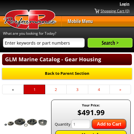
Login
Shopping Cart (0)
Mobile Menu
What are you looking for Today?
GLM Marine Catalog - Gear Housing
Back to Parent Section
«
Current
1
Page
2
Page
3
Page
4
Next
»
Page
Page
Your Price:
$491.99
Quantity
Add to Cart