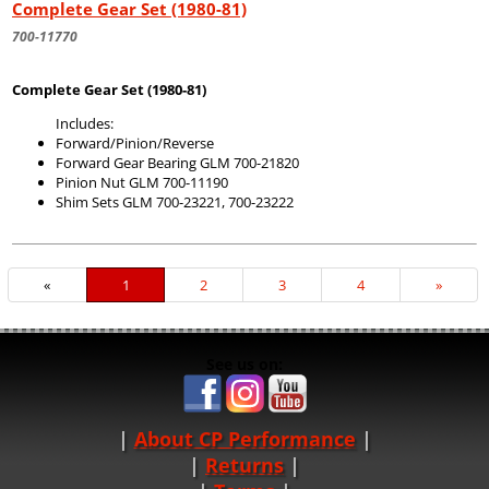
Complete Gear Set (1980-81)
700-11770
Complete Gear Set (1980-81)
Includes:
Forward/Pinion/Reverse
Forward Gear Bearing GLM 700-21820
Pinion Nut GLM 700-11190
Shim Sets GLM 700-23221, 700-23222
«
Current
1
Page
2
Page
3
Page
4
Next
»
Page
Page
See us on:
About CP Performance
|
Returns
|