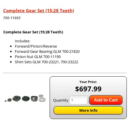
Complete Gear Set (15:28 Teeth)
700-11665
Complete Gear Set (15:28 Teeth)
Includes:
Forward/Pinion/Reverse
Forward Gear Bearing GLM 700-21820
Pinion Nut GLM 700-11190
Shim Sets GLM 700-23221, 700-23222
Your Price:
$697.99
Quantity
Add to Cart
More Info