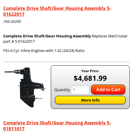
Complete Drive Shaft/Gear Housing Assembly 5-
01622017
700-20200
Complete Drive Shaft/Gear Housing Assembly
Replaces MerCruiser
part # 5-01622017
Fits 6 Cyl. Inline Engines with 1.62 (24/24) Ratio
Your Price:
$4,681.99
Quantity
Add to Cart
More Info
Complete Drive Shaft/Gear Housing Assembly 5-
01811017