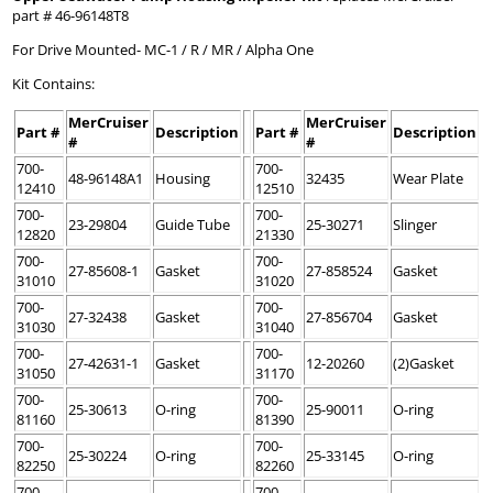
part # 46-96148T8
For Drive Mounted- MC-1 / R / MR / Alpha One
Kit Contains:
MerCruiser
MerCruiser
Part #
Description
Part #
Description
#
#
700-
700-
48-96148A1
Housing
32435
Wear Plate
12410
12510
700-
700-
23-29804
Guide Tube
25-30271
Slinger
12820
21330
700-
700-
27-85608-1
Gasket
27-858524
Gasket
31010
31020
700-
700-
27-32438
Gasket
27-856704
Gasket
31030
31040
700-
700-
27-42631-1
Gasket
12-20260
(2)Gasket
31050
31170
700-
700-
25-30613
O-ring
25-90011
O-ring
81160
81390
700-
700-
25-30224
O-ring
25-33145
O-ring
82250
82260
700-
700-