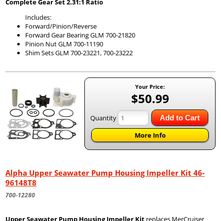
Complete Gear Set 2.31:1 Ratio
Includes:
Forward/Pinion/Reverse
Forward Gear Bearing GLM 700-21820
Pinion Nut GLM 700-11190
Shim Sets GLM 700-23221, 700-23222
Your Price:
$50.99
Quantity
Add to Cart
More Info
Alpha Upper Seawater Pump Housing Impeller Kit 46-
96148T8
700-12280
Upper Seawater Pump Housing Impeller Kit
replaces MerCruiser