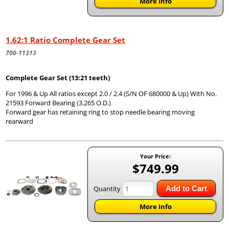
More Info
1.62:1 Ratio Complete Gear Set
700-11313
Complete Gear Set (13:21 teeth)
For 1996 & Up All ratios except 2.0 / 2.4 (S/N OF 680000 & Up) With No.
21593 Forward Bearing (3.265 O.D.)
Forward gear has retaining ring to stop needle bearing moving
rearward
Your Price:
$749.99
Quantity
Add to Cart
More Info