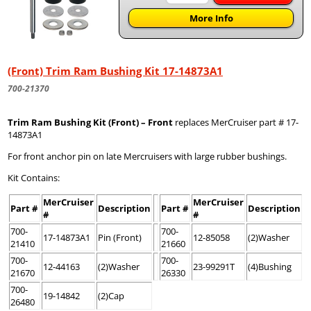
More Info
(Front) Trim Ram Bushing Kit 17-14873A1
700-21370
Trim Ram Bushing Kit (Front) – Front
replaces MerCruiser part # 17-
14873A1
For front anchor pin on late Mercruisers with large rubber bushings.
Kit Contains:
MerCruiser
MerCruiser
Part #
Description
Part #
Description
#
#
700-
700-
17-14873A1
Pin (Front)
12-85058
(2)Washer
21410
21660
700-
700-
12-44163
(2)Washer
23-99291T
(4)Bushing
21670
26330
700-
19-14842
(2)Cap
26480