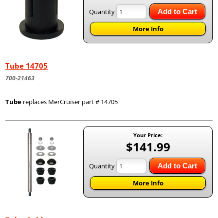
Quantity
Add to Cart
More Info
Tube 14705
700-21463
Tube
replaces MerCruiser part # 14705
Your Price:
$141.99
Quantity
Add to Cart
More Info