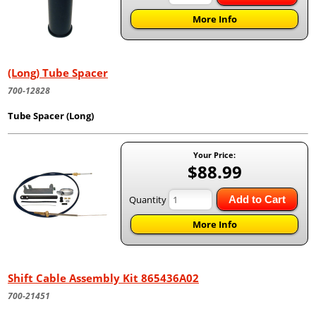
More Info
(Long) Tube Spacer
700-12828
Tube Spacer (Long)
Your Price:
$88.99
Quantity
Add to Cart
More Info
Shift Cable Assembly Kit 865436A02
700-21451