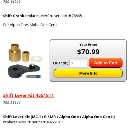
700-11040
Shift Crank
replaces MerCruiser part # 76865
For Alpha One, Alpha One Gen II
Your Price:
$70.99
Quantity
Add to Cart
More Info
Shift Lever Kit 45518T1
700-21144
Shift Lever Kit (MC-1 / R / MR / Alpha One / Alpha One Gen II)
replaces MerCruiser part # 45518T1