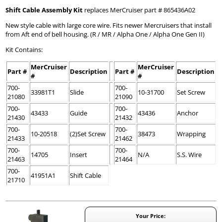
Shift Cable Assembly Kit
replaces MerCruiser part # 865436A02
New style cable with large core wire. Fits newer Mercruisers that install
from Aft end of bell housing. (R / MR / Alpha One / Alpha One Gen II)
Kit Contains:
MerCruiser
MerCruiser
Part #
Description
Part #
Description
#
#
700-
700-
33981T1
Slide
10-31700
Set Screw
21080
21090
700-
700-
43433
Guide
43436
Anchor
21430
21432
700-
700-
10-20518
(2)Set Screw
38473
Wrapping
21433
21462
700-
700-
14705
Insert
N/A
S.S. Wire
21463
21464
700-
41951A1
Shift Cable
21710
Your Price: