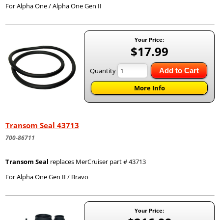
For Alpha One / Alpha One Gen II
Your Price:
$17.99
Quantity
Add to Cart
More Info
Transom Seal 43713
700-86711
Transom Seal
replaces MerCruiser part # 43713
For Alpha One Gen II / Bravo
Your Price: