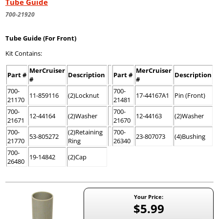
Tube Guide
700-21920
Tube Guide (For Front)
Kit Contains:
MerCruiser
MerCruiser
Part #
Description
Part #
Description
#
#
700-
700-
11-859116
(2)Locknut
17-44167A1
Pin (Front)
21170
21481
700-
700-
12-44164
(2)Washer
12-44163
(2)Washer
21671
21670
700-
(2)Retaining
700-
53-805272
23-807073
(4)Bushing
21770
Ring
26340
700-
19-14842
(2)Cap
26480
Your Price:
$5.99