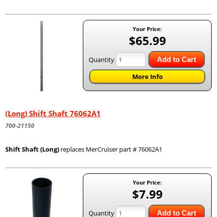
Your Price:
$65.99
Quantity
Add to Cart
More Info
(Long) Shift Shaft 76062A1
700-21150
Shift Shaft (Long)
replaces MerCruiser part # 76062A1
Your Price:
$7.99
Quantity
Add to Cart