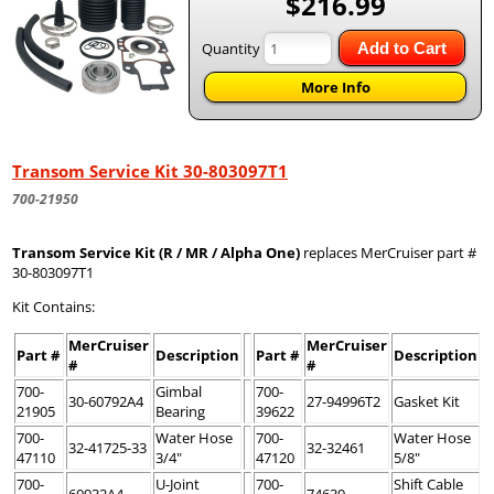
$216.99
Quantity
Add to Cart
More Info
Transom Service Kit 30-803097T1
700-21950
Transom Service Kit (R / MR / Alpha One)
replaces MerCruiser part #
30-803097T1
Kit Contains:
MerCruiser
MerCruiser
Part #
Description
Part #
Description
#
#
700-
Gimbal
700-
30-60792A4
27-94996T2
Gasket Kit
21905
Bearing
39622
700-
Water Hose
700-
Water Hose
32-41725-33
32-32461
47110
3/4"
47120
5/8"
700-
U-Joint
700-
Shift Cable