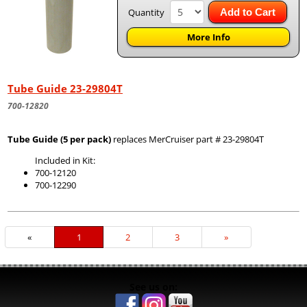
Quantity
Add to Cart
More Info
Tube Guide 23-29804T
700-12820
Tube Guide (5 per pack)
replaces MerCruiser part # 23-29804T
Included in Kit:
700-12120
700-12290
«
Current
1
Page
2
Page
3
Next
»
Page
Page
See us on: