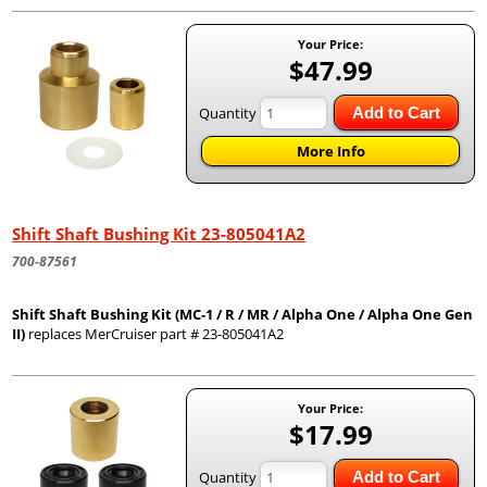
Your Price:
$47.99
Quantity
Add to Cart
More Info
Shift Shaft Bushing Kit 23-805041A2
700-87561
Shift Shaft Bushing Kit (MC-1 / R / MR / Alpha One / Alpha One Gen
II)
replaces MerCruiser part # 23-805041A2
Your Price:
$17.99
Quantity
Add to Cart