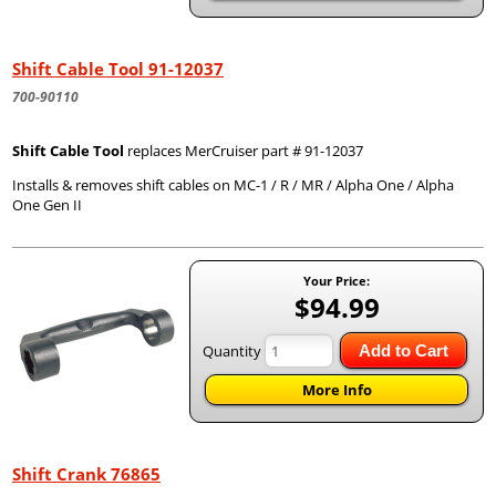
Shift Cable Tool 91-12037
700-90110
Shift Cable Tool
replaces MerCruiser part # 91-12037
Installs & removes shift cables on MC-1 / R / MR / Alpha One / Alpha
One Gen II
Your Price:
$94.99
Quantity
Add to Cart
More Info
Shift Crank 76865