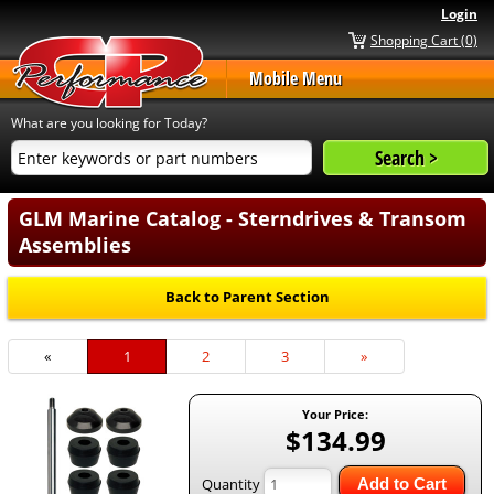
Login
Shopping Cart (0)
Mobile Menu
What are you looking for Today?
GLM Marine Catalog - Sterndrives & Transom
Assemblies
Back to Parent Section
«
Current
1
Page
2
Page
3
Next
»
Page
Page
Your Price:
$134.99
Quantity
Add to Cart