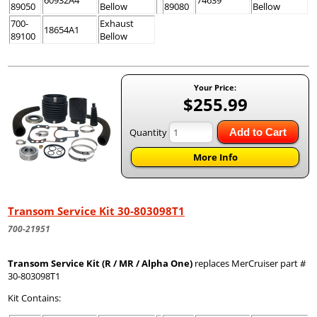
60932A4
74639
89050
Bellow
89080
Bellow
700-
Exhaust
18654A1
89100
Bellow
Your Price:
$255.99
Quantity
Add to Cart
More Info
Transom Service Kit 30-803098T1
700-21951
Transom Service Kit (R / MR / Alpha One)
replaces MerCruiser part #
30-803098T1
Kit Contains: