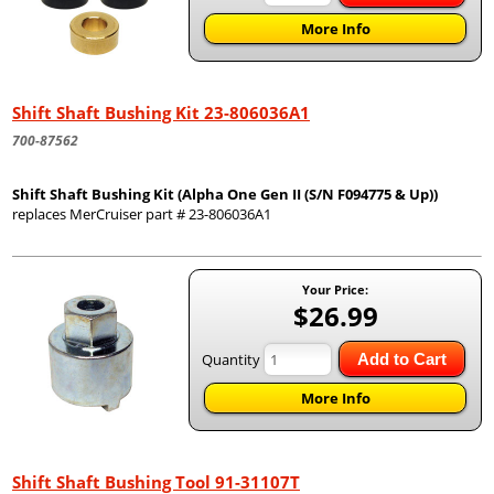
More Info
Shift Shaft Bushing Kit 23-806036A1
700-87562
Shift Shaft Bushing Kit (Alpha One Gen II (S/N F094775 & Up))
replaces MerCruiser part # 23-806036A1
Your Price:
$26.99
Quantity
Add to Cart
More Info
Shift Shaft Bushing Tool 91-31107T