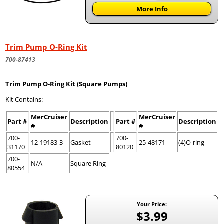
More Info
Trim Pump O-Ring Kit
700-87413
Trim Pump O-Ring Kit (Square Pumps)
Kit Contains:
MerCruiser
MerCruiser
Part #
Description
Part #
Description
#
#
700-
700-
12-19183-3
Gasket
25-48171
(4)O-ring
31170
80120
700-
N/A
Square Ring
80554
Your Price:
$3.99