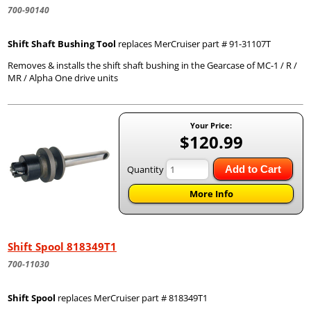
700-90140
Shift Shaft Bushing Tool
replaces MerCruiser part # 91-31107T
Removes & installs the shift shaft bushing in the Gearcase of MC-1 / R /
MR / Alpha One drive units
Your Price:
$120.99
Quantity
Add to Cart
More Info
Shift Spool 818349T1
700-11030
Shift Spool
replaces MerCruiser part # 818349T1