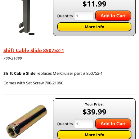
$11.99
Quantity
Add to Cart
More Info
Shift Cable Slide 850752-1
700-21080
Shift Cable Slide
replaces MerCruiser part # 850752-1
Comes with Set Screw 700-21090
Your Price:
$39.99
Quantity
Add to Cart
More Info