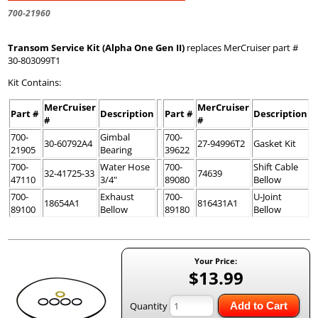
700-21960
Transom Service Kit (Alpha One Gen II)
replaces MerCruiser part #
30-803099T1
Kit Contains:
MerCruiser
MerCruiser
Part #
Description
Part #
Description
#
#
700-
Gimbal
700-
30-60792A4
27-94996T2
Gasket Kit
21905
Bearing
39622
700-
Water Hose
700-
Shift Cable
32-41725-33
74639
47110
3/4"
89080
Bellow
700-
Exhaust
700-
U-Joint
18654A1
816431A1
89100
Bellow
89180
Bellow
Your Price:
$13.99
Quantity
Add to Cart