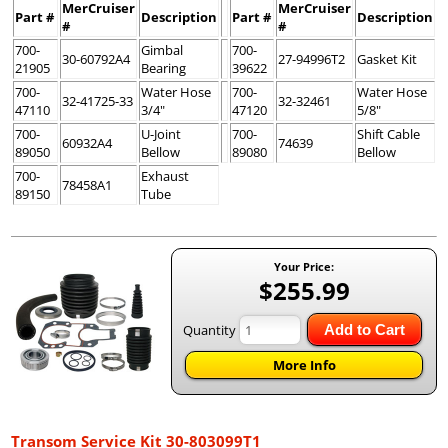
MerCruiser
MerCruiser
Part #
Description
Part #
Description
#
#
700-
Gimbal
700-
30-60792A4
27-94996T2
Gasket Kit
21905
Bearing
39622
700-
Water Hose
700-
Water Hose
32-41725-33
32-32461
47110
3/4"
47120
5/8"
700-
U-Joint
700-
Shift Cable
60932A4
74639
89050
Bellow
89080
Bellow
700-
Exhaust
78458A1
89150
Tube
Your Price:
$255.99
Quantity
Add to Cart
More Info
Transom Service Kit 30-803099T1