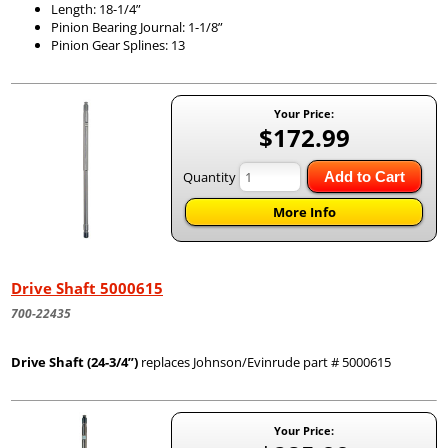
Length: 18-1/4”
Pinion Bearing Journal: 1-1/8”
Pinion Gear Splines: 13
Your Price:
$172.99
Quantity
Add to Cart
More Info
Drive Shaft 5000615
700-22435
Drive Shaft (24-3/4”)
replaces Johnson/Evinrude part # 5000615
Your Price: