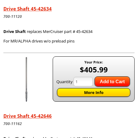
Drive Shaft 45-42634
700-11120
Drive Shaft
replaces MerCruiser part # 45-42634
For MR/ALPHA drives w/o preload pins
Your Price:
$405.99
Quantity
Add to Cart
More Info
Drive Shaft 45-42646
700-11162