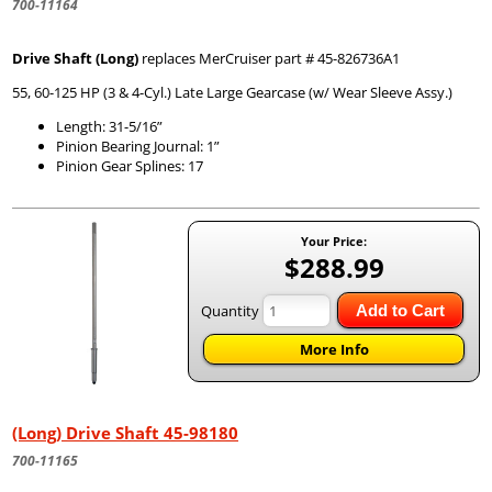
700-11164
Drive Shaft (Long)
replaces MerCruiser part # 45-826736A1
55, 60-125 HP (3 & 4-Cyl.) Late Large Gearcase (w/ Wear Sleeve Assy.)
Length: 31-5/16”
Pinion Bearing Journal: 1”
Pinion Gear Splines: 17
Your Price:
$288.99
Quantity
Add to Cart
More Info
(Long) Drive Shaft 45-98180
700-11165