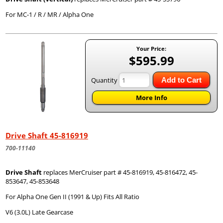
For MC-1 / R / MR / Alpha One
Your Price:
$595.99
Quantity
Add to Cart
More Info
Drive Shaft 45-816919
700-11140
Drive Shaft
replaces MerCruiser part # 45-816919, 45-816472, 45-
853647, 45-853648
For Alpha One Gen II (1991 & Up) Fits All Ratio
V6 (3.0L) Late Gearcase