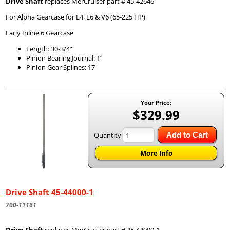
Drive Shaft
replaces MerCruiser part # 45-42646
For Alpha Gearcase for L4, L6 & V6 (65-225 HP)
Early Inline 6 Gearcase
Length: 30-3/4”
Pinion Bearing Journal: 1”
Pinion Gear Splines: 17
Your Price:
$329.99
Quantity
Add to Cart
More Info
Drive Shaft 45-44000-1
700-11161