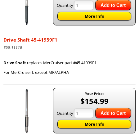
Quantity
Add to Cart
More Info
Drive Shaft 45-41939F1
700-11110
Drive Shaft
replaces MerCruiser part #45-41939F1
For MerCruiser I, except MR/ALPHA
Your Price:
$154.99
Quantity
Add to Cart
More Info