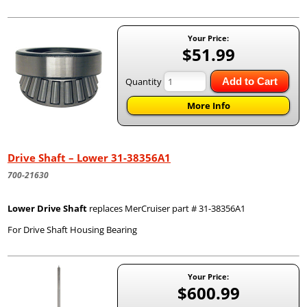
Your Price:
$51.99
Quantity
Add to Cart
More Info
Drive Shaft – Lower 31-38356A1
700-21630
Lower Drive Shaft
replaces MerCruiser part # 31-38356A1
For Drive Shaft Housing Bearing
Your Price:
$600.99