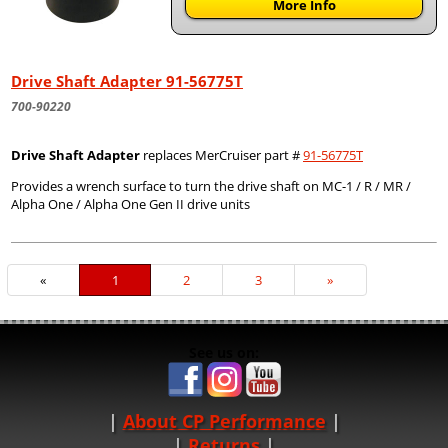
More Info
Drive Shaft Adapter 91-56775T
700-90220
Drive Shaft Adapter
replaces MerCruiser part #
91-56775T
Provides a wrench surface to turn the drive shaft on MC-1 / R / MR /
Alpha One / Alpha One Gen II drive units
«
Current
1
Page
2
Page
3
Next
»
Page
Page
See us on:
About CP Performance
|
Returns
|