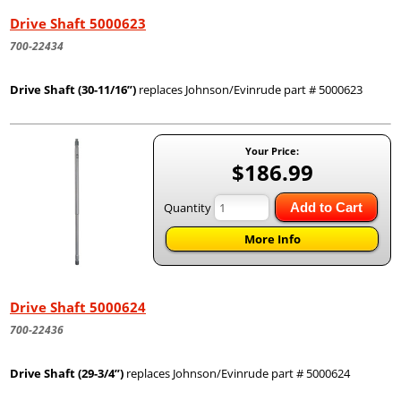
Drive Shaft 5000623
700-22434
Drive Shaft (30-11/16”)
replaces Johnson/Evinrude part # 5000623
Your Price:
$186.99
Quantity
Add to Cart
More Info
Drive Shaft 5000624
700-22436
Drive Shaft (29-3/4”)
replaces Johnson/Evinrude part # 5000624