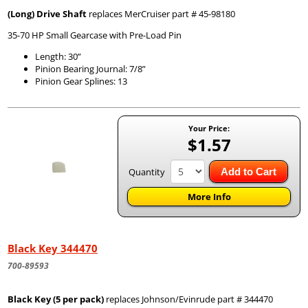
(Long) Drive Shaft
replaces MerCruiser part # 45-98180
35-70 HP Small Gearcase with Pre-Load Pin
Length: 30”
Pinion Bearing Journal: 7/8”
Pinion Gear Splines: 13
Your Price:
$1.57
Quantity
Add to Cart
More Info
Black Key 344470
700-89593
Black Key (5 per pack)
replaces Johnson/Evinrude part # 344470