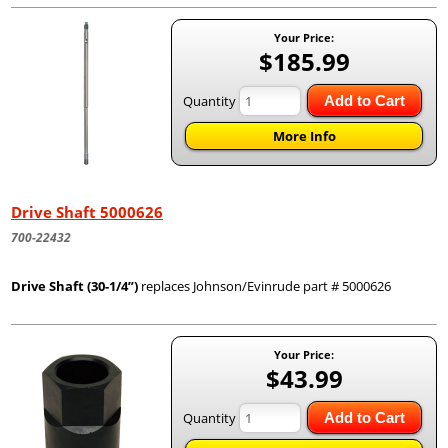
Your Price:
$185.99
Quantity
Add to Cart
More Info
Drive Shaft 5000626
700-22432
Drive Shaft (30-1/4”)
replaces Johnson/Evinrude part # 5000626
Your Price:
$43.99
Quantity
Add to Cart