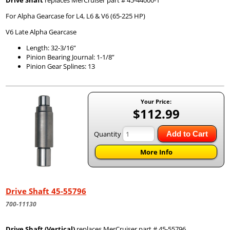
Drive Shaft
replaces MerCruiser part # 45-44000-1
For Alpha Gearcase for L4, L6 & V6 (65-225 HP)
V6 Late Alpha Gearcase
Length: 32-3/16”
Pinion Bearing Journal: 1-1/8”
Pinion Gear Splines: 13
Your Price:
$112.99
Quantity
Add to Cart
More Info
Drive Shaft 45-55796
700-11130
Drive Shaft (Vertical)
replaces MerCruiser part # 45-55796