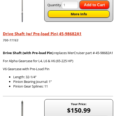
Quantity
Add to Cart
More Info
Drive Shaft (w/ Pre-load Pin) 45-98682A1
700-11163
Drive Shaft (with Pre-load Pin)
replaces MerCruiser part # 45-98682A1
For Alpha Gearcase for L4, L6 & V6 (65-225 HP)
V6 Gearcase with Pre-Load Pin
Length: 32-1/4”
Pinion Bearing Journal: 1”
Pinion Gear Splines: 11
Your Price:
$150.99