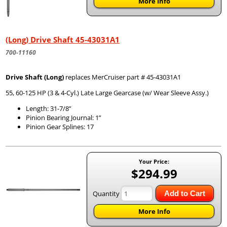
More Info
(Long) Drive Shaft 45-43031A1
700-11160
Drive Shaft (Long)
replaces MerCruiser part # 45-43031A1
55, 60-125 HP (3 & 4-Cyl.) Late Large Gearcase (w/ Wear Sleeve Assy.)
Length: 31-7/8”
Pinion Bearing Journal: 1”
Pinion Gear Splines: 17
Your Price:
$294.99
Quantity
Add to Cart
More Info