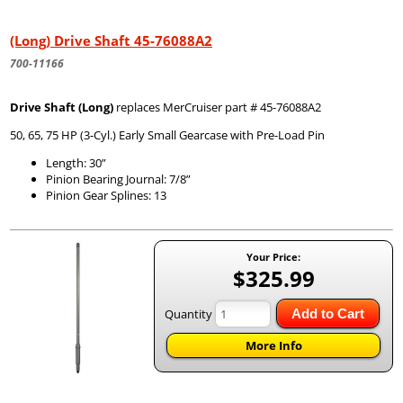
(Long) Drive Shaft 45-76088A2
700-11166
Drive Shaft (Long)
replaces MerCruiser part # 45-76088A2
50, 65, 75 HP (3-Cyl.) Early Small Gearcase with Pre-Load Pin
Length: 30”
Pinion Bearing Journal: 7/8”
Pinion Gear Splines: 13
Your Price:
$325.99
Quantity
Add to Cart
More Info