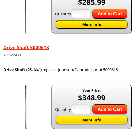
$285.99
Quantity
Add to Cart
More Info
Drive Shaft 5000618
700-22431
Drive Shaft (25-1/4”)
replaces Johnson/Evinrude part # 5000618
Your Price:
$348.99
Quantity
Add to Cart
More Info