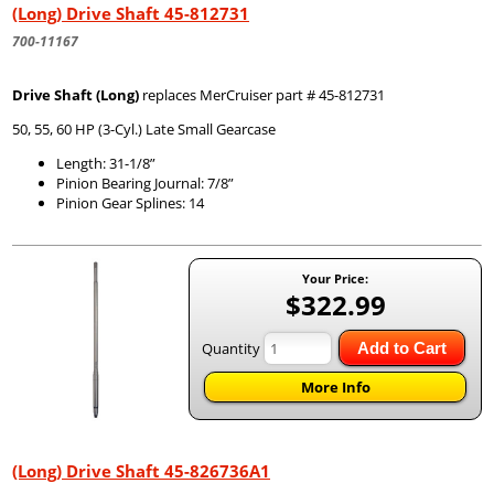
(Long) Drive Shaft 45-812731
700-11167
Drive Shaft (Long)
replaces MerCruiser part # 45-812731
50, 55, 60 HP (3-Cyl.) Late Small Gearcase
Length: 31-1/8”
Pinion Bearing Journal: 7/8”
Pinion Gear Splines: 14
Your Price:
$322.99
Quantity
Add to Cart
More Info
(Long) Drive Shaft 45-826736A1