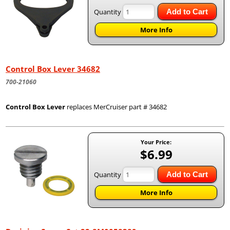
Quantity
Add to Cart
More Info
Control Box Lever 34682
700-21060
Control Box Lever
replaces MerCruiser part # 34682
Your Price:
$6.99
Quantity
Add to Cart
More Info