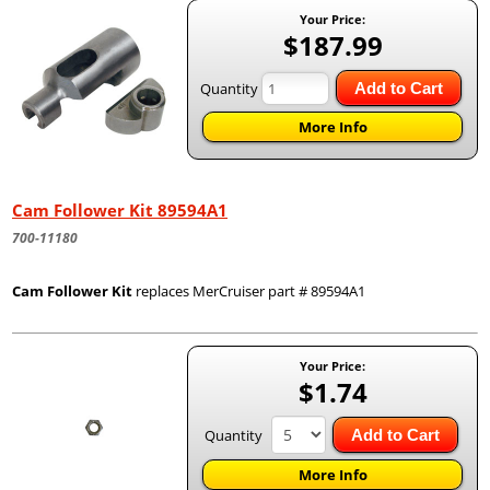
Your Price:
$187.99
Quantity
Add to Cart
More Info
Cam Follower Kit 89594A1
700-11180
Cam Follower Kit
replaces MerCruiser part # 89594A1
Your Price:
$1.74
Quantity
Add to Cart
More Info