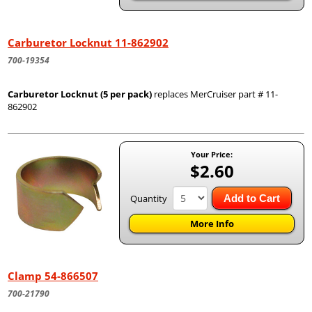
Carburetor Locknut 11-862902
700-19354
Carburetor Locknut (5 per pack)
replaces MerCruiser part # 11-
862902
Your Price:
$2.60
Quantity
Add to Cart
More Info
Clamp 54-866507
700-21790