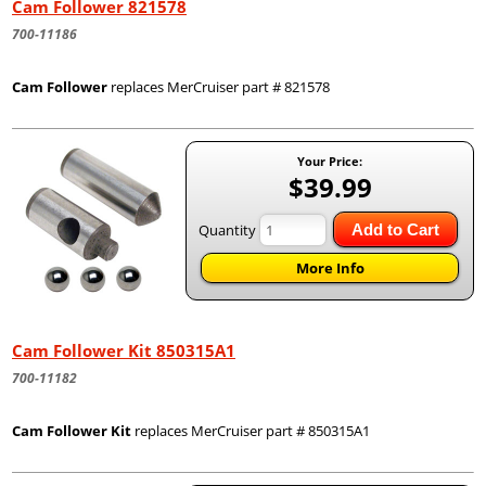
Cam Follower 821578
700-11186
Cam Follower
replaces MerCruiser part # 821578
Your Price:
$39.99
Quantity
Add to Cart
More Info
Cam Follower Kit 850315A1
700-11182
Cam Follower Kit
replaces MerCruiser part # 850315A1