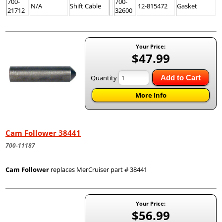
700-
700-
N/A
Shift Cable
12-815472
Gasket
21712
32600
Your Price:
$47.99
Quantity
Add to Cart
More Info
Cam Follower 38441
700-11187
Cam Follower
replaces MerCruiser part # 38441
Your Price:
$56.99