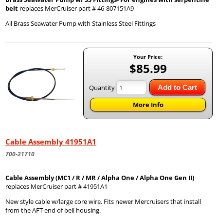
belt
replaces MerCruiser part # 46-807151A9
All Brass Seawater Pump with Stainless Steel Fittings
Your Price:
$85.99
Quantity
Add to Cart
More Info
Cable Assembly 41951A1
700-21710
Cable Assembly (MC1 / R / MR / Alpha One / Alpha One Gen II)
replaces MerCruiser part # 41951A1
New style cable w/large core wire. Fits newer Mercruisers that install
from the AFT end of bell housing.