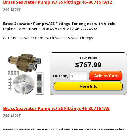
Brass Seawater Pump w/ SS Fittings 46-807151A12
700-12093
Brass Seawater Pump w/ SS Fittings- For engines with V-belt
replaces MerCruiser part # 46-807151A12, 46-72774A32
All Brass Seawater Pump with Stainless Steel Fittings
Your Price:
$767.99
Quantity
Add to Cart
More Info
Brass Seawater Pump w/ SS Fittings 46-807151A9
700-12097
Brass Seawater Pump w/ SS Fittings- For engines with serpentine