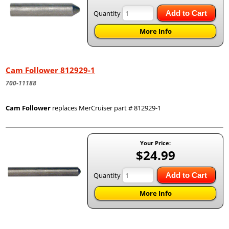
Quantity
Add to Cart
More Info
Cam Follower 812929-1
700-11188
Cam Follower
replaces MerCruiser part # 812929-1
Your Price:
$24.99
Quantity
Add to Cart
More Info