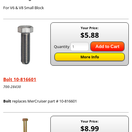
For V6 & V8 Small Block
Your Price:
$5.88
Quantity
Add to Cart
More Info
Bolt 10-816601
700-28430
Bolt
replaces MerCruiser part # 10-816601
Your Price:
$8.99