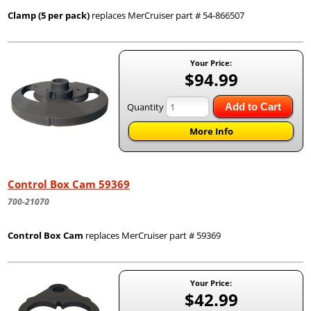
Clamp (5 per pack)
replaces MerCruiser part # 54-866507
Your Price:
$94.99
Quantity
Add to Cart
More Info
Control Box Cam 59369
700-21070
Control Box Cam
replaces MerCruiser part # 59369
Your Price:
$42.99