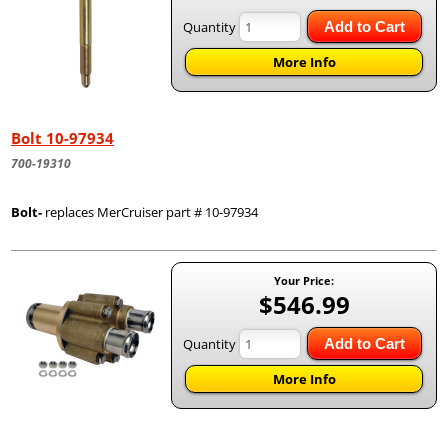
Quantity
Add to Cart
More Info
Bolt 10-97934
700-19310
Bolt-
replaces MerCruiser part # 10-97934
Your Price:
$546.99
Quantity
Add to Cart
More Info