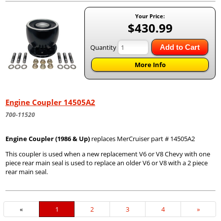
Your Price:
$430.99
Quantity
Add to Cart
More Info
Engine Coupler 14505A2
700-11520
Engine Coupler (1986 & Up)
replaces MerCruiser part # 14505A2
This coupler is used when a new replacement V6 or V8 Chevy with one
piece rear main seal is used to replace an older V6 or V8 with a 2 piece
rear main seal.
«
Current
1
Page
2
Page
3
Page
4
Next
»
Page
Page