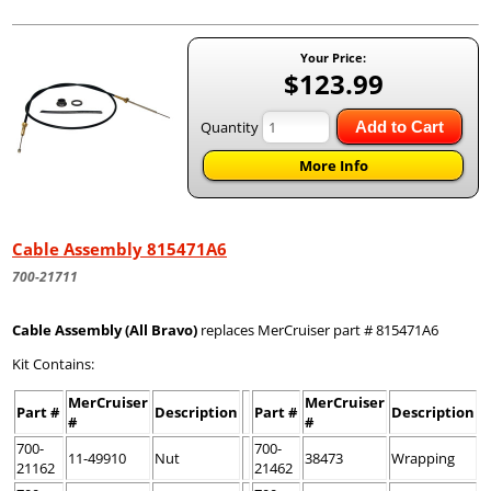
Your Price:
$123.99
Quantity
Add to Cart
More Info
Cable Assembly 815471A6
700-21711
Cable Assembly (All Bravo)
replaces MerCruiser part # 815471A6
Kit Contains:
MerCruiser
MerCruiser
Part #
Description
Part #
Description
#
#
700-
700-
11-49910
Nut
38473
Wrapping
21162
21462