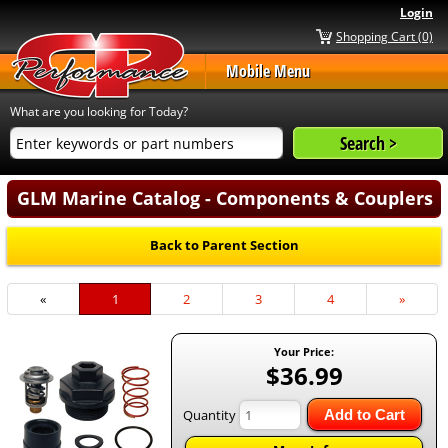
Login
Shopping Cart (0)
Mobile Menu
What are you looking for Today?
GLM Marine Catalog - Components & Couplers
Back to Parent Section
«
Current
1
Page
2
Page
3
Page
4
Next
»
Page
Page
Your Price:
$36.99
Quantity
Add to Cart