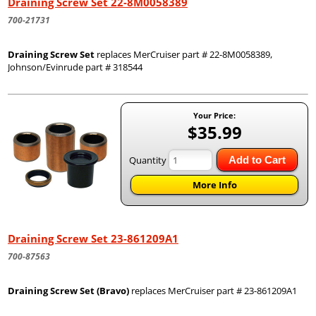
Draining Screw Set 22-8M0058389
700-21731
Draining Screw Set
replaces MerCruiser part # 22-8M0058389,
Johnson/Evinrude part # 318544
Your Price:
$35.99
Quantity
Add to Cart
More Info
Draining Screw Set 23-861209A1
700-87563
Draining Screw Set (Bravo)
replaces MerCruiser part # 23-861209A1