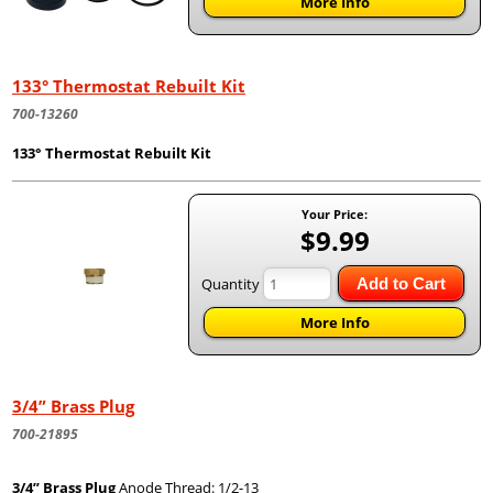
More Info
133° Thermostat Rebuilt Kit
700-13260
133° Thermostat Rebuilt Kit
Your Price:
$9.99
Quantity
Add to Cart
More Info
3/4” Brass Plug
700-21895
3/4” Brass Plug
Anode Thread: 1/2-13