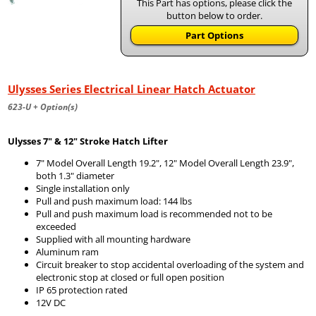
This Part has options, please click the
button below to order.
Part Options
Ulysses Series Electrical Linear Hatch Actuator
623-U + Option(s)
Ulysses 7" & 12" Stroke Hatch Lifter
7" Model Overall Length 19.2", 12" Model Overall Length 23.9",
both 1.3" diameter
Single installation only
Pull and push maximum load: 144 lbs
Pull and push maximum load is recommended not to be
exceeded
Supplied with all mounting hardware
Aluminum ram
Circuit breaker to stop accidental overloading of the system and
electronic stop at closed or full open position
IP 65 protection rated
12V DC