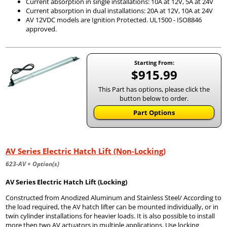
Current absorption in single installations: 10A at 12V, 5A at 24V
Current absorption in dual installations: 20A at 12V, 10A at 24V
AV 12VDC models are Ignition Protected. UL1500 - ISO8846
approved.
Starting From:
$915.99
This Part has options, please click the
button below to order.
Part Options
AV Series Electric Hatch Lift (Non-Locking)
623-AV + Option(s)
AV Series Electric Hatch Lift (Locking)
Constructed from Anodized Aluminum and Stainless Steel/ According to
the load required, the AV hatch lifter can be mounted individually, or in
twin cylinder installations for heavier loads. It is also possible to install
more then two AV actuators in multiple applications. Use locking