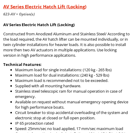
AV Series Electric Hatch Lift (Locking)
623-AV + Option(s)
AV Series Electric Hatch Lift (Locking)
Constructed from Anodized Aluminum and Stainless Steel/ According to
the load required, the AV hatch lifter can be mounted individually, or in
twin cylinder installations for heavier loads. It is also possible to install
more then two AV actuators in multiple applications. Use locking
version in high performance applications.
Technical Features:
Maximum load for single installations: (120 kg - 265 lbs)
Maximum load for dual installations: (240 kg - 529 lbs)
Maximum load is recommended not to be exceeded.
Supplied with all mounting hardware.
Stainless steel telescopic ram for manual operation in case of
emergency.
Available on request without manual emergency opening device
for high performance boats.
Circuit breaker to stop accidental overloading of the system and
electronic stop at closed or full open position.
IP 65 protection rated
Speed: 25mm/sec no load applied, 17 mm/sec maximum load