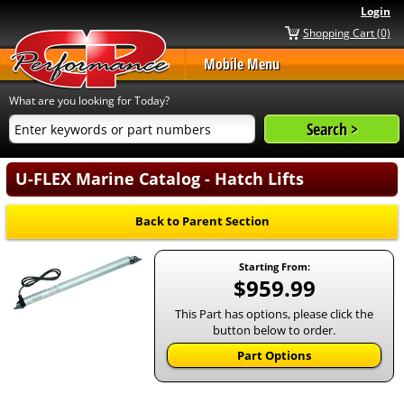
Login
Shopping Cart (0)
Mobile Menu
What are you looking for Today?
U-FLEX Marine Catalog - Hatch Lifts
Back to Parent Section
Starting From:
$959.99
This Part has options, please click the
button below to order.
Part Options