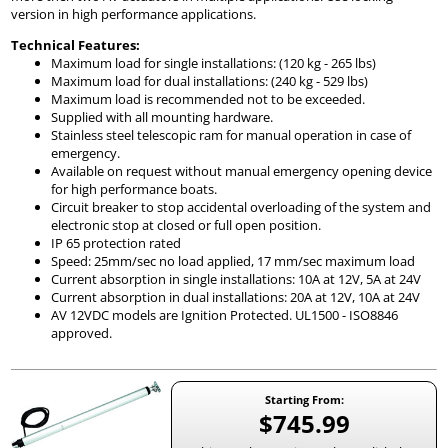
version in high performance applications.
Technical Features:
Maximum load for single installations: (120 kg - 265 lbs)
Maximum load for dual installations: (240 kg - 529 lbs)
Maximum load is recommended not to be exceeded.
Supplied with all mounting hardware.
Stainless steel telescopic ram for manual operation in case of
emergency.
Available on request without manual emergency opening device
for high performance boats.
Circuit breaker to stop accidental overloading of the system and
electronic stop at closed or full open position.
IP 65 protection rated
Speed: 25mm/sec no load applied, 17 mm/sec maximum load
Current absorption in single installations: 10A at 12V, 5A at 24V
Current absorption in dual installations: 20A at 12V, 10A at 24V
AV 12VDC models are Ignition Protected. UL1500 - ISO8846
approved.
Starting From:
$745.99