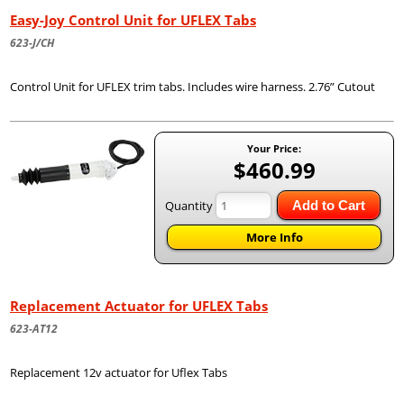
Easy-Joy Control Unit for UFLEX Tabs
623-J/CH
Control Unit for UFLEX trim tabs. Includes wire harness. 2.76” Cutout
Your Price:
$460.99
Quantity
Add to Cart
More Info
Replacement Actuator for UFLEX Tabs
623-AT12
Replacement 12v actuator for Uflex Tabs