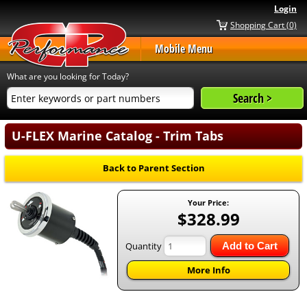
Login
Shopping Cart (0)
Mobile Menu
What are you looking for Today?
U-FLEX Marine Catalog - Trim Tabs
Back to Parent Section
Your Price:
$328.99
Quantity
Add to Cart
More Info