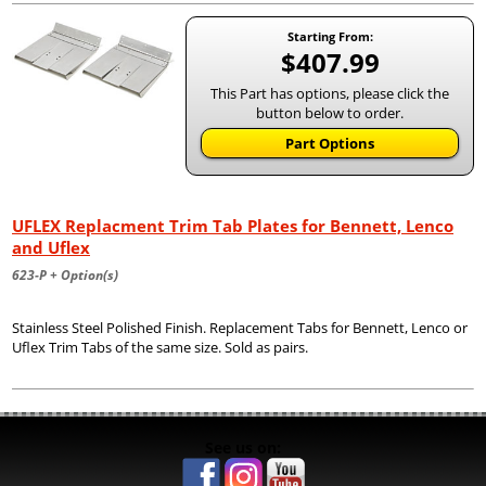
Starting From:
$407.99
This Part has options, please click the
button below to order.
Part Options
UFLEX Replacment Trim Tab Plates for Bennett, Lenco
and Uflex
623-P + Option(s)
Stainless Steel Polished Finish. Replacement Tabs for Bennett, Lenco or
Uflex Trim Tabs of the same size. Sold as pairs.
See us on: