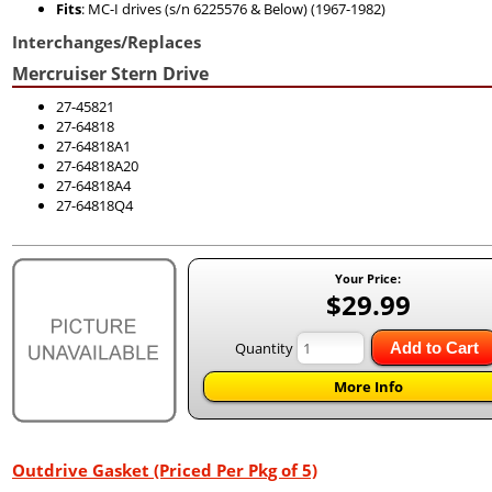
Fits
: MC-I drives (s/n 6225576 & Below) (1967-1982)
Interchanges/Replaces
Mercruiser Stern Drive
27-45821
27-64818
27-64818A1
27-64818A20
27-64818A4
27-64818Q4
Your Price:
$29.99
Quantity
Add to Cart
More Info
Outdrive Gasket (Priced Per Pkg of 5)