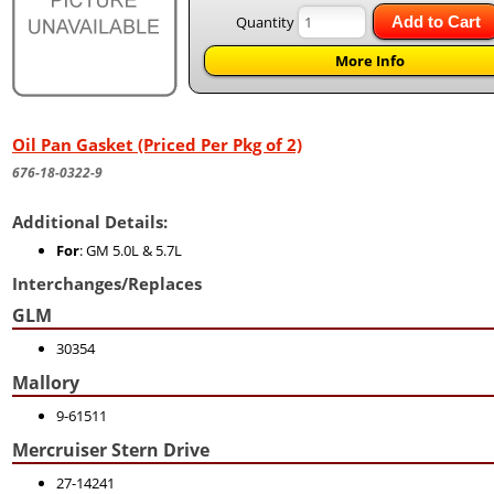
Quantity
Add to Cart
More Info
Oil Pan Gasket (Priced Per Pkg of 2)
676-18-0322-9
Additional Details:
For
: GM 5.0L & 5.7L
Interchanges/Replaces
GLM
30354
Mallory
9-61511
Mercruiser Stern Drive
27-14241