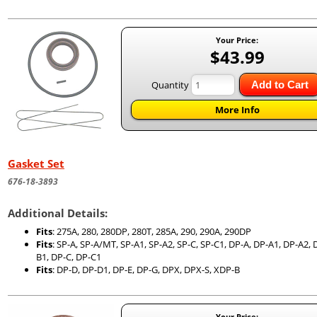
Your Price:
$43.99
Quantity
Add to Cart
More Info
Gasket Set
676-18-3893
Additional Details:
Fits
: 275A, 280, 280DP, 280T, 285A, 290, 290A, 290DP
Fits
: SP-A, SP-A/MT, SP-A1, SP-A2, SP-C, SP-C1, DP-A, DP-A1, DP-A2, 
B1, DP-C, DP-C1
Fits
: DP-D, DP-D1, DP-E, DP-G, DPX, DPX-S, XDP-B
Your Price: