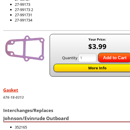
27-99173
27-99173 2
27-991731
27-991734
Your Price:
$3.99
Quantity
Add to Cart
More Info
Gasket
676-18-0313
Interchanges/Replaces
Johnson/Evinrude Outboard
352165