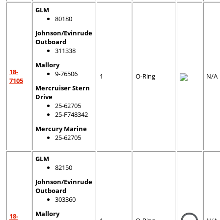
GLM
80180
Johnson/Evinrude
Outboard
311338
Mallory
18-
9-76506
1
O-Ring
N/A
7105
Mercruiser Stern
Drive
25-62705
25-F748342
Mercury Marine
25-62705
GLM
82150
Johnson/Evinrude
Outboard
303360
Mallory
18-