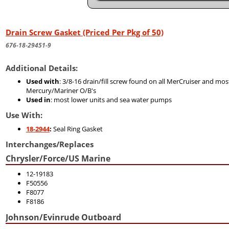
Drain Screw Gasket (Priced Per Pkg of 50)
676-18-29451-9
Additional Details:
Used with
: 3/8-16 drain/fill screw found on all MerCruiser and mos
Mercury/Mariner O/B's
Used in
: most lower units and sea water pumps
Use With:
18-2944
:
Seal Ring Gasket
Interchanges/Replaces
Chrysler/Force/US Marine
12-19183
F50556
F8077
F8186
Johnson/Evinrude Outboard