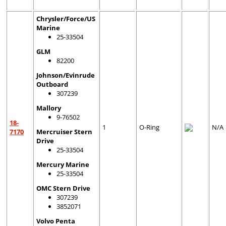
Chrysler/Force/US
Marine
25-33504
GLM
82200
Johnson/Evinrude
Outboard
307239
Mallory
9-76502
18-
1
O-Ring
N/A
7170
Mercruiser Stern
Drive
25-33504
Mercury Marine
25-33504
OMC Stern Drive
307239
3852071
Volvo Penta