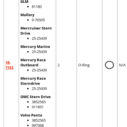
GLM
81180
Mallory
9-76505
Mercruiser Stern
Drive
25-25439
Mercury Marine
25-25439
Mercury Race
18-
Outboard
2
O-Ring
N/A
7153
25-25439
Mercury Race
Sterndrive
25-25439
OMC Stern Drive
3852565
911851
Volvo Penta
3852565
997368