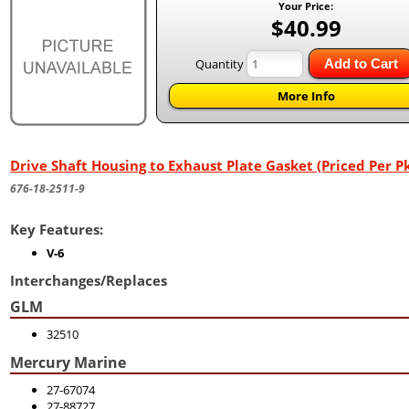
Your Price:
$40.99
Quantity
Add to Cart
More Info
Drive Shaft Housing to Exhaust Plate Gasket (Priced Per Pk
676-18-2511-9
Key Features:
V-6
Interchanges/Replaces
GLM
32510
Mercury Marine
27-67074
27-88727