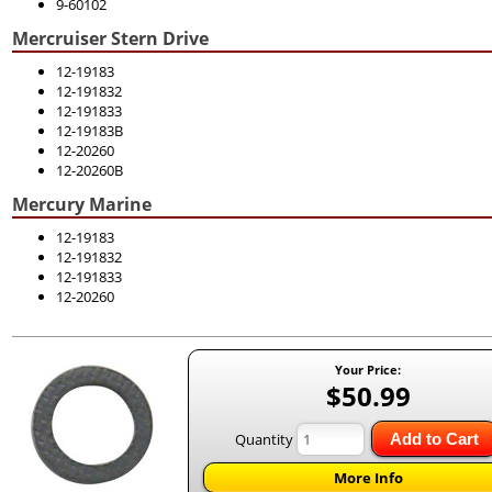
9-60102
Mercruiser Stern Drive
12-19183
12-191832
12-191833
12-19183B
12-20260
12-20260B
Mercury Marine
12-19183
12-191832
12-191833
12-20260
Your Price:
$50.99
Quantity
Add to Cart
More Info