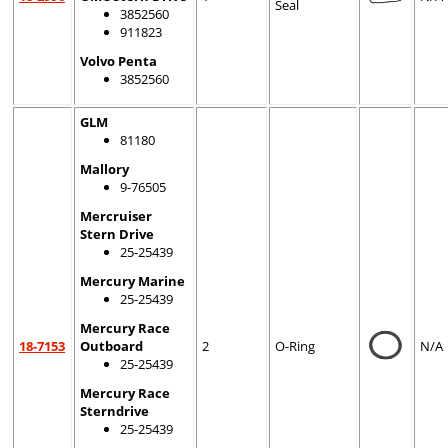
Seal
3852560
911823
Volvo Penta
3852560
GLM
81180
Mallory
9-76505
Mercruiser
Stern Drive
25-25439
Mercury Marine
25-25439
Mercury Race
18-7153
Outboard
2
O-Ring
N/A
25-25439
Mercury Race
Sterndrive
25-25439