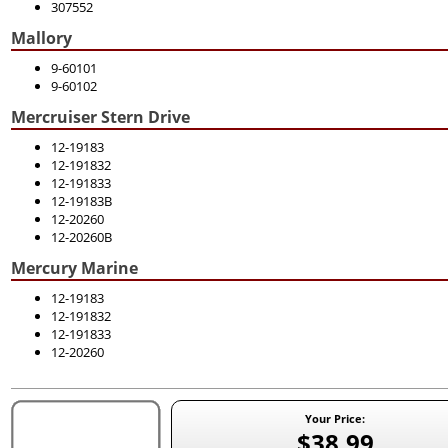
307552
Mallory
9-60101
9-60102
Mercruiser Stern Drive
12-19183
12-191832
12-191833
12-19183B
12-20260
12-20260B
Mercury Marine
12-19183
12-191832
12-191833
12-20260
Your Price:
$38.99