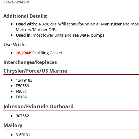
676-18-2945-9
Additional Details:
Used with
: 3/8-16 drain/fill screw found on all MerCruiser and mos
Mercury/Mariner O/B's
Used in
: most lower units and sea water pumps
Use With:
18-2944
:
Seal Ring Gasket
Interchanges/Replaces
Chrysler/Force/US Marine
12-19183
F50556
F8077
F8186
Johnson/Evinrude Outboard
307552
Mallory
9-60101