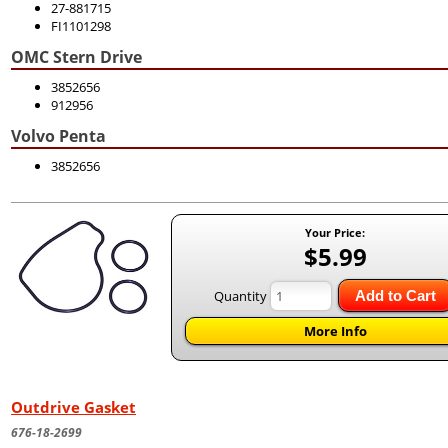
27-881715
FI1101298
OMC Stern Drive
3852656
912956
Volvo Penta
3852656
Your Price:
$5.99
Quantity
Add to Cart
More Info
Outdrive Gasket
676-18-2699