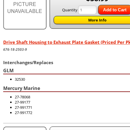
Quantity
Add to Cart
More Info
Drive Shaft Housing to Exhaust Plate Gasket (Priced Per Pk
676-18-2503-9
Interchanges/Replaces
GLM
32530
Mercury Marine
27-78068
27-99177
27-991771
27-991772