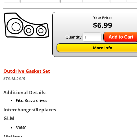
Your Price:
$6.99
Quantity
Add to Cart
More Info
Outdrive Gasket Set
676-18-2615
Additional Details:
Fits
: Bravo drives
Interchanges/Replaces
GLM
39640
Mallory