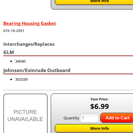
More Info
Bearing Housing Gasket
676-18-2891
Interchanges/Replaces
GLM
34040
Johnson/Evinrude Outboard
303339
Your Price:
$6.99
Quantity
Add to Cart
More Info