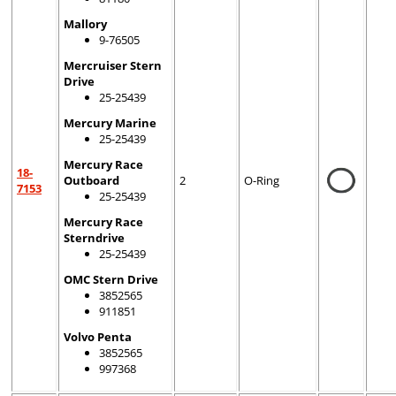
Mallory
9-76505
Mercruiser Stern
Drive
25-25439
Mercury Marine
25-25439
Mercury Race
18-
Outboard
2
O-Ring
7153
25-25439
Mercury Race
Sterndrive
25-25439
OMC Stern Drive
3852565
911851
Volvo Penta
3852565
997368