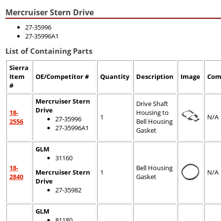
Mercruiser Stern Drive
27-35996
27-35996A1
List of Containing Parts
Sierra
Item
OE/Competitor #
Quantity
Description
Image
Com
#
Mercruiser Stern
Drive Shaft
Drive
18-
Housing to
1
N/A
27-35996
2556
Bell Housing
27-35996A1
Gasket
GLM
31160
18-
Bell Housing
Mercruiser Stern
1
N/A
2840
Gasket
Drive
27-35982
GLM
81180