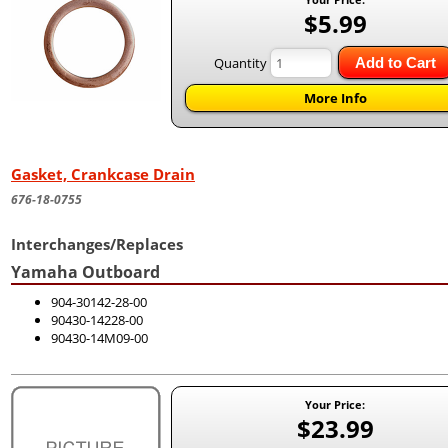
$5.99
Quantity
Add to Cart
More Info
Gasket, Crankcase Drain
676-18-0755
Interchanges/Replaces
Yamaha Outboard
904-30142-28-00
90430-14228-00
90430-14M09-00
Your Price:
$23.99