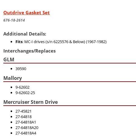
Outdrive Gasket Set
676-18-2614
Additional Details:
Fits
: MC-I drives (s/n 6225576 & Below) (1967-1982)
Interchanges/Replaces
GLM
39590
Mallory
9-62602
9-62602-25
Mercruiser Stern Drive
27-45821
27-64818
27-64818A1
27-64818A20
27-64818A4