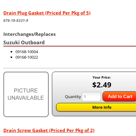
Drain Plug Gasket (Priced Per Pkg of 5)
676-18-8331-9
Interchanges/Replaces
Suzuki Outboard
09168-10004
09168-10022
Your Price:
$2.49
Quantity
Add to Cart
More Info
Drain Screw Gasket (Priced Per Pkg of 2)