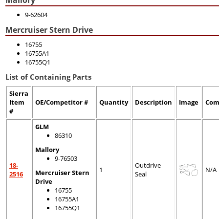
9-62604
Mercruiser Stern Drive
16755
16755A1
16755Q1
List of Containing Parts
Sierra
Item
OE/Competitor #
Quantity
Description
Image
Com
#
GLM
86310
Mallory
9-76503
18-
Outdrive
1
N/A
Mercruiser Stern
2516
Seal
Drive
16755
16755A1
16755Q1