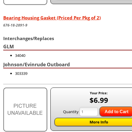
Bearing Housing Gasket (Priced Per Pkg of 2)
676-18-2891-9
Interchanges/Replaces
GLM
34040
Johnson/Evinrude Outboard
303339
Your Price:
$6.99
Quantity
Add to Cart
More Info