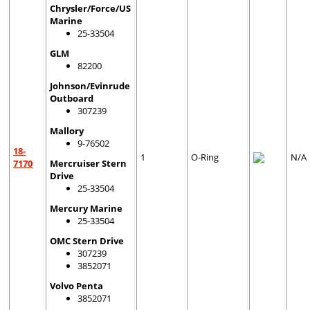
Chrysler/Force/US
Marine
25-33504
GLM
82200
Johnson/Evinrude
Outboard
307239
Mallory
9-76502
18-
1
O-Ring
N/A
7170
Mercruiser Stern
Drive
25-33504
Mercury Marine
25-33504
OMC Stern Drive
307239
3852071
Volvo Penta
3852071