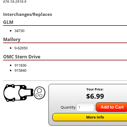
676-18-2918-9
Interchanges/Replaces
GLM
34730
Mallory
9-62650
OMC Stern Drive
911836
915840
Your Price:
$6.99
Quantity
Add to Cart
More Info