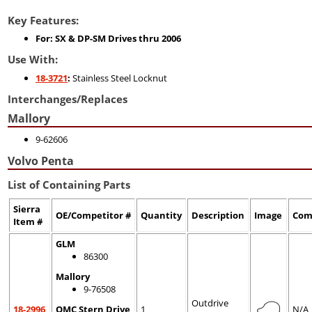
Key Features:
For: SX & DP-SM Drives thru 2006
Use With:
18-3721
:
Stainless Steel Locknut
Interchanges/Replaces
Mallory
9-62606
Volvo Penta
List of Containing Parts
Sierra
OE/Competitor #
Quantity
Description
Image
Com
Item #
GLM
86300
Mallory
9-76508
Outdrive
18-2996
OMC Stern Drive
1
N/A