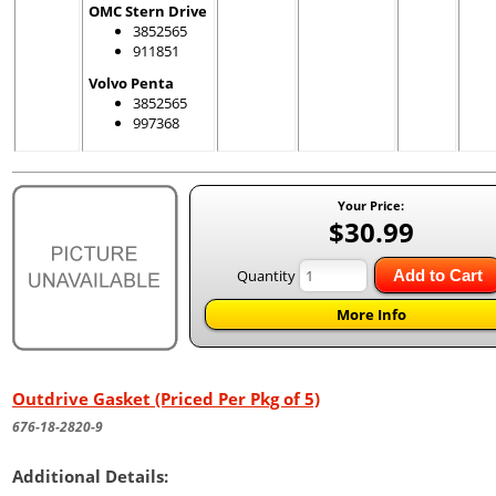
OMC Stern Drive
3852565
911851
Volvo Penta
3852565
997368
Your Price:
$30.99
Quantity
Add to Cart
More Info
Outdrive Gasket (Priced Per Pkg of 5)
676-18-2820-9
Additional Details: