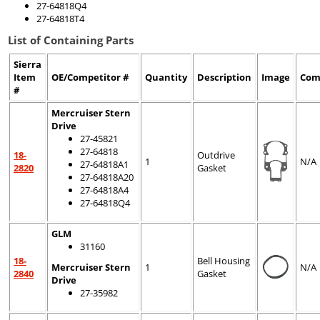
27-64818Q4
27-64818T4
List of Containing Parts
Sierra
Item
OE/Competitor #
Quantity
Description
Image
Com
#
Mercruiser Stern
Drive
27-45821
27-64818
18-
Outdrive
1
N/A
27-64818A1
2820
Gasket
27-64818A20
27-64818A4
27-64818Q4
GLM
31160
18-
Bell Housing
Mercruiser Stern
1
N/A
2840
Gasket
Drive
27-35982