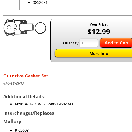
3852071
Your Price:
$12.99
Quantity
Add to Cart
More Info
Outdrive Gasket Set
676-18-2617
Additional Details:
Fits
: IA/IB/IC & EZ Shift (1964-1966)
Interchanges/Replaces
Mallory
9-62603