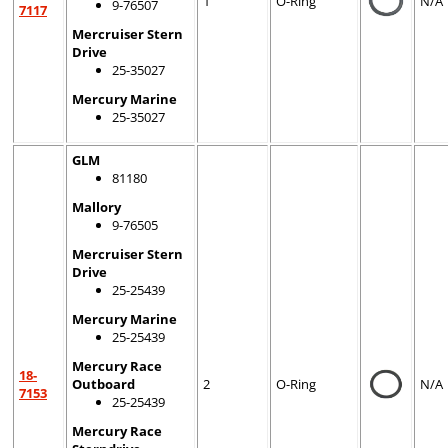
1
O-Ring
N/A
9-76507
7117
Mercruiser Stern
Drive
25-35027
Mercury Marine
25-35027
GLM
81180
Mallory
9-76505
Mercruiser Stern
Drive
25-25439
Mercury Marine
25-25439
Mercury Race
18-
Outboard
2
O-Ring
N/A
7153
25-25439
Mercury Race