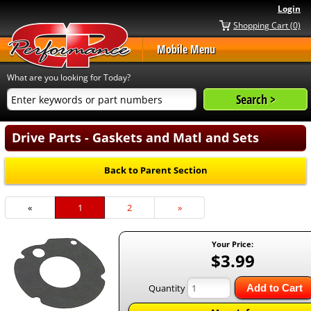
Login
Shopping Cart (0)
Mobile Menu
What are you looking for Today?
Drive Parts - Gaskets and Matl and Sets
Back to Parent Section
«
Current
1
Page
2
Next
»
Page
Page
Your Price:
$3.99
Quantity
Add to Cart