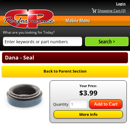
Login
Shopping Cart (0)
Mobile Menu
What are you looking for Today?
Dana - Seal
Back to Parent Section
Your Price:
$3.99
Quantity
Add to Cart
More Info