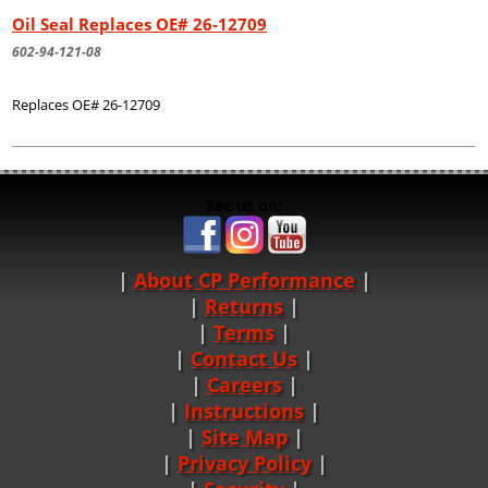
Oil Seal Replaces OE# 26-12709
602-94-121-08
Replaces OE# 26-12709
See us on:
About CP Performance
|
Returns
|
Terms
|
Contact Us
Careers
|
Instructions
|
Site Map
|
Privacy Policy
|