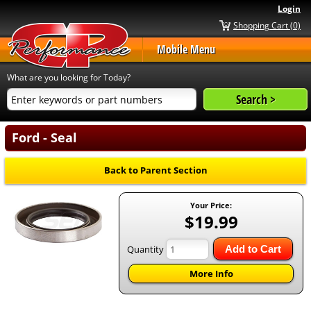
Login
Shopping Cart (0)
Mobile Menu
What are you looking for Today?
Ford - Seal
Back to Parent Section
Your Price:
$19.99
Quantity
Add to Cart
More Info