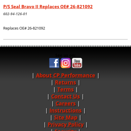
P/S Seal Bravo II Replaces OE# 26-821092
602-94-126-01
Replaces OE# 26-821092
See us on:
About CP Performance
|
Returns
|
Terms
|
Contact Us
Careers
|
Instructions
|
Site Map
|
Privacy Policy
|