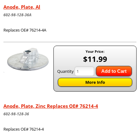
Anode, Plate, Al
602-98-128-36A
Replaces OE# 76214-4A
Your Price:
$11.99
Quantity
Add to Cart
More Info
Anode, Plate, Zinc Replaces OE# 76214-4
602-98-128-36
Replaces OE# 76214-4