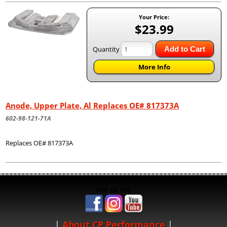
Your Price:
$23.99
Quantity
Add to Cart
More Info
Anode, Upper Plate, Al Replaces OE# 817373A
602-98-121-71A
Replaces OE# 817373A
See us on:
About CP Performance
|