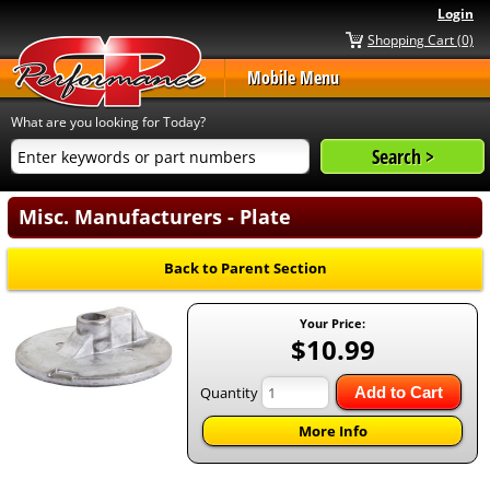
Login
Shopping Cart (0)
Mobile Menu
What are you looking for Today?
Misc. Manufacturers - Plate
Back to Parent Section
Your Price:
$10.99
Quantity
Add to Cart
More Info