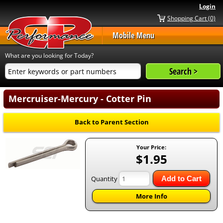
Login
Shopping Cart (0)
Mobile Menu
What are you looking for Today?
Mercruiser-Mercury - Cotter Pin
Back to Parent Section
Your Price:
$1.95
Quantity
Add to Cart
More Info