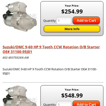
Your Price:
$254.99
Quantity
Add to Cart
More Info
Suzuki/OMC 9-60 HP 9 Tooth CCW Rotation O/B Starter
OE# 31100-95J01
602-MOT5026N-AM
Suzuki/OMC 9-60 HP 9 Tooth CCW Rotation O/B Starter OE# 31100-
95J01
Your Price:
$548.99
Quantity
Add to Cart