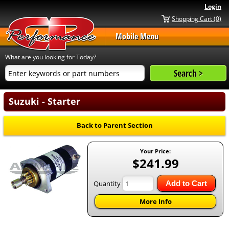
Login
Shopping Cart (0)
Mobile Menu
What are you looking for Today?
Suzuki - Starter
Back to Parent Section
Your Price:
$241.99
Quantity
Add to Cart
More Info