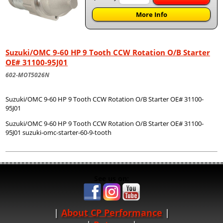
More Info
Suzuki/OMC 9-60 HP 9 Tooth CCW Rotation O/B Starter
OE# 31100-95J01
602-MOT5026N
Suzuki/OMC 9-60 HP 9 Tooth CCW Rotation O/B Starter OE# 31100-
95J01
Suzuki/OMC 9-60 HP 9 Tooth CCW Rotation O/B Starter OE# 31100-
95J01 suzuki-omc-starter-60-9-tooth
See us on:
About CP Performance
|