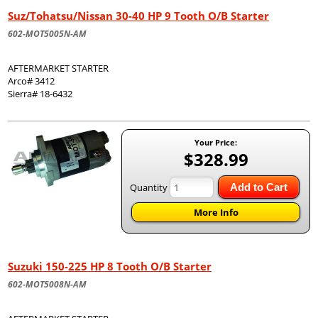
Suz/Tohatsu/Nissan 30-40 HP 9 Tooth O/B Starter
602-MOT5005N-AM
AFTERMARKET STARTER
Arco# 3412
Sierra# 18-6432
Your Price:
$328.99
Quantity
Add to Cart
More Info
Suzuki 150-225 HP 8 Tooth O/B Starter
602-MOT5008N-AM