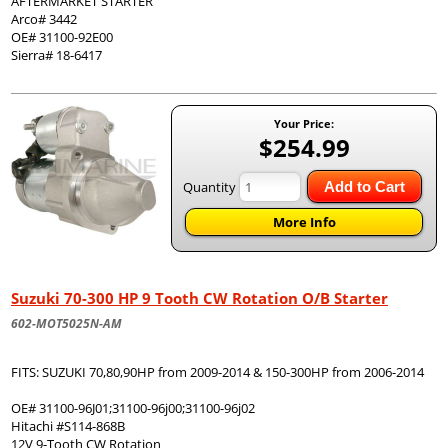
AFTERMARKET STARTER
Arco# 3442
OE# 31100-92E00
Sierra# 18-6417
Your Price:
$254.99
Quantity
Add to Cart
More Info
Suzuki 70-300 HP 9 Tooth CW Rotation O/B Starter
602-MOT5025N-AM
FITS: SUZUKI 70,80,90HP from 2009-2014 & 150-300HP from 2006-2014
OE# 31100-96J01;31100-96j00;31100-96j02
Hitachi #S114-868B
12V 9-Tooth CW Rotation