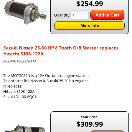
$254.99
Quantity
Add to Cart
More Info
Suzuki Nissan 25-30 HP 8 Tooth O/B Starter replaces
Hitachi S108-122A
602-MOT5029N-AM
The MOT5029N is a 12V Outboard engine starter.
This starter fits Nissan & Suzuki 25-30 hp engines.
It replaces:
Hitachi S108-122A
Suzuki 31100-89J01
Your Price:
$309.99