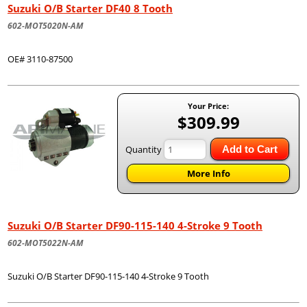
Suzuki O/B Starter DF40 8 Tooth
602-MOT5020N-AM
OE# 3110-87500
Your Price:
$309.99
Quantity
Add to Cart
More Info
Suzuki O/B Starter DF90-115-140 4-Stroke 9 Tooth
602-MOT5022N-AM
Suzuki O/B Starter DF90-115-140 4-Stroke 9 Tooth