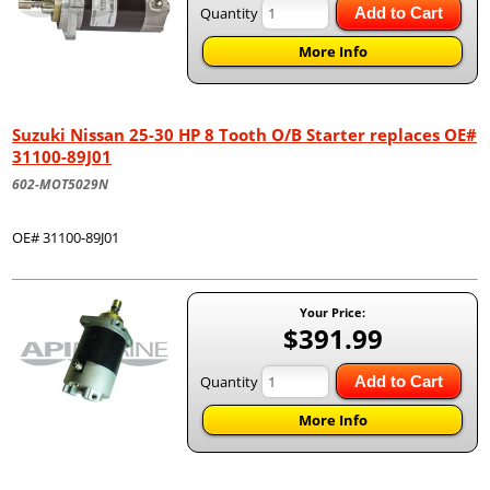
Quantity
Add to Cart
More Info
Suzuki Nissan 25-30 HP 8 Tooth O/B Starter replaces OE#
31100-89J01
602-MOT5029N
OE# 31100-89J01
Your Price:
$391.99
Quantity
Add to Cart
More Info