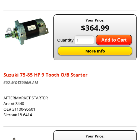
Your Price:
$364.99
Quantity
Add to Cart
More Info
Suzuki 75-85 HP 9 Tooth O/B Starter
602-MOT5006N-AM
AFTERMARKET STARTER
Arco# 3440
OE# 31100-95601
Sierra# 18-6414
Your Price: