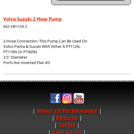
Volvo Suzuki 2 Hose Pump
602-VB112N-2
2-Hose Connection. This Pump Can Be Used On
Volvo Penta & Suzuki With Either A PT112N,
PT116N Or PT405N
3.5" Diameter
Ports Are Inverted Flair #3
See us on:
About CP Performance
|
Returns
|
Terms
|
Contact Us