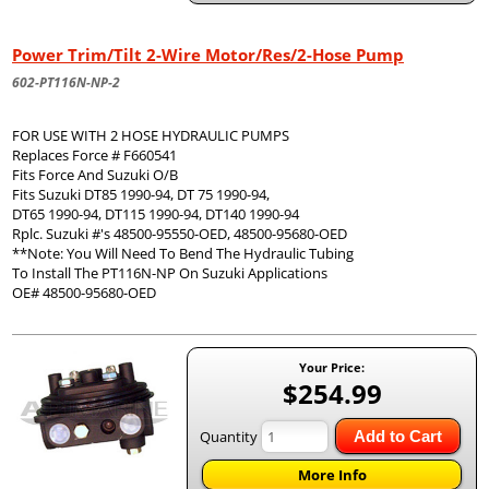
Power Trim/Tilt 2-Wire Motor/Res/2-Hose Pump
602-PT116N-NP-2
FOR USE WITH 2 HOSE HYDRAULIC PUMPS
Replaces Force # F660541
Fits Force And Suzuki O/B
Fits Suzuki DT85 1990-94, DT 75 1990-94,
DT65 1990-94, DT115 1990-94, DT140 1990-94
Rplc. Suzuki #'s 48500-95550-OED, 48500-95680-OED
**Note: You Will Need To Bend The Hydraulic Tubing
To Install The PT116N-NP On Suzuki Applications
OE# 48500-95680-OED
Your Price:
$254.99
Quantity
Add to Cart
More Info