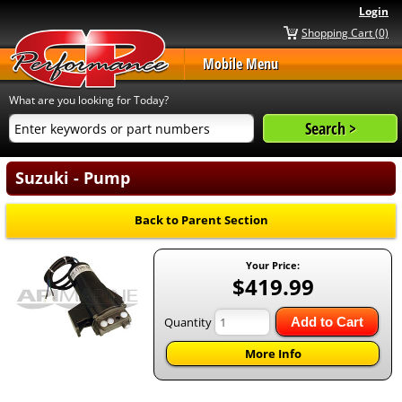
Login
Shopping Cart (0)
Mobile Menu
What are you looking for Today?
Suzuki - Pump
Back to Parent Section
Your Price:
$419.99
Quantity
Add to Cart
More Info