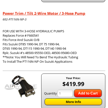
Power Trim / Tilt 2-Wire Motor / 3-Hose Pump
602-PT116N-NP-3
FOR USE WITH 3-HOSE HYDRAULIC PUMPS
Replaces Force # F660541
Fits Force And Suzuki O/B
Fits Suzuki DT85 1990-94, DT 75 1990-94,
DT65 1990-94, DT115 1990-94, DT140 1990-94
Rplc. Suzuki #'s 48500-95550-OED, 48500-95680-OED
**Note: You Will Need To Bend The Hydraulic Tubing
To Install The PT116N-NP On Suzuki Applications
Your Price:
$419.99
Quantity
Add to Cart
More Info