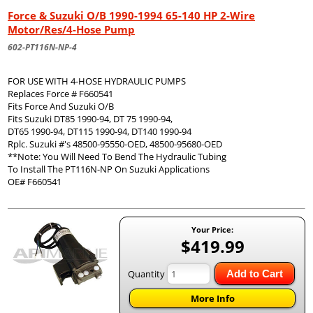
Force & Suzuki O/B 1990-1994 65-140 HP 2-Wire
Motor/Res/4-Hose Pump
602-PT116N-NP-4
FOR USE WITH 4-HOSE HYDRAULIC PUMPS
Replaces Force # F660541
Fits Force And Suzuki O/B
Fits Suzuki DT85 1990-94, DT 75 1990-94,
DT65 1990-94, DT115 1990-94, DT140 1990-94
Rplc. Suzuki #'s 48500-95550-OED, 48500-95680-OED
**Note: You Will Need To Bend The Hydraulic Tubing
To Install The PT116N-NP On Suzuki Applications
OE# F660541
Your Price:
$419.99
Quantity
Add to Cart
More Info