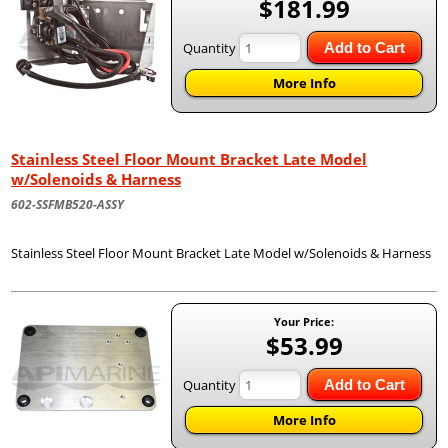
$181.99
Quantity
Add to Cart
More Info
Stainless Steel Floor Mount Bracket Late Model
w/Solenoids & Harness
602-SSFMB520-ASSY
Stainless Steel Floor Mount Bracket Late Model w/Solenoids & Harness
Your Price:
$53.99
Quantity
Add to Cart
More Info