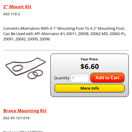
2" Mount Kit
602-118-2
Converts Alternators With A 1" Mounting Foot To A 2" Mounting Foot.
Can Be Used with API Alternator #'s 20011, 20038, 20062-MD, 20062-PL,
20091, 20092, 20095, 20096
Your Price:
$6.60
Quantity
Add to Cart
More Info
Bravo Mounting Kit
602-95-121-01K