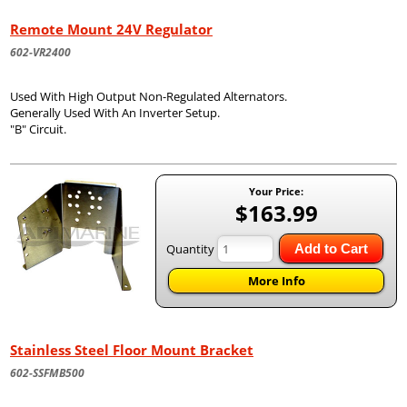
Remote Mount 24V Regulator
602-VR2400
Used With High Output Non-Regulated Alternators.
Generally Used With An Inverter Setup.
"B" Circuit.
Your Price:
$163.99
Quantity
Add to Cart
More Info
Stainless Steel Floor Mount Bracket
602-SSFMB500