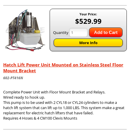
Your Price:
$529.99
Quantity
Add to Cart
More Info
Hatch Lift Power Unit Mounted on Stainless Steel Floor
Mount Bracket
602-PT416N
Complete Power Unit with Floor Mount Bracket and Relays.
Wired ready to hook up.
This pump is to be used with 2 CYL18 or CYL24 cylinders to make a
hatch lift system that can lift up to 1,000 LBS. This system make a great
replacement for electric hatch lifters that have failed.
Requires 4 Hoses & 4 CM100 Clevis Mounts