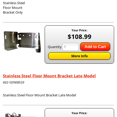
Stainless Steel
Floor Mount
Bracket Only
Your Price:
$108.99
Quantity
Add to Cart
More Info
Stainless Steel Floor Mount Bracket Late Model
602-SSFMB520
Stainless Steel Floor Mount Bracket Late Model
Your Price: