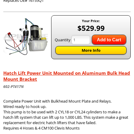
Replaces OE# 16755Q1
Your Price:
$529.99
Quantity
Add to Cart
More Info
Hatch Lift Power Unit Mounted on Aluminum Bulk Head
Mount Bracket
602-PT417N
Complete Power Unit with Bulkhead Mount Plate and Relays.
Wired ready to hook up.
This pump is to be used with 2 CYL18 or CYL24 cylinders to make a
hatch lift system that can lift up to 1,000 LBS. This system make a great
replacement for electric hatch lifters that have failed.
Requires 4 Hoses & 4 CM100 Clevis Mounts