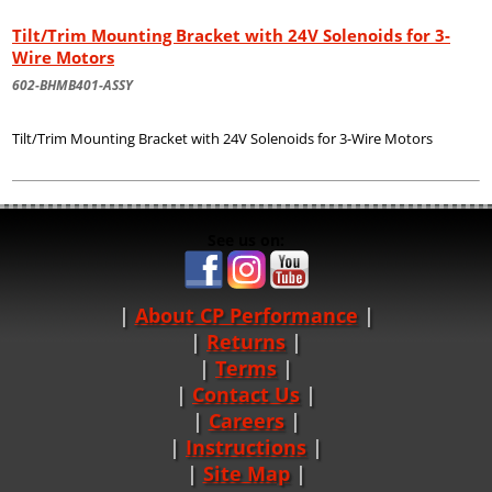
Tilt/Trim Mounting Bracket with 24V Solenoids for 3-
Wire Motors
602-BHMB401-ASSY
Tilt/Trim Mounting Bracket with 24V Solenoids for 3-Wire Motors
See us on:
About CP Performance
|
Returns
|
Terms
|
Contact Us
Careers
|
Instructions
|
Site Map
|