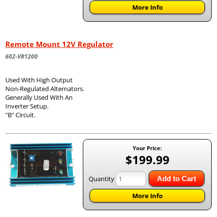
More Info
Remote Mount 12V Regulator
602-VR1200
Used With High Output
Non-Regulated Alternators.
Generally Used With An
Inverter Setup.
"B" Circuit.
Your Price:
$199.99
Quantity
Add to Cart
More Info