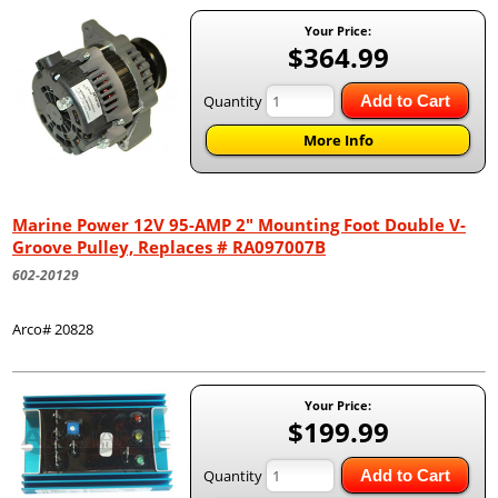
Your Price:
$364.99
Quantity
Add to Cart
More Info
Marine Power 12V 95-AMP 2" Mounting Foot Double V-
Groove Pulley, Replaces # RA097007B
602-20129
Arco# 20828
Your Price:
$199.99
Quantity
Add to Cart