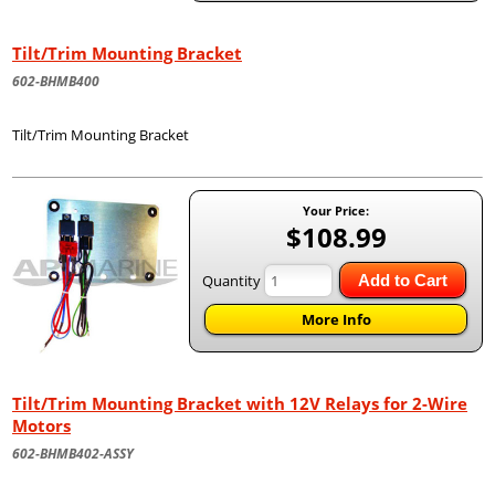
Tilt/Trim Mounting Bracket
602-BHMB400
Tilt/Trim Mounting Bracket
Your Price:
$108.99
Quantity
Add to Cart
More Info
Tilt/Trim Mounting Bracket with 12V Relays for 2-Wire
Motors
602-BHMB402-ASSY