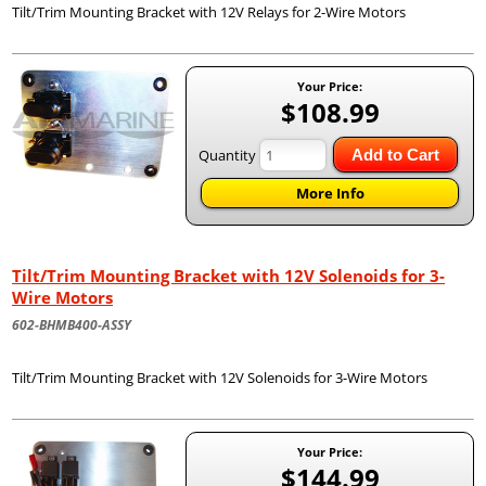
Tilt/Trim Mounting Bracket with 12V Relays for 2-Wire Motors
Your Price:
$108.99
Quantity
Add to Cart
More Info
Tilt/Trim Mounting Bracket with 12V Solenoids for 3-
Wire Motors
602-BHMB400-ASSY
Tilt/Trim Mounting Bracket with 12V Solenoids for 3-Wire Motors
Your Price:
$144.99