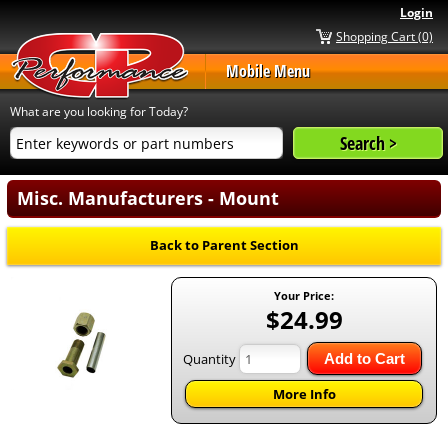
Login
Shopping Cart (0)
Mobile Menu
What are you looking for Today?
Misc. Manufacturers - Mount
Back to Parent Section
Your Price:
$24.99
Quantity
Add to Cart
More Info