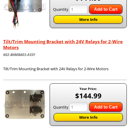
Quantity
Add to Cart
More Info
Tilt/Trim Mounting Bracket with 24V Relays for 2-Wire
Motors
602-BHMB403-ASSY
Tilt/Trim Mounting Bracket with 24V Relays for 2-Wire Motors
Your Price:
$144.99
Quantity
Add to Cart
More Info