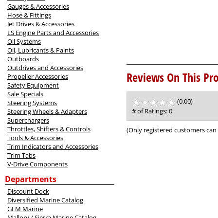
Gauges & Accessories
Hose & Fittings
Jet Drives & Accessories
LS Engine Parts and Accessories
Oil Systems
Oil, Lubricants & Paints
Outboards
Outdrives and Accessories
Reviews On This Pro
Propeller Accessories
Safety Equipment
Sale Specials
(0.00)
stars
Steering Systems
out
# of Ratings:
0
Steering Wheels & Adapters
of
Superchargers
5
Throttles, Shifters & Controls
(Only registered customers can 
Tools & Accessories
Trim Indicators and Accessories
Trim Tabs
V-Drive Components
Departments
Discount Dock
Diversified Marine Catalog
GLM Marine
Mallory / Sierra Marine Catalog