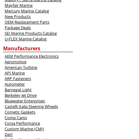
Mayfair Marine
Mercury Marine Catalog
New Products
OEM Replacement Parts
Package Deals
SEI Marine Products Catalog
U-FLEX Marine Catalog
Manufacturers
AEM Performance Electronics
Aeromotive
American Turbine
API Marine
ARP Fasteners
Autometer
Barnegat Light
Berkeley Jet Drive
Bluewater Enterprises
Castelli Italia Steering Wheels
Cometic Gaskets
Comp Cams
Corsa Performance
Custom Marine (CMI)
Dart