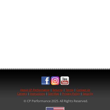
See us on:
About CP Performance
|
Returns
|
Terms
|
Contact Us
Careers
|
Instructions
|
Site Map
|
Privacy Policy
|
Security
© CP Performance 2025. All Rights Reserved.