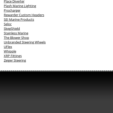
Place Diverter
Plash Marine Lighting
Procharger
Rewarder Custom Headers
SEI Marine Products
Seloc
SkegShield
Stainless Marine
The Blower Shop
Unbranded Steering Wheels
UFlex
Whipple
XRP Fittings
Zeiger Steering