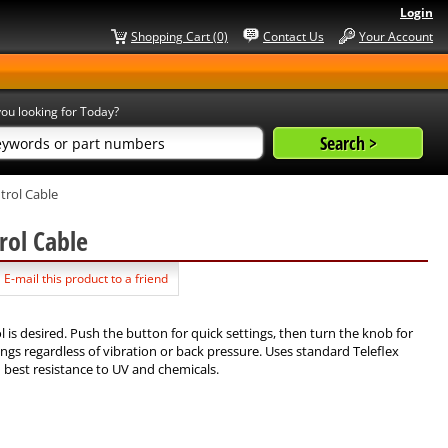
Login
Shopping Cart (0)
Contact Us
Your Account
ou looking for Today?
trol Cable
rol Cable
E-mail this product to a friend
l is desired. Push the button for quick settings, then turn the knob for
ngs regardless of vibration or back pressure. Uses standard Teleflex
d best resistance to UV and chemicals.