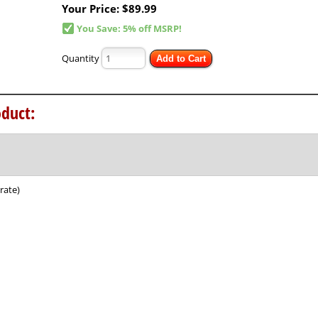
Your Price:
$89.99
You Save: 5% off MSRP!
Quantity
Add to Cart
duct:
rate)