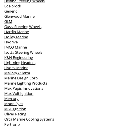
Delfino Steering Wheels
Edelbrock
Generic
Glenwood Marine
GLM
Gussi Steering Wheels
Hardin Marine
Holley Marine
Hydrive
IMCO Marine
Isotta Steering Wheels
K&N Engineering
Lightning Headers
Livorsi Marine
Mallory / Sierra
Marine Design Corp
Marine Lighting Products
Max Papis Innovations
Max Volt Ignition
Mercury
Moon Eyes
MSD Ignition
Oliver Racing
Orca Marine Cooling Systems
Pertronix