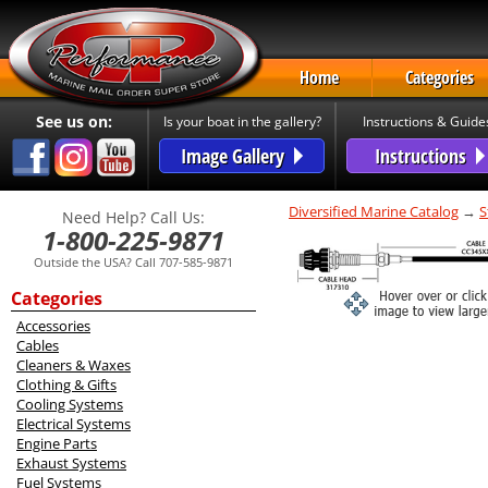
Home
Categories
See us on:
Is your boat in the gallery?
Instructions & Guide
Image Gallery
Instructions
Diversified Marine Catalog
→
S
Need Help? Call Us:
1-800-225-9871
Outside the USA? Call 707-585-9871
Categories
Accessories
Cables
Cleaners & Waxes
Clothing & Gifts
Cooling Systems
Electrical Systems
Engine Parts
Exhaust Systems
Fuel Systems