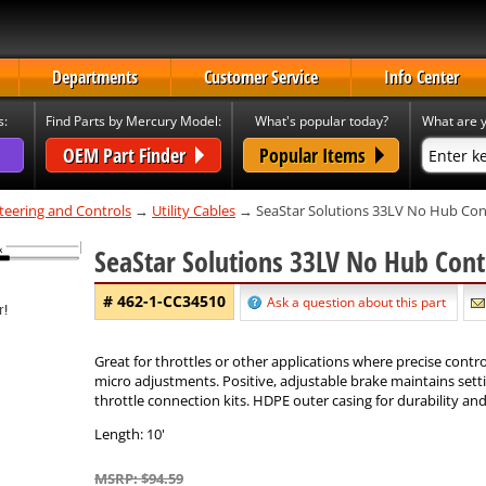
Departments
Customer Service
Info Center
s:
Find Parts by Mercury Model:
What's popular today?
What are y
OEM Part Finder
Popular Items
teering and Controls
→
Utility Cables
→ SeaStar Solutions 33LV No Hub Con
SeaStar Solutions 33LV No Hub Cont
# 462-1-CC34510
Ask a question about this part
Great for throttles or other applications where precise contro
micro adjustments. Positive, adjustable brake maintains setti
throttle connection kits. HDPE outer casing for durability an
Length: 10'
MSRP: $94.59