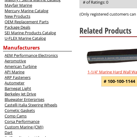
out
# of Ratings:
0
Mayfair Marine
of
Mercury Marine Catalog
5
(Only registered customers can 
New Products
OEM Replacement Parts
Package Deals
Related Products
SEI Marine Products Catalog
U-FLEX Marine Catalog
4
Total
Manufacturers
Related
AEM Performance Electronics
Products
Aeromotive
American Turbine
API Marine
1-1/4" Marine Hard Wall W
ARP Fasteners
# 100-100-1144
Autometer
Barnegat Light
Berkeley Jet Drive
Bluewater Enterprises
Castelli Italia Steering Wheels
Cometic Gaskets
Comp Cams
Corsa Performance
Custom Marine (CMI)
Dart