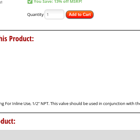
You Save: 13% off MSRP!
Quantity
Add to Cart
his Product:
ting For Inline Use, 1/2" NPT. This valve should be used in conjunction with t
duct: