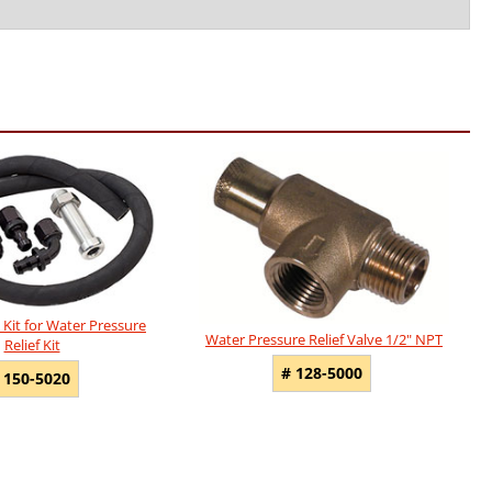
Kit for Water Pressure
Water Pressure Relief Valve 1/2" NPT
Relief Kit
# 128-5000
 150-5020