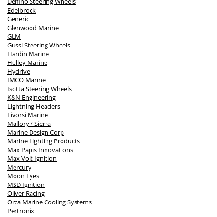
Delfino Steering Wheels
Edelbrock
Generic
Glenwood Marine
GLM
Gussi Steering Wheels
Hardin Marine
Holley Marine
Hydrive
IMCO Marine
Isotta Steering Wheels
K&N Engineering
Lightning Headers
Livorsi Marine
Mallory / Sierra
Marine Design Corp
Marine Lighting Products
Max Papis Innovations
Max Volt Ignition
Mercury
Moon Eyes
MSD Ignition
Oliver Racing
Orca Marine Cooling Systems
Pertronix