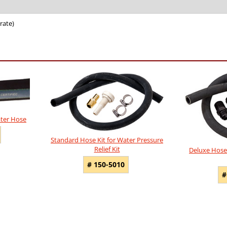
rate)
ater Hose
Standard Hose Kit for Water Pressure
Relief Kit
Deluxe Hose 
# 150-5010
#