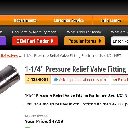
Departments
Customer Service
Info Center
s:
Find Parts by Mercury Model:
What's popular today?
What are y
OEM Part Finder
Popular Items
lief Valves
→ 1-1/4" Pressure Relief Valve Fitting For Inline Use, 1/2" NPT
1-1/4" Pressure Relief Valve Fittin
# 128-5001
Ask a question about this part
E-mail
1-1/4" Pressure Relief Valve Fitting For Inline Use, 1/2" 
This valve should be used in conjunction with the 128-5000 po
MSRP: $55.00
Your Price:
$47.99