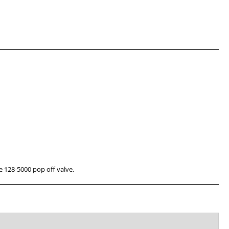
he 128-5000 pop off valve.