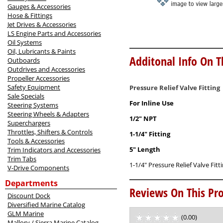
Gauges & Accessories
Hose & Fittings
Jet Drives & Accessories
LS Engine Parts and Accessories
Oil Systems
Oil, Lubricants & Paints
Additonal Info On T
Outboards
Outdrives and Accessories
Propeller Accessories
Safety Equipment
Pressure Relief Valve Fitting
Sale Specials
For Inline Use
Steering Systems
Steering Wheels & Adapters
1/2" NPT
Superchargers
Throttles, Shifters & Controls
1-1/4" Fitting
Tools & Accessories
5" Length
Trim Indicators and Accessories
Trim Tabs
1-1/4" Pressure Relief Valve Fit
V-Drive Components
Departments
Reviews On This Pro
Discount Dock
Diversified Marine Catalog
GLM Marine
(0.00)
stars
Mallory / Sierra Marine Catalog