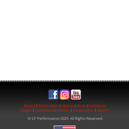
See us on:
About CP Performance
|
Returns
|
Terms
|
Contact Us
Careers
|
Instructions
|
Site Map
|
Privacy Policy
|
Security
© CP Performance 2025. All Rights Reserved.