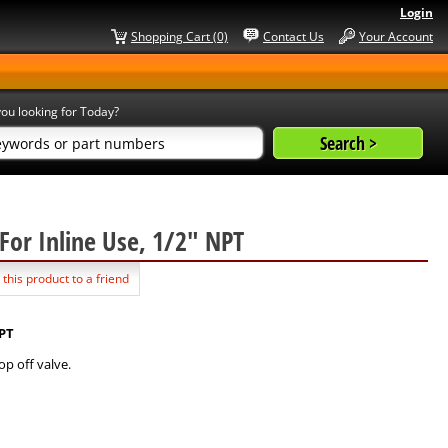
Login
Shopping Cart (0)
Contact Us
Your Account
ou looking for Today?
g For Inline Use, 1/2" NPT
 this product to a friend
NPT
p off valve.