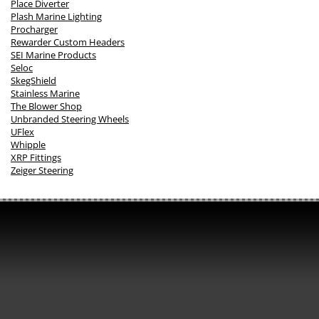
Place Diverter
Plash Marine Lighting
Procharger
Rewarder Custom Headers
SEI Marine Products
Seloc
SkegShield
Stainless Marine
The Blower Shop
Unbranded Steering Wheels
UFlex
Whipple
XRP Fittings
Zeiger Steering