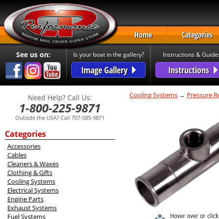
Home
Categories
See us on:
Is your boat in the gallery?
Instructions & Guide
Image Gallery
Instructions
Cooling Systems
→
Pressure Re
Need Help? Call Us:
1-800-225-9871
Outside the USA? Call 707-585-9871
Categories
Accessories
Cables
Cleaners & Waxes
Clothing & Gifts
Cooling Systems
Electrical Systems
Engine Parts
Exhaust Systems
Fuel Systems