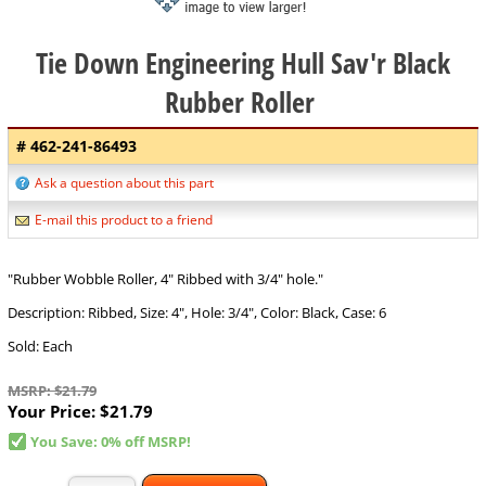
Tie Down Engineering Hull Sav'r Black
Rubber Roller
# 462-241-86493
Ask a question about this part
E-mail this product to a friend
"Rubber Wobble Roller, 4" Ribbed with 3/4" hole."
Description: Ribbed, Size: 4", Hole: 3/4", Color: Black, Case: 6
Sold: Each
MSRP: $21.79
Your Price:
$21.79
You Save: 0% off MSRP!