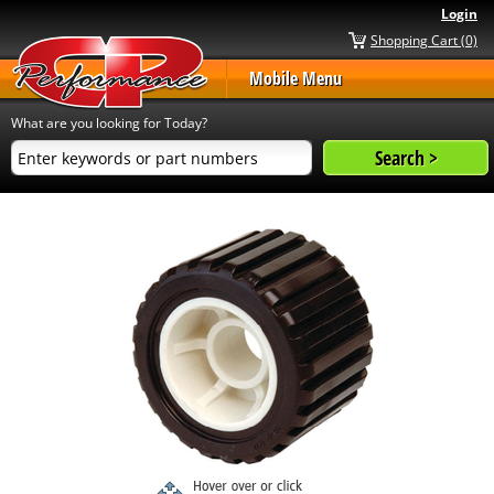
Login
Shopping Cart (0)
Mobile Menu
What are you looking for Today?