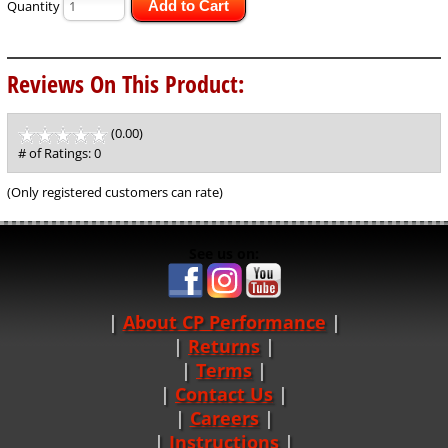
Quantity
Add to Cart
Reviews On This Product:
(0.00)
stars
out
# of Ratings:
0
of
5
(Only registered customers can rate)
See us on:
About CP Performance
|
Returns
|
Terms
|
Contact Us
Careers
|
Instructions
|