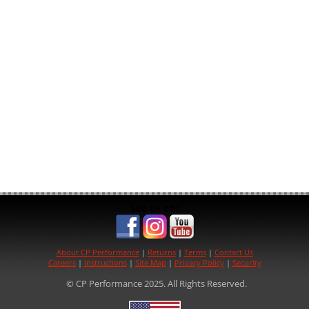
See us on:
About CP Performance
|
Returns
|
Terms
|
Contact Us
Careers
|
Instructions
|
Site Map
|
Privacy Policy
|
Security
© CP Performance 2025. All Rights Reserved.