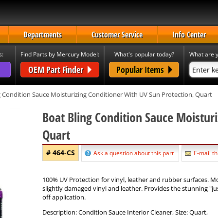
Departments
Customer Service
Info Center
s:
Find Parts by Mercury Model:
What's popular today?
What are y
OEM Part Finder
Popular Items
 Condition Sauce Moisturizing Conditioner With UV Sun Protection, Quart
Boat Bling Condition Sauce Moisturi
Quart
# 464-CS
Ask a question about this part
E-mail th
100% UV Protection for vinyl, leather and rubber surfaces. M
slightly damaged vinyl and leather. Provides the stunning "jus
off application.
Description: Condition Sauce Interior Cleaner, Size: Quart,