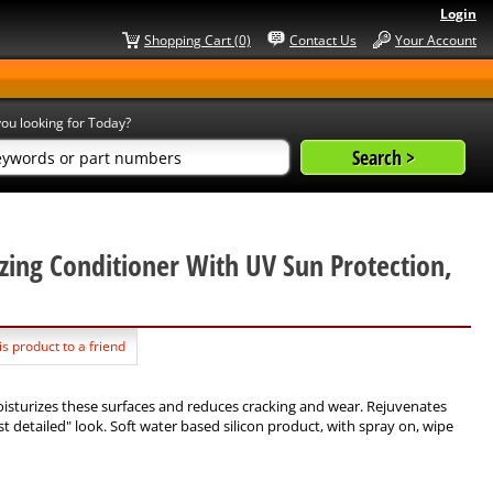
Login
Shopping Cart (0)
Contact Us
Your Account
ou looking for Today?
zing Conditioner With UV Sun Protection,
is product to a friend
oisturizes these surfaces and reduces cracking and wear. Rejuvenates
t detailed" look. Soft water based silicon product, with spray on, wipe