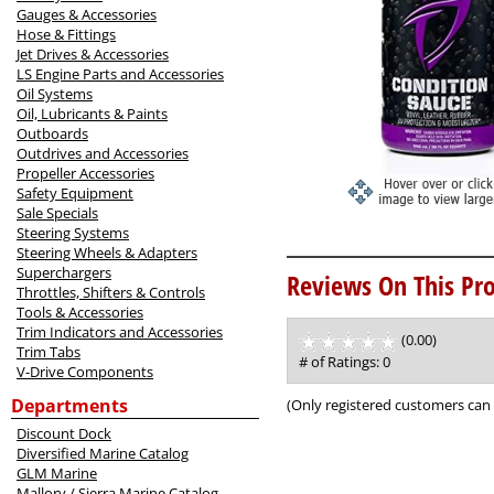
Gauges & Accessories
Hose & Fittings
Jet Drives & Accessories
LS Engine Parts and Accessories
Oil Systems
Oil, Lubricants & Paints
Outboards
Outdrives and Accessories
Propeller Accessories
Safety Equipment
Sale Specials
Steering Systems
Steering Wheels & Adapters
Superchargers
Reviews On This Pro
Throttles, Shifters & Controls
Tools & Accessories
Trim Indicators and Accessories
(0.00)
stars
Trim Tabs
out
# of Ratings:
0
V-Drive Components
of
5
Departments
(Only registered customers can 
Discount Dock
Diversified Marine Catalog
GLM Marine
Mallory / Sierra Marine Catalog