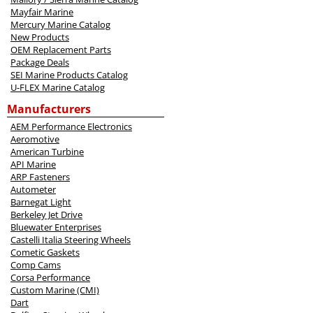
Mayfair Marine
Mercury Marine Catalog
New Products
OEM Replacement Parts
Package Deals
SEI Marine Products Catalog
U-FLEX Marine Catalog
Manufacturers
AEM Performance Electronics
Aeromotive
American Turbine
API Marine
ARP Fasteners
Autometer
Barnegat Light
Berkeley Jet Drive
Bluewater Enterprises
Castelli Italia Steering Wheels
Cometic Gaskets
Comp Cams
Corsa Performance
Custom Marine (CMI)
Dart