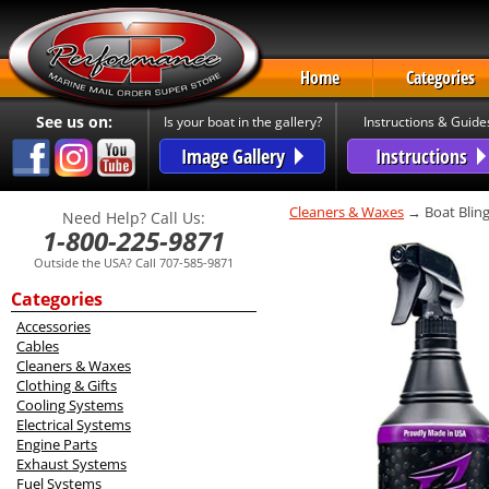
Home
Categories
See us on:
Is your boat in the gallery?
Instructions & Guide
Image Gallery
Instructions
Cleaners & Waxes
→ Boat Bling
Need Help? Call Us:
1-800-225-9871
Outside the USA? Call 707-585-9871
Categories
Accessories
Cables
Cleaners & Waxes
Clothing & Gifts
Cooling Systems
Electrical Systems
Engine Parts
Exhaust Systems
Fuel Systems