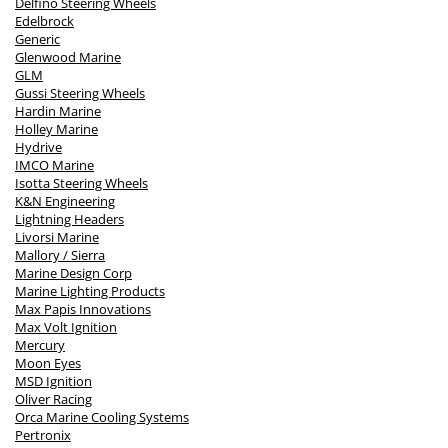
Delfino Steering Wheels
Edelbrock
Generic
Glenwood Marine
GLM
Gussi Steering Wheels
Hardin Marine
Holley Marine
Hydrive
IMCO Marine
Isotta Steering Wheels
K&N Engineering
Lightning Headers
Livorsi Marine
Mallory / Sierra
Marine Design Corp
Marine Lighting Products
Max Papis Innovations
Max Volt Ignition
Mercury
Moon Eyes
MSD Ignition
Oliver Racing
Orca Marine Cooling Systems
Pertronix