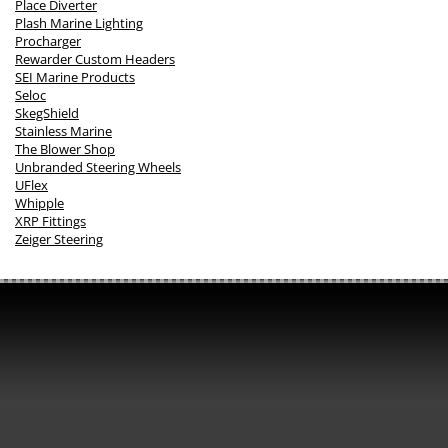
Place Diverter
Plash Marine Lighting
Procharger
Rewarder Custom Headers
SEI Marine Products
Seloc
SkegShield
Stainless Marine
The Blower Shop
Unbranded Steering Wheels
UFlex
Whipple
XRP Fittings
Zeiger Steering