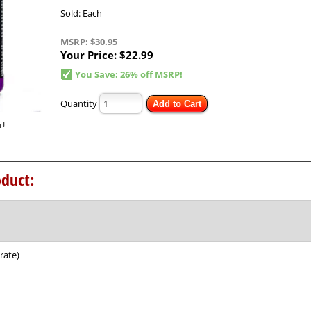
Sold: Each
MSRP: $30.95
Your Price:
$22.99
You Save: 26% off MSRP!
Quantity
Add to Cart
duct:
rate)