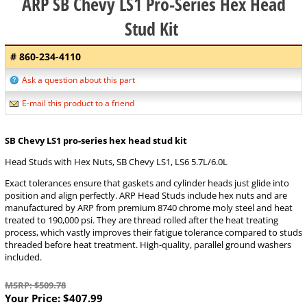
ARP SB Chevy LS1 Pro-Series Hex Head
Stud Kit
# 860-234-4110
Ask a question about this part
E-mail this product to a friend
SB Chevy LS1 pro-series hex head stud kit
Head Studs with Hex Nuts, SB Chevy LS1, LS6 5.7L/6.0L
Exact tolerances ensure that gaskets and cylinder heads just glide into
position and align perfectly. ARP Head Studs include hex nuts and are
manufactured by ARP from premium 8740 chrome moly steel and heat
treated to 190,000 psi. They are thread rolled after the heat treating
process, which vastly improves their fatigue tolerance compared to studs
threaded before heat treatment. High-quality, parallel ground washers
included.
MSRP: $509.78
Your Price:
$407.99