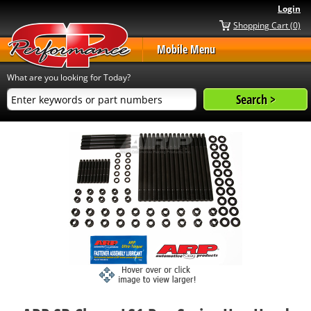
Login
Shopping Cart (0)
Mobile Menu
What are you looking for Today?