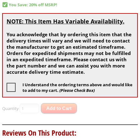
You Save: 20% off MSRP!
NOTE: This Item Has Variable Availability.
You acknowledge that by ordering this item that the
delivery times will vary and we will need to contact
the manufacturer to get an estimated timeframe.
Orders for expedited shipments may not be fulfilled
in an expedited timeframe. Please contact us with
the part number and we can assist you with more
accurate delivery time estimate.
I Understand the ordering terms above and would like
to add to my cart.
(Please Check Box)
Quantity
Add to Cart
Reviews On This Product: